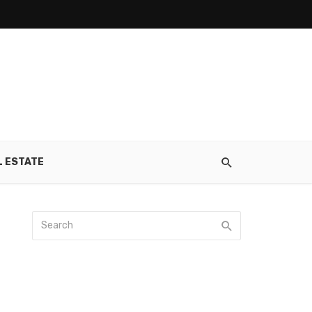
L ESTATE