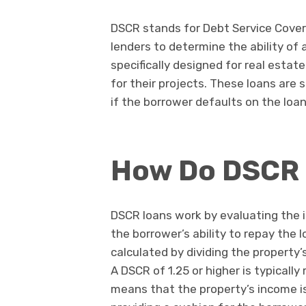
DSCR stands for Debt Service Covera
lenders to determine the ability of 
specifically designed for real esta
for their projects. These loans are 
if the borrower defaults on the loan
How Do DSCR 
DSCR loans work by evaluating the 
the borrower’s ability to repay the 
calculated by dividing the property’
A DSCR of 1.25 or higher is typically 
means that the property’s income is 