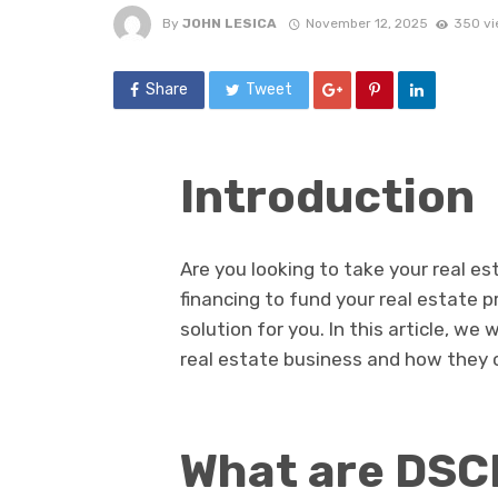
By
JOHN LESICA
November 12, 2025
350 vi
Share
Tweet
Introduction
Are you looking to take your real e
financing to fund your real estate p
solution for you. In this article, we 
real estate business and how they c
What are DSC