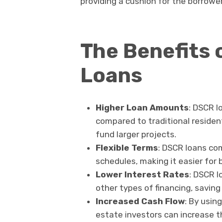
providing a cushion for the borrower i
The Benefits 
Loans
Higher Loan Amounts
: DSCR l
compared to traditional residen
fund larger projects.
Flexible Terms
: DSCR loans co
schedules, making it easier for
Lower Interest Rates
: DSCR l
other types of financing, saving
Increased Cash Flow
: By usin
estate investors can increase the