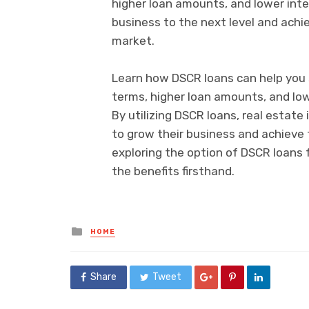
higher loan amounts, and lower inte
business to the next level and achi
market.
Learn how DSCR loans can help you s
terms, higher loan amounts, and low
By utilizing DSCR loans, real estat
to grow their business and achieve t
exploring the option of DSCR loans 
the benefits firsthand.
Posted
HOME
in
Share
Tweet