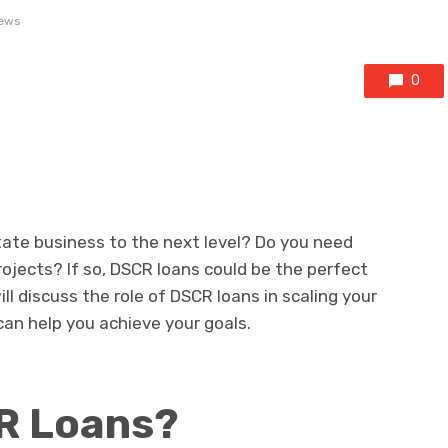
ews
0
state business to the next level? Do you need
rojects? If so, DSCR loans could be the perfect
will discuss the role of DSCR loans in scaling your
an help you achieve your goals.
R Loans?