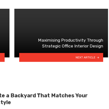
Maximising Productivity Through
Strategic Office Interior Design
NEXT ARTICLE
te a Backyard That Matches Your
style