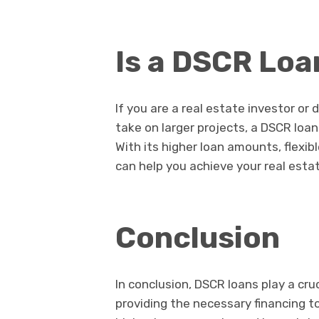
Is a DSCR Loa
If you are a real estate investor or
take on larger projects, a DSCR loan
With its higher loan amounts, flexib
can help you achieve your real esta
Conclusion
In conclusion, DSCR loans play a cruc
providing the necessary financing to