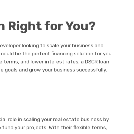
n Right for You?
 developer looking to scale your business and
 could be the perfect financing solution for you.
le terms, and lower interest rates, a DSCR loan
te goals and grow your business successfully.
ial role in scaling your real estate business by
 fund your projects. With their flexible terms,