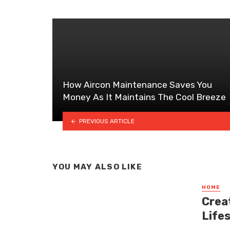
How Aircon Maintenance Saves You
Money As It Maintains The Cool Breeze
PREVIOUS ARTICLE
YOU MAY ALSO LIKE
HOME
Crea
Life