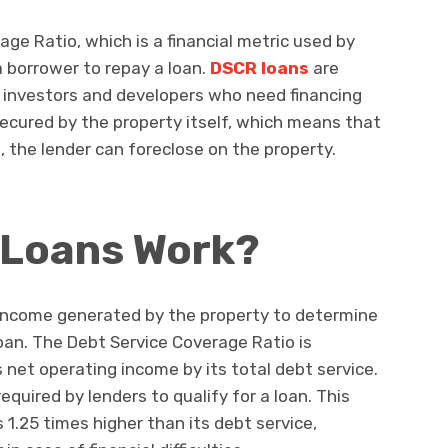
ge Ratio, which is a financial metric used by
a borrower to repay a loan.
DSCR loans
are
te investors and developers who need financing
secured by the property itself, which means that
, the lender can foreclose on the property.
Loans Work?
income generated by the property to determine
loan. The Debt Service Coverage Ratio is
s net operating income by its total debt service.
required by lenders to qualify for a loan. This
1.25 times higher than its debt service,