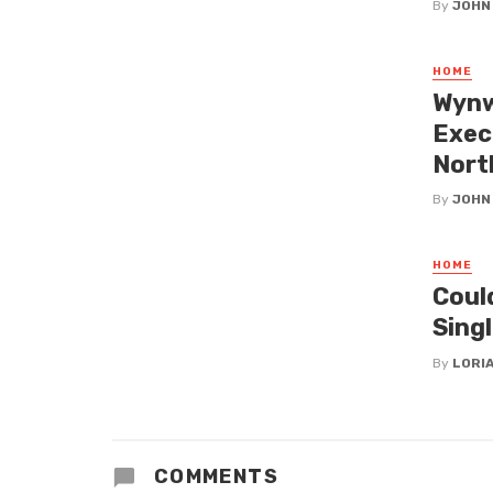
By
JOHN
HOME
Wynw
Exec
Nort
By
JOHN
HOME
Coul
Singl
By
LORI
COMMENTS