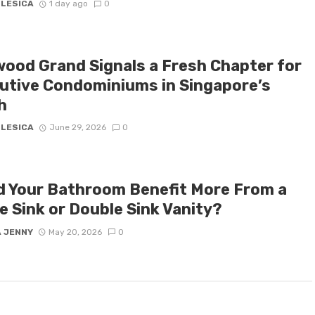
 LESICA
1 day ago
0
ood Grand Signals a Fresh Chapter for
utive Condominiums in Singapore’s
h
 LESICA
June 29, 2026
0
d Your Bathroom Benefit More From a
e Sink or Double Sink Vanity?
A JENNY
May 20, 2026
0