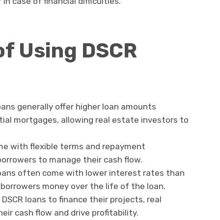
n case of financial difficulties.
of Using DSCR
oans generally offer higher loan amounts
tial mortgages, allowing real estate investors to
me with flexible terms and repayment
 borrowers to manage their cash flow.
oans often come with lower interest rates than
 borrowers money over the life of the loan.
g DSCR loans to finance their projects, real
ir cash flow and drive profitability.