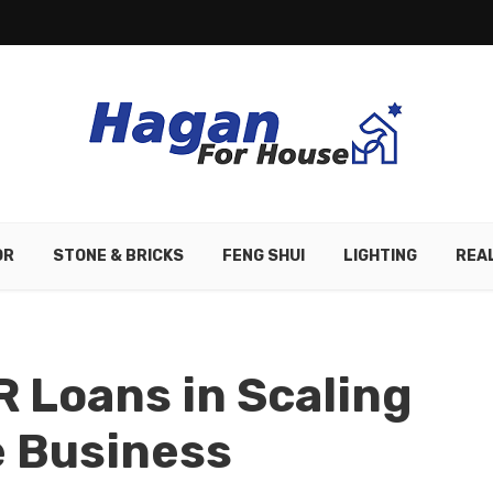
OR
STONE & BRICKS
FENG SHUI
LIGHTING
REA
R Loans in Scaling
e Business