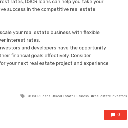
rest rates, DSCR loans can help you take your
eve success in the competitive real estate
cale your real estate business with flexible
er interest rates.
e investors and developers have the opportunity
heir financial goals effectively. Consider
for your next real estate project and experience
Tagged
DSCR Loans
Real Estate Business
real estate investors
with
0