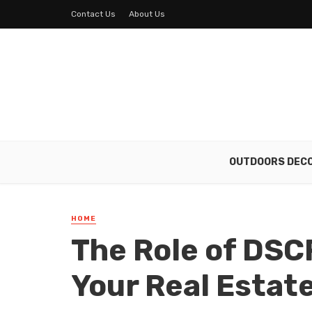
Contact Us
About Us
OUTDOORS DEC
HOME
The Role of DSC
Your Real Estat