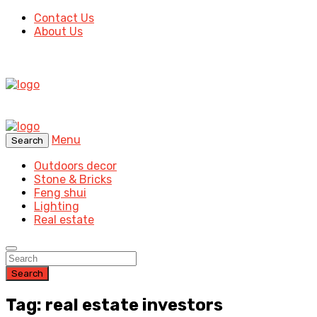
Contact Us
About Us
Menu
Search
Outdoors decor
Stone & Bricks
Feng shui
Lighting
Real estate
Search
Tag: real estate investors