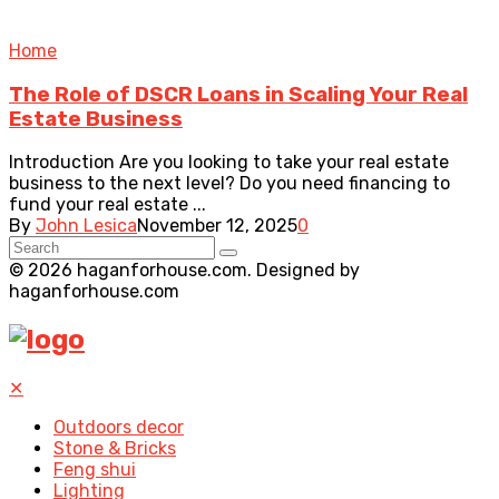
Home
The Role of DSCR Loans in Scaling Your Real
Estate Business
Introduction Are you looking to take your real estate
business to the next level? Do you need financing to
fund your real estate ...
By
John Lesica
November 12, 2025
0
© 2026 haganforhouse.com. Designed by
haganforhouse.com
✕
Outdoors decor
Stone & Bricks
Feng shui
Lighting