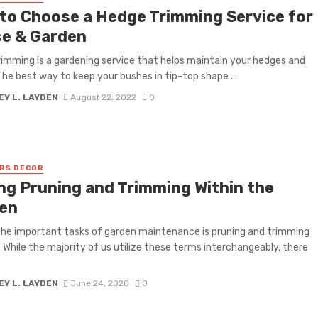
to Choose a Hedge Trimming Service for
e & Garden
imming is a gardening service that helps maintain your hedges and
The best way to keep your bushes in tip-top shape ...
Y L. LAYDEN
August 22, 2022
0
RS DECOR
g Pruning and Trimming Within the
en
he important tasks of garden maintenance is pruning and trimming
. While the majority of us utilize these terms interchangeably, there
Y L. LAYDEN
June 24, 2020
0