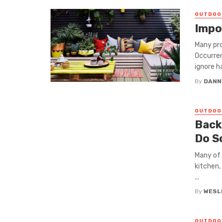
OUTDOO
Impo
Many pro
Occurren
ignore ha
By
DANN
OUTDOO
Back
Do S
Many of 
kitchen,
...
By
WESLE
OUTDOO