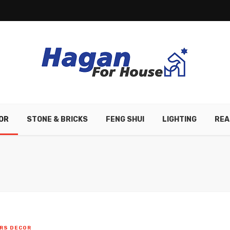
OR
STONE & BRICKS
FENG SHUI
LIGHTING
REA
RS DECOR