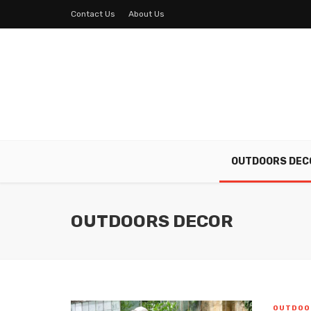
Contact Us
About Us
OUTDOORS DEC
OUTDOORS DECOR
OUTDOO