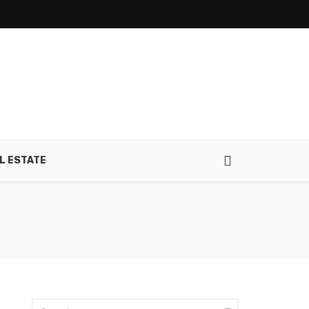
L ESTATE