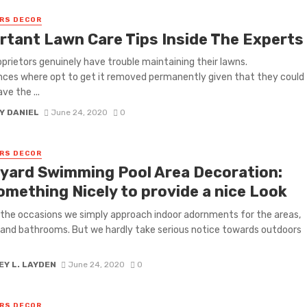
RS DECOR
rtant Lawn Care Tips Inside The Experts
prietors genuinely have trouble maintaining their lawns.
ces where opt to get it removed permanently given that they could
ve the ...
Y DANIEL
June 24, 2020
0
RS DECOR
yard Swimming Pool Area Decoration:
omething Nicely to provide a nice Look
the occasions we simply approach indoor adornments for the areas,
 and bathrooms. But we hardly take serious notice towards outdoors
Y L. LAYDEN
June 24, 2020
0
RS DECOR