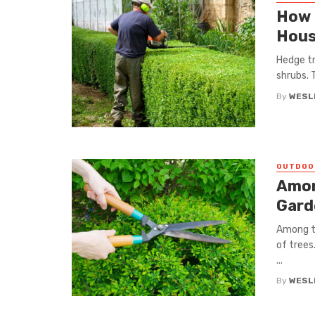
How 
Hous
Hedge tr
shrubs. 
By
WESLE
OUTDOO
Amon
Gard
Among t
of trees
...
By
WESLE