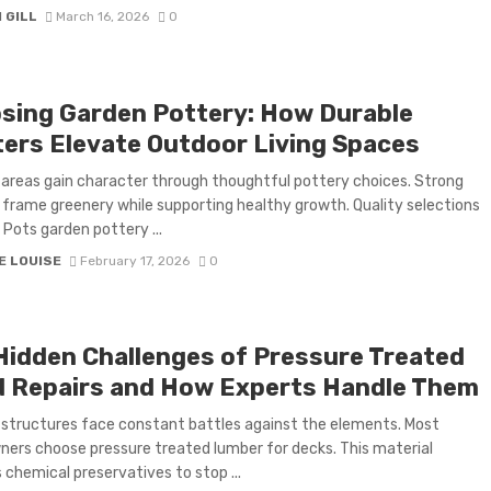
 GILL
March 16, 2026
0
sing Garden Pottery: How Durable
ters Elevate Outdoor Living Spaces
areas gain character through thoughtful pottery choices. Strong
 frame greenery while supporting healthy growth. Quality selections
t Pots garden pottery ...
E LOUISE
February 17, 2026
0
Hidden Challenges of Pressure Treated
 Repairs and How Experts Handle Them
structures face constant battles against the elements. Most
rs choose pressure treated lumber for decks. This material
 chemical preservatives to stop ...