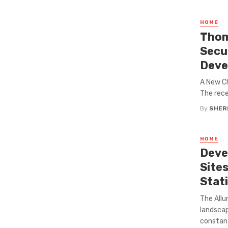
HOME
Thom
Secu
Deve
A New C
The rece
By
SHERI
HOME
Deve
Site
Stat
The Allu
landscap
constant