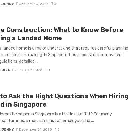
A JENNY
January 13, 2026
0
e Construction: What to Know Before
ding a Landed Home
 a landed home is a major undertaking that requires careful planning
rmed decision-making. In Singapore, house construction involves
gulations, detailed ...
 GILL
January 7, 2026
0
to Ask the Right Questions When Hiring
id in Singapore
domestic helper in Singapore is a big deal, isn’t it? For many
ean families, a maid isn’t just an employee; she ...
A JENNY
December 31, 2025
0