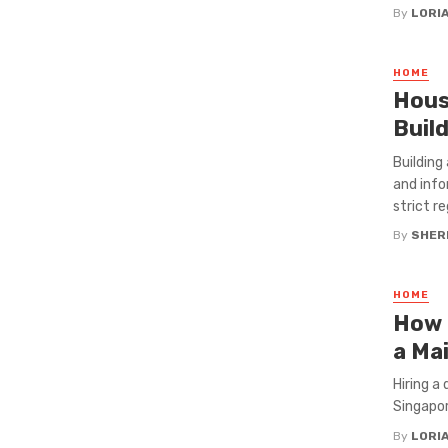
By
LORI
HOME
Hous
Buil
Building
and info
strict re
By
SHERI
HOME
How 
a Ma
Hiring a 
Singapor
By
LORI