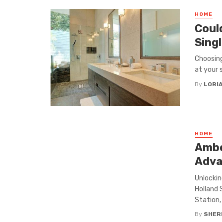
HOME
Coul
Singl
Choosing
at your 
By
LORI
HOME
Ambe
Adva
Unlockin
Holland 
Station, .
By
SHERI