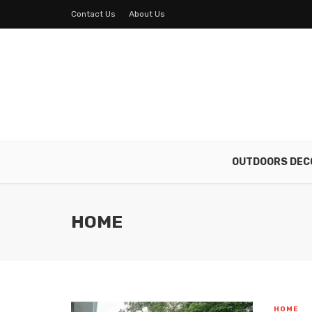
Contact Us
About Us
OUTDOORS DEC
HOME
HOME