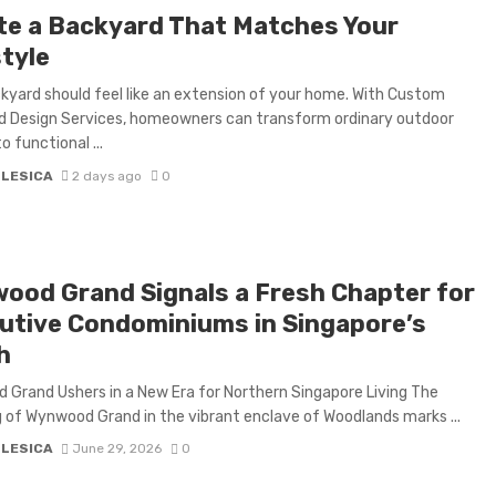
te a Backyard That Matches Your
style
kyard should feel like an extension of your home. With Custom
d Design Services, homeowners can transform ordinary outdoor
o functional ...
 LESICA
2 days ago
0
ood Grand Signals a Fresh Chapter for
utive Condominiums in Singapore’s
h
Grand Ushers in a New Era for Northern Singapore Living The
g of Wynwood Grand in the vibrant enclave of Woodlands marks ...
 LESICA
June 29, 2026
0