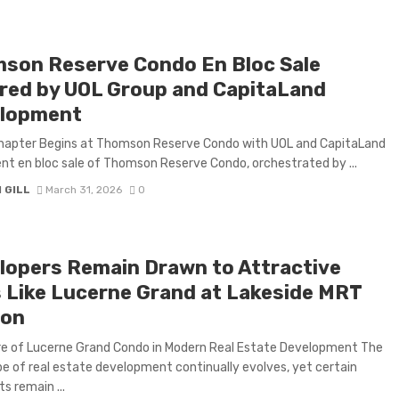
son Reserve Condo En Bloc Sale
red by UOL Group and CapitaLand
lopment
hapter Begins at Thomson Reserve Condo with UOL and CapitaLand
nt en bloc sale of Thomson Reserve Condo, orchestrated by ...
 GILL
March 31, 2026
0
lopers Remain Drawn to Attractive
s Like Lucerne Grand at Lakeside MRT
ion
re of Lucerne Grand Condo in Modern Real Estate Development The
e of real estate development continually evolves, yet certain
s remain ...