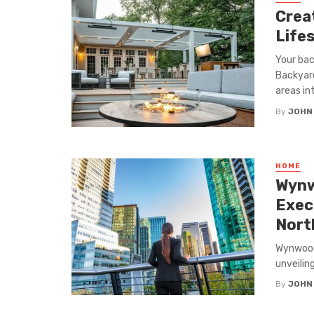
Crea
Life
Your bac
Backyar
areas int
By
JOHN
HOME
Wynw
Exec
Nort
Wynwood 
unveilin
By
JOHN