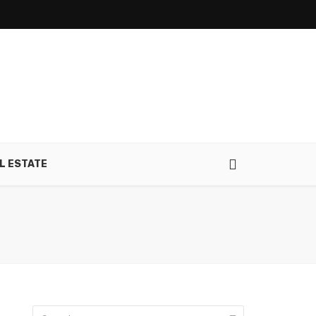
L ESTATE