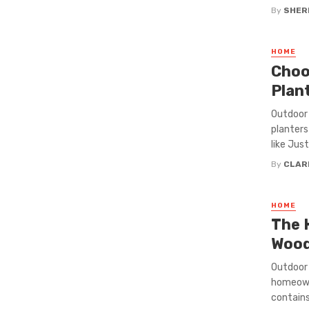
By
SHERI
HOME
Choo
Plan
Outdoor 
planters
like Jus
By
CLAR
HOME
The 
Wood
Outdoor 
homeowne
contains