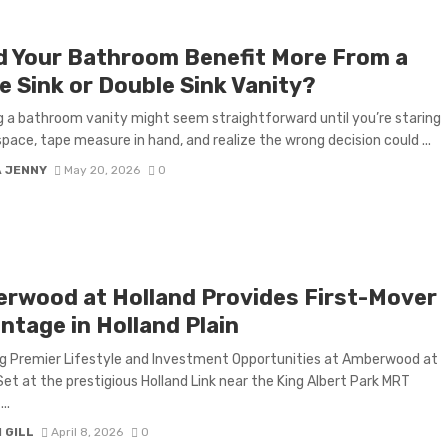
d Your Bathroom Benefit More From a
e Sink or Double Sink Vanity?
 a bathroom vanity might seem straightforward until you’re staring
space, tape measure in hand, and realize the wrong decision could ...
A JENNY
May 20, 2026
0
rwood at Holland Provides First-Mover
ntage in Holland Plain
g Premier Lifestyle and Investment Opportunities at Amberwood at
Set at the prestigious Holland Link near the King Albert Park MRT
..
 GILL
April 8, 2026
0