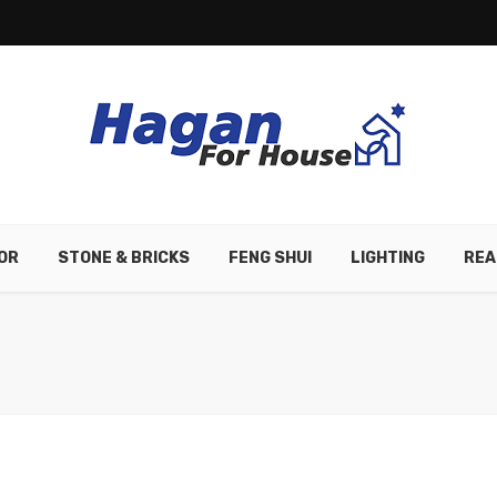
OR
STONE & BRICKS
FENG SHUI
LIGHTING
REA