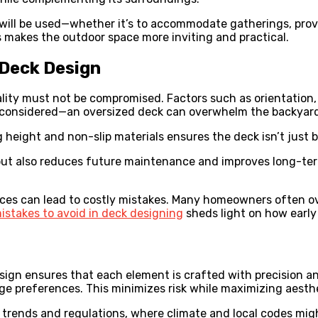
will be used—whether it’s to accommodate gatherings, provi
s makes the outdoor space more inviting and practical.
 Deck Design
ality must not be compromised. Factors such as orientation,
be considered—an oversized deck can overwhelm the backyard,
g height and non-slip materials ensures the deck isn’t just b
but also reduces future maintenance and improves long-ter
ices can lead to costly mistakes. Many homeowners often ov
stakes to avoid in deck designing
sheds light on how early 
sign ensures that each element is crafted with precision and
e preferences. This minimizes risk while maximizing aesthet
l trends and regulations, where climate and local codes mig