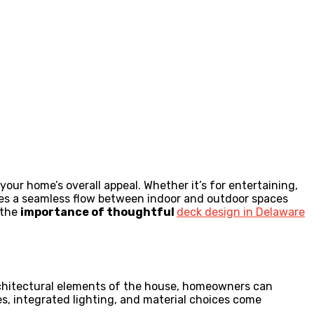
ur home’s overall appeal. Whether it’s for entertaining,
eates a seamless flow between indoor and outdoor spaces
 the
importance of thoughtful
deck design in Delaware
 architectural elements of the house, homeowners can
es, integrated lighting, and material choices come