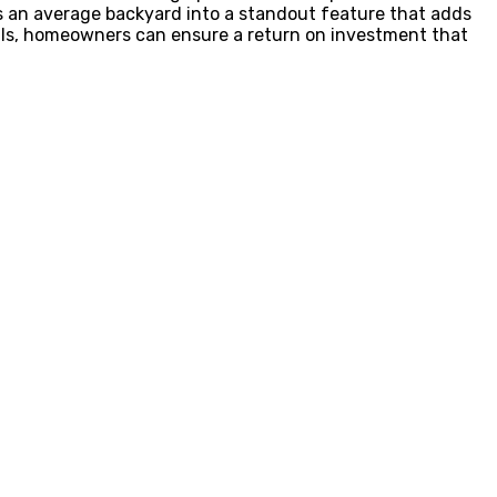
ms an average backyard into a standout feature that adds
nals, homeowners can ensure a return on investment that