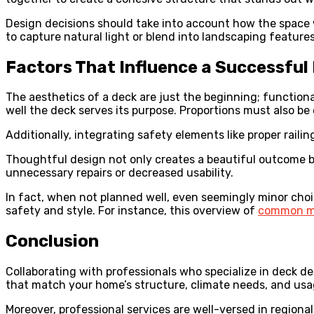
Design decisions should take into account how the space 
to capture natural light or blend into landscaping feature
Factors That Influence a Successful
The aesthetics of a deck are just the beginning; function
well the deck serves its purpose. Proportions must also 
Additionally, integrating safety elements like proper railin
Thoughtful design not only creates a beautiful outcome 
unnecessary repairs or decreased usability.
In fact, when not planned well, even seemingly minor cho
safety and style. For instance, this overview of
common mi
Conclusion
Collaborating with professionals who specialize in deck de
that match your home’s structure, climate needs, and usag
Moreover, professional services are well-versed in regiona