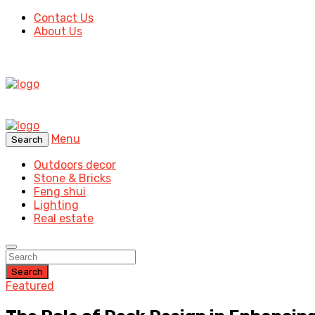
Contact Us
About Us
Menu
Search
Outdoors decor
Stone & Bricks
Feng shui
Lighting
Real estate
Search
Featured