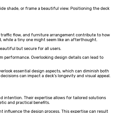
de shade, or frame a beautiful view. Positioning the deck
 traffic flow, and furniture arrangement contribute to how
 while a tiny one might seem like an afterthought.
eautiful but secure for all users.
m performance. Overlooking design details can lead to
erlook essential design aspects, which can diminish both
decisions can impact a deck’s longevity and visual appeal.
 intention. Their expertise allows for tailored solutions
ic and practical benefits.
ht influence the design process. This expertise can result