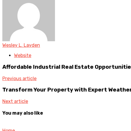
Wesley L. Layden
Website
Affordable Industrial Real Estate Opportuniti
Previous article
Transform Your Property with Expert Weather
Next article
You may also like
Home