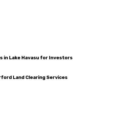
es in Lake Havasu for Investors
ford Land Clearing Services