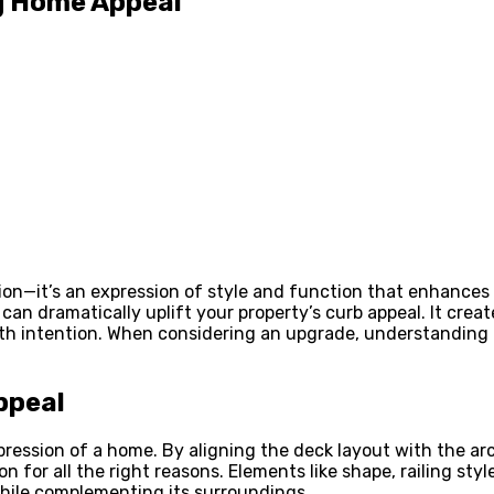
ng Home Appeal
on—it’s an expression of style and function that enhances yo
n can dramatically uplift your property’s curb appeal. It cr
th intention. When considering an upgrade, understanding
ppeal
t impression of a home. By aligning the deck layout with the
 for all the right reasons. Elements like shape, railing styl
while complementing its surroundings.