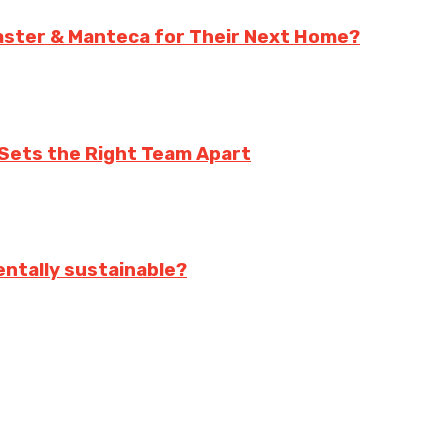
aster & Manteca for Their Next Home?
Sets the Right Team Apart
ntally sustainable?