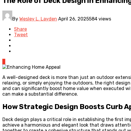
The Role of Deck Design in Enhanci
By
Wesley L. Layden
April 26, 2025
584 views
Share
Tweet
0
A well-designed deck is more than just an outdoor extensi
relaxing, or simply enjoying the outdoors, the right desig
and can significantly boost home value when executed wi
can make a substantial difference.
How Strategic Design Boosts Curb A
Deck design plays a critical role in establishing the firs
achieve a harmonious and elegant look that draws attention
together to create a cohesive structure that stands out 