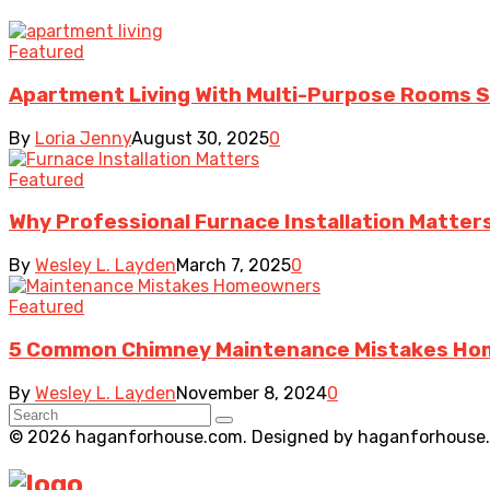
Featured
Apartment Living With Multi-Purpose Rooms Sup
By
Loria Jenny
August 30, 2025
0
Featured
Why Professional Furnace Installation Matter
By
Wesley L. Layden
March 7, 2025
0
Featured
5 Common Chimney Maintenance Mistakes Ho
By
Wesley L. Layden
November 8, 2024
0
© 2026 haganforhouse.com. Designed by haganforhouse