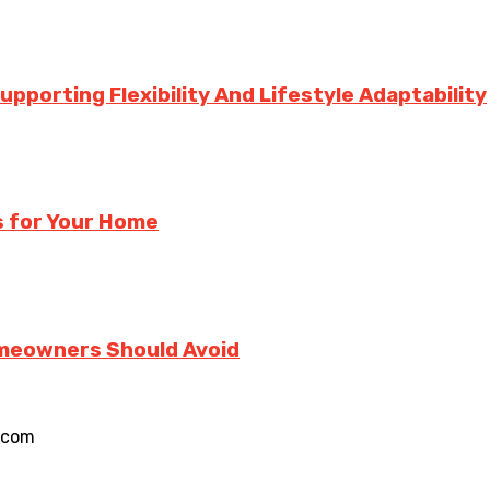
porting Flexibility And Lifestyle Adaptability
s for Your Home
meowners Should Avoid
.com