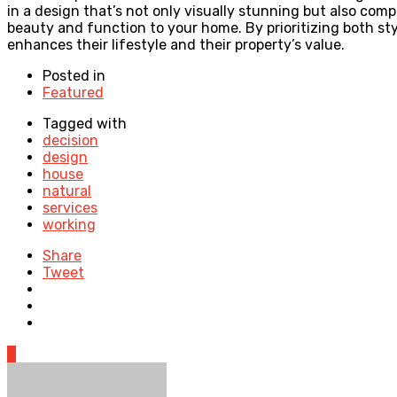
in a design that’s not only visually stunning but also co
beauty and function to your home. By prioritizing both s
enhances their lifestyle and their property’s value.
Posted in
Featured
Tagged with
decision
design
house
natural
services
working
Share
Tweet
0