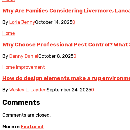
Why Are Families Considering Livermore, Lanc
By
Loria Jenny
October 14, 2025
0
Home
Why Choose Professional Pest Control? What 
By
Danny Daniel
October 8, 2025
0
Home improvement
How do design elements make a rug environme
By
Wesley L. Layden
September 24, 2025
0
Comments
Comments are closed.
More in
Featured