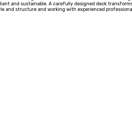
mpliant and sustainable. A carefully designed deck transfor
tyle and structure and working with experienced professio