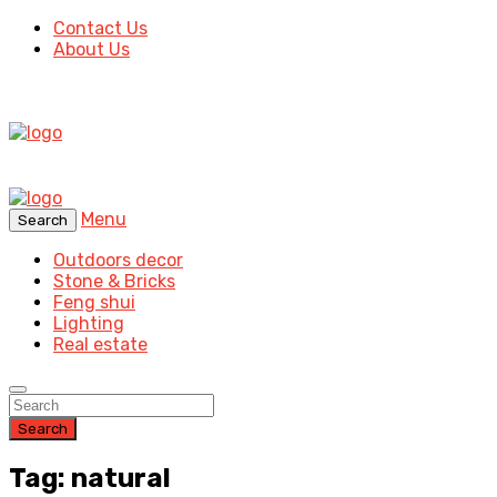
Contact Us
About Us
Menu
Search
Outdoors decor
Stone & Bricks
Feng shui
Lighting
Real estate
Search
Tag: natural