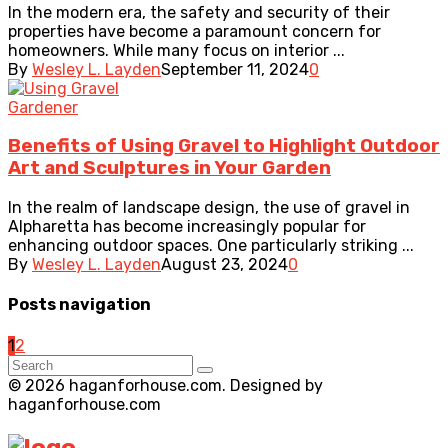
In the modern era, the safety and security of their
properties have become a paramount concern for
homeowners. While many focus on interior ...
By
Wesley L. Layden
September 11, 2024
0
Gardener
Benefits of Using Gravel to Highlight Outdoor
Art and Sculptures in Your Garden
In the realm of landscape design, the use of gravel in
Alpharetta has become increasingly popular for
enhancing outdoor spaces. One particularly striking ...
By
Wesley L. Layden
August 23, 2024
0
Posts navigation
1
2
© 2026 haganforhouse.com. Designed by
haganforhouse.com