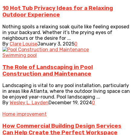
10 Hot Tub Privacy Ideas for a Relaxing
Outdoor Experience
Nothing spoils a relaxing soak quite like feeling exposed
in your backyard. Whether it’s the prying eyes of
neighbours or the desire for ...
By
Clare Louise
January 3, 2025
0
Swimming pool
The Role of Landscaping in Pool
Construction and Maintenance
Landscaping is vital to any pool installation, particularly
in areas like Atlanta, where the outdoor living space can
be enjoyed year-round. Pool landscaping ...
By
Wesley L. Layden
December 19, 2024
0
Home improvement
How Commercial Building Design Services
Can Help Create the Perfect Workspace