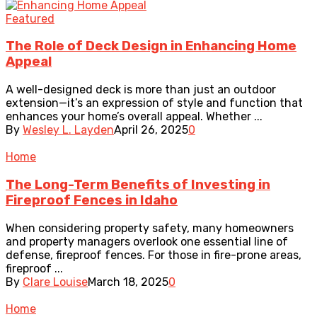
Featured
The Role of Deck Design in Enhancing Home
Appeal
A well-designed deck is more than just an outdoor
extension—it’s an expression of style and function that
enhances your home’s overall appeal. Whether ...
By
Wesley L. Layden
April 26, 2025
0
Home
The Long-Term Benefits of Investing in
Fireproof Fences in Idaho
When considering property safety, many homeowners
and property managers overlook one essential line of
defense, fireproof fences. For those in fire-prone areas,
fireproof ...
By
Clare Louise
March 18, 2025
0
Home