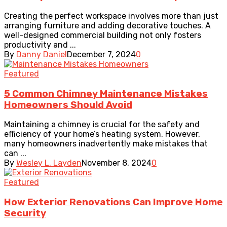
Creating the perfect workspace involves more than just
arranging furniture and adding decorative touches. A
well-designed commercial building not only fosters
productivity and ...
By
Danny Daniel
December 7, 2024
0
Featured
5 Common Chimney Maintenance Mistakes
Homeowners Should Avoid
Maintaining a chimney is crucial for the safety and
efficiency of your home’s heating system. However,
many homeowners inadvertently make mistakes that
can ...
By
Wesley L. Layden
November 8, 2024
0
Featured
How Exterior Renovations Can Improve Home
Security