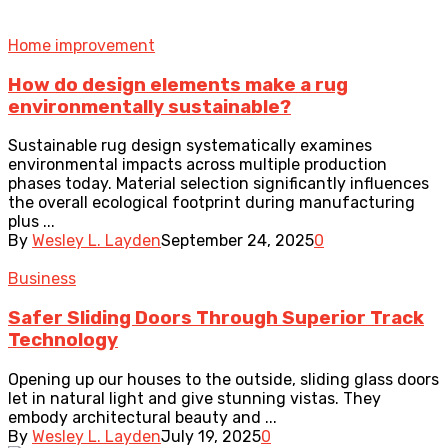
Home improvement
How do design elements make a rug
environmentally sustainable?
Sustainable rug design systematically examines
environmental impacts across multiple production
phases today. Material selection significantly influences
the overall ecological footprint during manufacturing
plus ...
By
Wesley L. Layden
September 24, 2025
0
Business
Safer Sliding Doors Through Superior Track
Technology
Opening up our houses to the outside, sliding glass doors
let in natural light and give stunning vistas. They
embody architectural beauty and ...
By
Wesley L. Layden
July 19, 2025
0