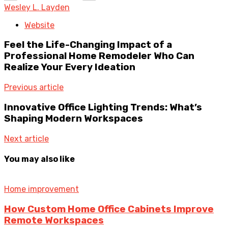
Wesley L. Layden
Website
Feel the Life-Changing Impact of a
Professional Home Remodeler Who Can
Realize Your Every Ideation
Previous article
Innovative Office Lighting Trends: What’s
Shaping Modern Workspaces
Next article
You may also like
Home improvement
How Custom Home Office Cabinets Improve
Remote Workspaces