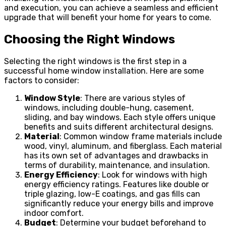
and execution, you can achieve a seamless and efficient
upgrade that will benefit your home for years to come.
Choosing the Right Windows
Selecting the right windows is the first step in a
successful home window installation. Here are some
factors to consider:
Window Style
: There are various styles of
windows, including double-hung, casement,
sliding, and bay windows. Each style offers unique
benefits and suits different architectural designs.
Material
: Common window frame materials include
wood, vinyl, aluminum, and fiberglass. Each material
has its own set of advantages and drawbacks in
terms of durability, maintenance, and insulation.
Energy Efficiency
: Look for windows with high
energy efficiency ratings. Features like double or
triple glazing, low-E coatings, and gas fills can
significantly reduce your energy bills and improve
indoor comfort.
Budget
: Determine your budget beforehand to