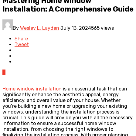
Mastering Home Window
Installation: A Comprehensive Guide
By
Wesley L. Layden
July 13, 2024
565 views
Share
Tweet
0
Home window installation
is an essential task that can
significantly enhance the aesthetic appeal, energy
efficiency, and overall value of your house. Whether
you’re building a new home or upgrading your existing
windows, understanding the installation process is
crucial. This guide will provide you with all the necessary
information to ensure a successful home window
installation, from choosing the right windows to
finalizing the installation process. With proper planning