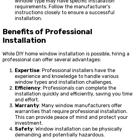
window type may have specific installation
requirements. Follow the manufacturer’s
instructions closely to ensure a successful
installation.
Benefits of Professional
Installation
While DIY home window installation is possible, hiring a
professional can offer several advantages:
Expertise
: Professional installers have the
experience and knowledge to handle various
window types and installation challenges.
Efficiency
: Professionals can complete the
installation quickly and efficiently, saving you time
and effort.
Warranty
: Many window manufacturers offer
warranties that require professional installation.
This can provide peace of mind and protect your
investment.
Safety
: Window installation can be physically
demanding and potentially hazardous.