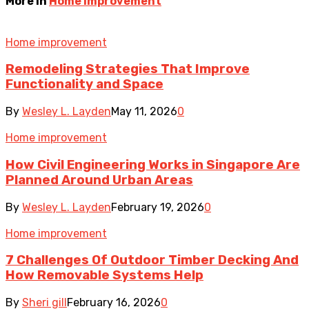
More in
Home improvement
Home improvement
Remodeling Strategies That Improve
Functionality and Space
By
Wesley L. Layden
May 11, 2026
0
Home improvement
How Civil Engineering Works in Singapore Are
Planned Around Urban Areas
By
Wesley L. Layden
February 19, 2026
0
Home improvement
7 Challenges Of Outdoor Timber Decking And
How Removable Systems Help
By
Sheri gill
February 16, 2026
0