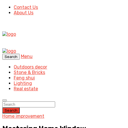
Contact Us
About Us
Menu
Search
Outdoors decor
Stone & Bricks
Feng shui
Lighting
Real estate
Search
Home improvement