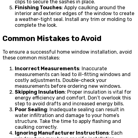
clips to secure the sashes in place.
Finishing Touches
: Apply caulking around the
interior and exterior edges of the window to create
a weather-tight seal. Install any trim or molding to
complete the look.
Common Mistakes to Avoid
To ensure a successful home window installation, avoid
these common mistakes:
Incorrect Measurements
: Inaccurate
measurements can lead to ill-fitting windows and
costly adjustments. Double-check your
measurements before ordering new windows.
Skipping Insulation
: Proper insulation is vital for
energy efficiency and comfort. Don’t overlook this
step to avoid drafts and increased energy bills.
Poor Sealing
: Inadequate sealing can result in
water infiltration and damage to your home’s
structure. Take the time to apply flashing and
caulking correctly.
Ignoring Manufacturer Instructions
: Each