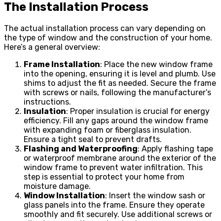
The Installation Process
The actual installation process can vary depending on
the type of window and the construction of your home.
Here’s a general overview:
Frame Installation
: Place the new window frame
into the opening, ensuring it is level and plumb. Use
shims to adjust the fit as needed. Secure the frame
with screws or nails, following the manufacturer’s
instructions.
Insulation
: Proper insulation is crucial for energy
efficiency. Fill any gaps around the window frame
with expanding foam or fiberglass insulation.
Ensure a tight seal to prevent drafts.
Flashing and Waterproofing
: Apply flashing tape
or waterproof membrane around the exterior of the
window frame to prevent water infiltration. This
step is essential to protect your home from
moisture damage.
Window Installation
: Insert the window sash or
glass panels into the frame. Ensure they operate
smoothly and fit securely. Use additional screws or