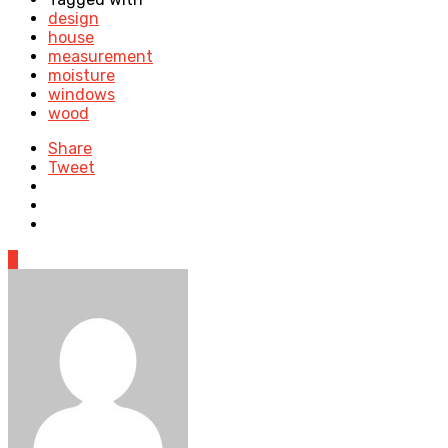
design
house
measurement
moisture
windows
wood
Share
Tweet
0