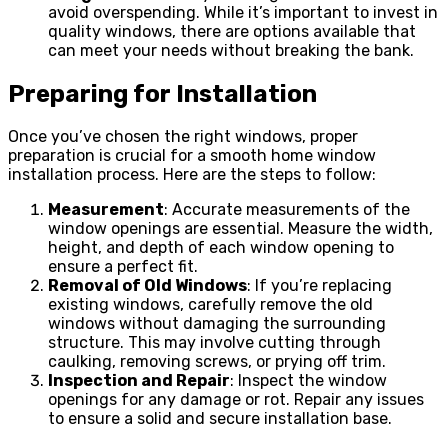
avoid overspending. While it’s important to invest in
quality windows, there are options available that
can meet your needs without breaking the bank.
Preparing for Installation
Once you’ve chosen the right windows, proper
preparation is crucial for a smooth home window
installation process. Here are the steps to follow:
Measurement
: Accurate measurements of the
window openings are essential. Measure the width,
height, and depth of each window opening to
ensure a perfect fit.
Removal of Old Windows
: If you’re replacing
existing windows, carefully remove the old
windows without damaging the surrounding
structure. This may involve cutting through
caulking, removing screws, or prying off trim.
Inspection and Repair
: Inspect the window
openings for any damage or rot. Repair any issues
to ensure a solid and secure installation base.