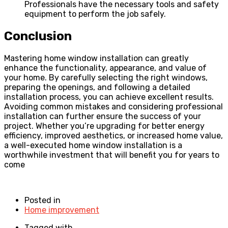
Professionals have the necessary tools and safety
equipment to perform the job safely.
Conclusion
Mastering home window installation can greatly
enhance the functionality, appearance, and value of
your home. By carefully selecting the right windows,
preparing the openings, and following a detailed
installation process, you can achieve excellent results.
Avoiding common mistakes and considering professional
installation can further ensure the success of your
project. Whether you’re upgrading for better energy
efficiency, improved aesthetics, or increased home value,
a well-executed home window installation is a
worthwhile investment that will benefit you for years to
come
Posted in
Home improvement
Tagged with