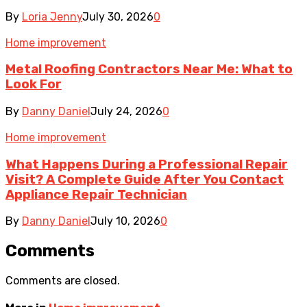
By
Loria Jenny
July 30, 2026
0
Home improvement
Metal Roofing Contractors Near Me: What to
Look For
By
Danny Daniel
July 24, 2026
0
Home improvement
What Happens During a Professional Repair
Visit? A Complete Guide After You Contact
Appliance Repair Technician
By
Danny Daniel
July 10, 2026
0
Comments
Comments are closed.