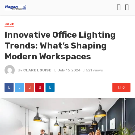
HOME
Innovative Office Lighting
Trends: What’s Shaping
Modern Workspaces
By
CLARE LOUISE
July 16, 2024
521 views
0