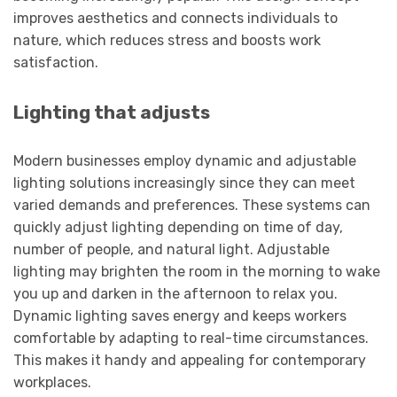
improves aesthetics and connects individuals to
nature, which reduces stress and boosts work
satisfaction.
Lighting that adjusts
Modern businesses employ dynamic and adjustable
lighting solutions increasingly since they can meet
varied demands and preferences. These systems can
quickly adjust lighting depending on time of day,
number of people, and natural light. Adjustable
lighting may brighten the room in the morning to wake
you up and darken in the afternoon to relax you.
Dynamic lighting saves energy and keeps workers
comfortable by adapting to real-time circumstances.
This makes it handy and appealing for contemporary
workplaces.