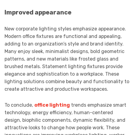
Improved appearance
New corporate lighting styles emphasize appearance.
Modern office fixtures are functional and appealing,
adding to an organization’s style and brand identity.
Many enjoy sleek, minimalist designs, bold geometric
patterns, and new materials like frosted glass and
brushed metals. Statement lighting fixtures provide
elegance and sophistication to a workplace. These
lighting solutions combine beauty and functionality to
create attractive and productive workspaces.
To conclude,
office lighting
trends emphasize smart
technology, energy efficiency, human-centered
design, biophilic components, dynamic flexibility, and
attractive looks to change how people work. These