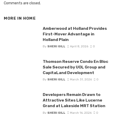
Comments are closed.
MORE IN
HOME
Amberwood at Holland Provides
First-Mover Advantage in
Holland Plain
By
SHERI GILL
April 8, 2026
0
Thomson Reserve Condo En Bloc
Sale Secured by UOL Group and
CapitaLand Development
By
SHERI GILL
March 31, 2026
0
Developers Remain Drawn to
Attractive Sites Like Lucerne
Grand at Lakeside MRT Station
By
SHERI GILL
March 16, 2026
0