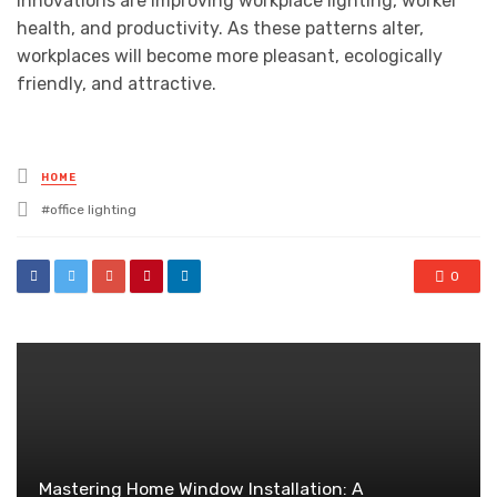
innovations are improving workplace lighting, worker
health, and productivity. As these patterns alter,
workplaces will become more pleasant, ecologically
friendly, and attractive.
Posted
HOME
in
Tagged
office lighting
with
0
Mastering Home Window Installation: A