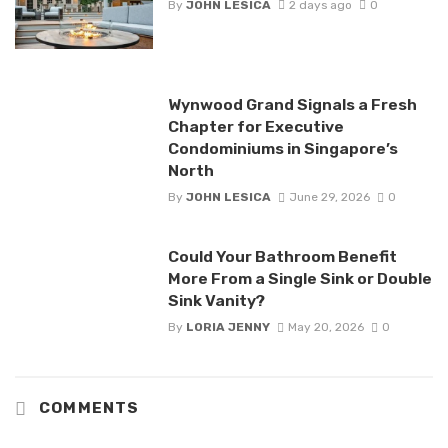
By
JOHN LESICA
2 days ago
0
Wynwood Grand Signals a Fresh
Chapter for Executive
Condominiums in Singapore’s
North
By
JOHN LESICA
June 29, 2026
0
Could Your Bathroom Benefit
More From a Single Sink or Double
Sink Vanity?
By
LORIA JENNY
May 20, 2026
0
COMMENTS