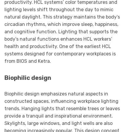
productivity. HCL systems’ color temperatures and
lighting levels shift throughout the day to mimic
natural daylight. This strategy maintains the body’s
circadian rhythms, which improve sleep, happiness,
and cognitive function. Lighting that supports the
body’s natural functions enhances HCL workers’
health and productivity. One of the earliest HCL
systems designed for contemporary workplaces is
from BIOS and Ketra.
Biophilic design
Biophilic design emphasizes natural aspects in
constructed spaces, influencing workplace lighting
trends. Hanging lights that resemble trees or leaves
provide a tranquil and inspirational environment.
Skylights, large windows, and light wells are also
becoming increasingly popular. This design concept