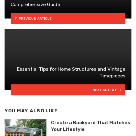
Comprehensive Guide
PREVIOUS ARTICLE
Essential Tips for Home Structures and Vintage
Timepieces
NEXT ARTICLE
YOU MAY ALSO LIKE
Create a Backyard That Matches
Your Lifestyle