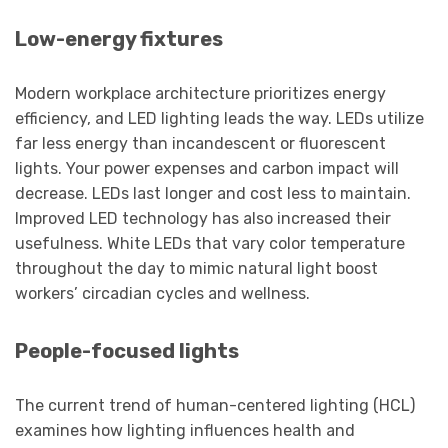
Low-energy fixtures
Modern workplace architecture prioritizes energy
efficiency, and LED lighting leads the way. LEDs utilize
far less energy than incandescent or fluorescent
lights. Your power expenses and carbon impact will
decrease. LEDs last longer and cost less to maintain.
Improved LED technology has also increased their
usefulness. White LEDs that vary color temperature
throughout the day to mimic natural light boost
workers’ circadian cycles and wellness.
People-focused lights
The current trend of human-centered lighting (HCL)
examines how lighting influences health and