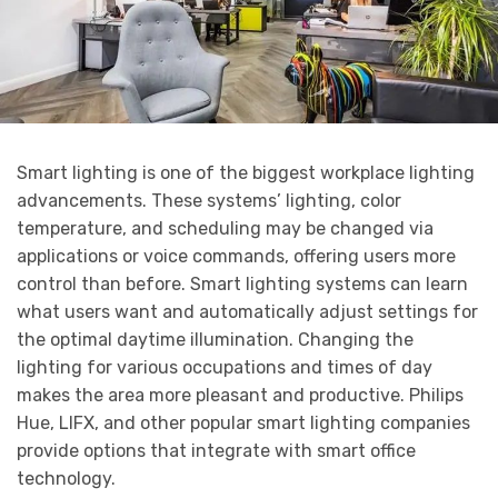
Smart lighting is one of the biggest workplace lighting
advancements. These systems’ lighting, color
temperature, and scheduling may be changed via
applications or voice commands, offering users more
control than before. Smart lighting systems can learn
what users want and automatically adjust settings for
the optimal daytime illumination. Changing the
lighting for various occupations and times of day
makes the area more pleasant and productive. Philips
Hue, LIFX, and other popular smart lighting companies
provide options that integrate with smart office
technology.