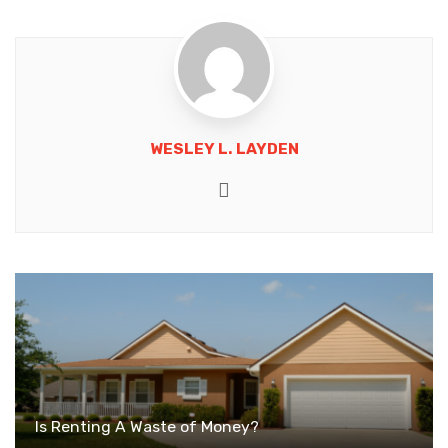
WESLEY L. LAYDEN
Website
Is Renting A Waste of Money?