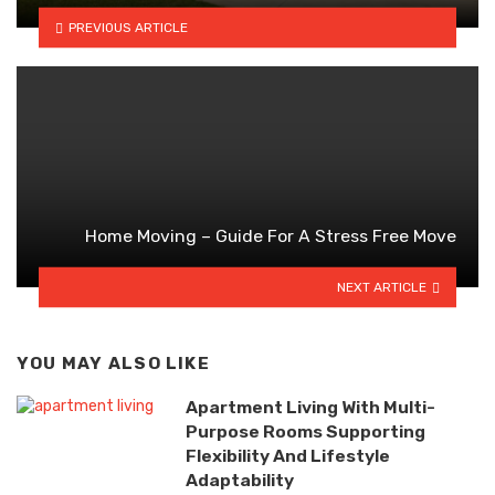
PREVIOUS ARTICLE
Home Moving – Guide For A Stress Free Move
NEXT ARTICLE
YOU MAY ALSO LIKE
Apartment Living With Multi-
Purpose Rooms Supporting
Flexibility And Lifestyle
Adaptability