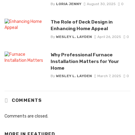
By
LORIA JENNY
August 30, 2025
0
The Role of Deck Design in
Enhancing Home Appeal
By
WESLEY L. LAYDEN
April 26, 2025
0
Why Professional Furnace
Installation Matters for Your
Home
By
WESLEY L. LAYDEN
March 7, 2025
0
COMMENTS
Comments are closed.
MORE IN
FEATURED