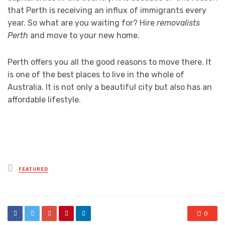
that Perth is receiving an influx of immigrants every
year. So what are you waiting for? Hire
removalists
Perth
and move to your new home.
Perth offers you all the good reasons to move there. It
is one of the best places to live in the whole of
Australia. It is not only a beautiful city but also has an
affordable lifestyle.
Posted
FEATURED
in
0