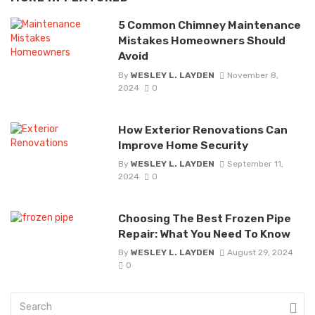
5 Common Chimney Maintenance
Mistakes Homeowners Should
Avoid
By
WESLEY L. LAYDEN
November 8,
2024
0
How Exterior Renovations Can
Improve Home Security
By
WESLEY L. LAYDEN
September 11,
2024
0
Choosing The Best Frozen Pipe
Repair: What You Need To Know
By
WESLEY L. LAYDEN
August 29, 2024
0