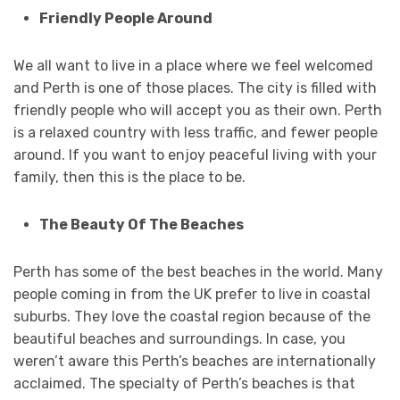
Friendly People Around
We all want to live in a place where we feel welcomed
and Perth is one of those places. The city is filled with
friendly people who will accept you as their own. Perth
is a relaxed country with less traffic, and fewer people
around. If you want to enjoy peaceful living with your
family, then this is the place to be.
The Beauty Of The Beaches
Perth has some of the best beaches in the world. Many
people coming in from the UK prefer to live in coastal
suburbs. They love the coastal region because of the
beautiful beaches and surroundings. In case, you
weren’t aware this Perth’s beaches are internationally
acclaimed. The specialty of Perth’s beaches is that