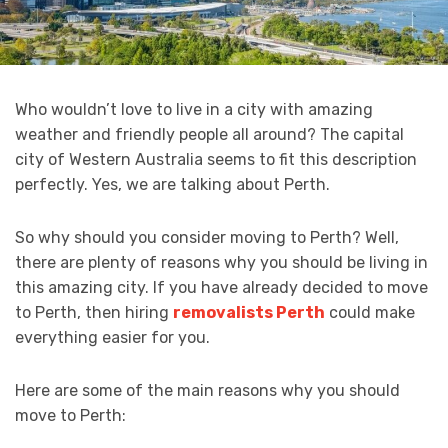
Who wouldn’t love to live in a city with amazing
weather and friendly people all around? The capital
city of Western Australia seems to fit this description
perfectly. Yes, we are talking about Perth.
So why should you consider moving to Perth? Well,
there are plenty of reasons why you should be living in
this amazing city. If you have already decided to move
to Perth, then hiring
removalists Perth
could make
everything easier for you.
Here are some of the main reasons why you should
move to Perth: