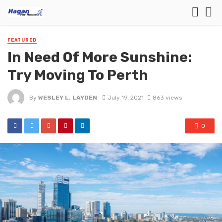
FEATURED
In Need Of More Sunshine:
Try Moving To Perth
By
WESLEY L. LAYDEN
July 19, 2021
863 views
0