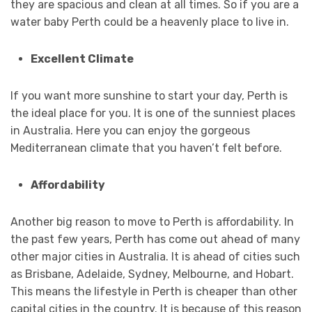
they are spacious and clean at all times. So if you are a
water baby Perth could be a heavenly place to live in.
Excellent Climate
If you want more sunshine to start your day, Perth is
the ideal place for you. It is one of the sunniest places
in Australia. Here you can enjoy the gorgeous
Mediterranean climate that you haven’t felt before.
Affordability
Another big reason to move to Perth is affordability. In
the past few years, Perth has come out ahead of many
other major cities in Australia. It is ahead of cities such
as Brisbane, Adelaide, Sydney, Melbourne, and Hobart.
This means the lifestyle in Perth is cheaper than other
capital cities in the country. It is because of this reason