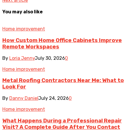
Next article
You may also like
Home improvement
How Custom Home Office Cabinets Improve
Remote Workspaces
By
Loria Jenny
July 30, 2026
0
Home improvement
Metal Roofing Contractors Near Me: What to
Look For
By
Danny Daniel
July 24, 2026
0
Home improvement
What Happens During a Professional Repair
Visit? A Complete Guide After You Contact