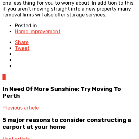
one less thing for you to worry about. In addition to this,
if you aren’t moving straight into a new property many
removal firms will also offer storage services.
Posted in
Home improvement
Share
Tweet
0
In Need Of More Sunshine: Try Moving To
Perth
Previous article
5 major reasons to consider constructing a
carport at your home