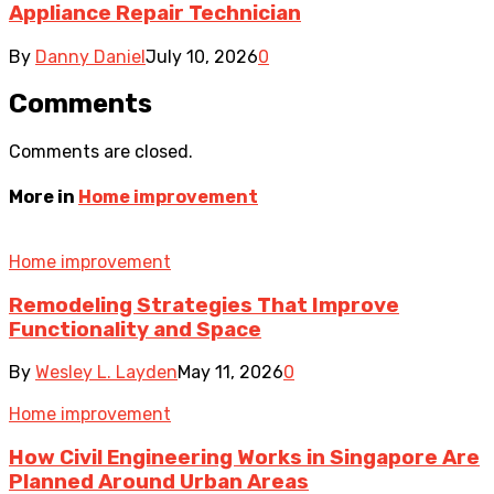
Appliance Repair Technician
By
Danny Daniel
July 10, 2026
0
Comments
Comments are closed.
More in
Home improvement
Home improvement
Remodeling Strategies That Improve
Functionality and Space
By
Wesley L. Layden
May 11, 2026
0
Home improvement
How Civil Engineering Works in Singapore Are
Planned Around Urban Areas