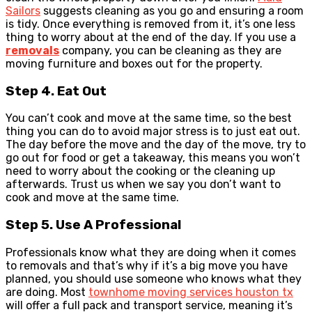
Sailors
suggests cleaning as you go and ensuring a room
is tidy. Once everything is removed from it, it’s one less
thing to worry about at the end of the day. If you use a
removals
company, you can be cleaning as they are
moving furniture and boxes out for the property.
Step 4. Eat Out
You can’t cook and move at the same time, so the best
thing you can do to avoid major stress is to just eat out.
The day before the move and the day of the move, try to
go out for food or get a takeaway, this means you won’t
need to worry about the cooking or the cleaning up
afterwards. Trust us when we say you don’t want to
cook and move at the same time.
Step 5. Use A Professional
Professionals know what they are doing when it comes
to removals and that’s why if it’s a big move you have
planned, you should use someone who knows what they
are doing. Most
townhome moving services houston tx
will offer a full pack and transport service, meaning it’s