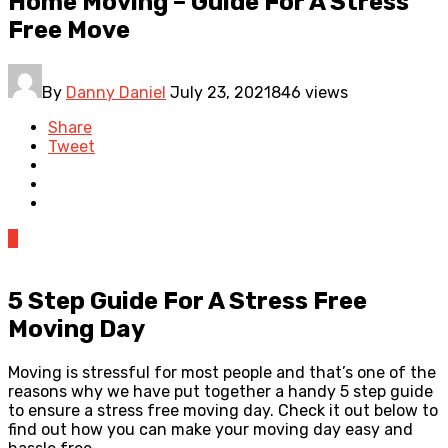
Home Moving – Guide For A Stress
Free Move
By
Danny Daniel
July 23, 2021
846 views
Share
Tweet
0
5 Step Guide For A Stress Free
Moving Day
Moving is stressful for most people and that’s one of the
reasons why we have put together a handy 5 step guide
to ensure a stress free moving day. Check it out below to
find out how you can make your moving day easy and