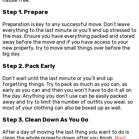
hassle free.
Step 1. Prepare
Preparation is key to any successful move. Don’t leave
everything to the last minute or you’ll end up stressed to
the max. Ensure you have everything packed and stored
away before the move and if you have access to your
new property, try to move small things over before the
big day.
Step 2. Pack Early
Don’t wait until the last minute or you’ll end up
forgetting things. Try to pack as much as you can, as
early as you can and then you won’t have to do it all on
the day. Anything you don’t use can be easily packed
away and try to limit the number of outfits you wear, so
most of your clothing can also be boxed up as well.
Step 3. Clean Down As You Go
After a day of moving the last thing you want to do is
clean the whole property down after you finish.
Maid