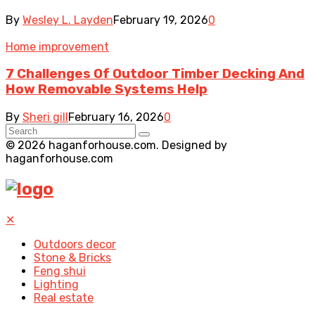
By
Wesley L. Layden
February 19, 2026
0
Home improvement
7 Challenges Of Outdoor Timber Decking And
How Removable Systems Help
By
Sheri gill
February 16, 2026
0
© 2026 haganforhouse.com. Designed by
haganforhouse.com
✕
Outdoors decor
Stone & Bricks
Feng shui
Lighting
Real estate