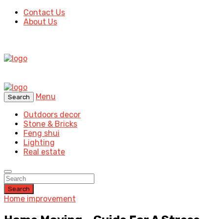
Contact Us
About Us
Menu
Search
Outdoors decor
Stone & Bricks
Feng shui
Lighting
Real estate
Search
Home improvement