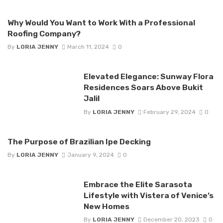
Why Would You Want to Work With a Professional
Roofing Company?
By
LORIA JENNY
March 11, 2024
0
Elevated Elegance: Sunway Flora
Residences Soars Above Bukit
Jalil
By
LORIA JENNY
February 29, 2024
0
The Purpose of Brazilian Ipe Decking
By
LORIA JENNY
January 9, 2024
0
Embrace the Elite Sarasota
Lifestyle with Vistera of Venice’s
New Homes
By
LORIA JENNY
December 20, 2023
0