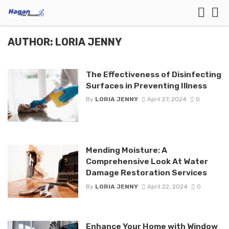
AUTHOR: LORIA JENNY
The Effectiveness of Disinfecting
Surfaces in Preventing Illness
By
LORIA JENNY
April 27, 2024
0
Mending Moisture: A
Comprehensive Look At Water
Damage Restoration Services
By
LORIA JENNY
April 22, 2024
0
Enhance Your Home with Window