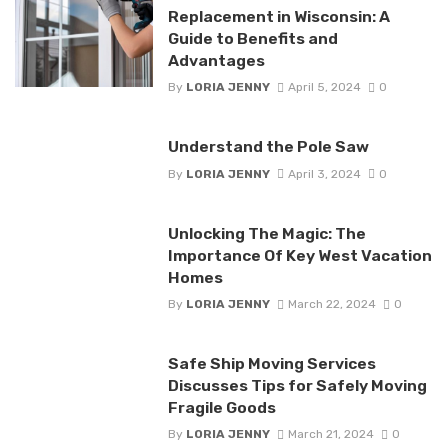
Replacement in Wisconsin: A
Guide to Benefits and
Advantages
By
LORIA JENNY
April 5, 2024
0
Understand the Pole Saw
By
LORIA JENNY
April 3, 2024
0
Unlocking The Magic: The
Importance Of Key West Vacation
Homes
By
LORIA JENNY
March 22, 2024
0
Safe Ship Moving Services
Discusses Tips for Safely Moving
Fragile Goods
By
LORIA JENNY
March 21, 2024
0