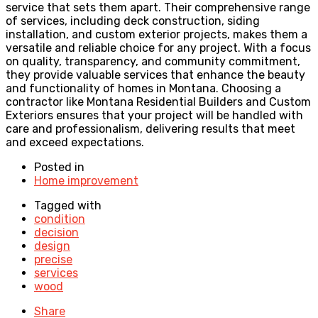
service that sets them apart. Their comprehensive range
of services, including deck construction, siding
installation, and custom exterior projects, makes them a
versatile and reliable choice for any project. With a focus
on quality, transparency, and community commitment,
they provide valuable services that enhance the beauty
and functionality of homes in Montana. Choosing a
contractor like Montana Residential Builders and Custom
Exteriors ensures that your project will be handled with
care and professionalism, delivering results that meet
and exceed expectations.
Posted in
Home improvement
Tagged with
condition
decision
design
precise
services
wood
Share