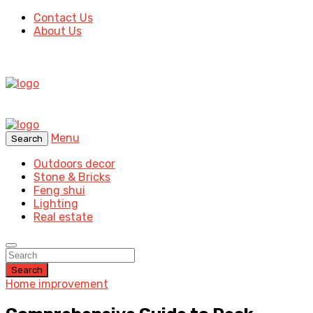
Contact Us
About Us
Menu
Search
Outdoors decor
Stone & Bricks
Feng shui
Lighting
Real estate
Search
Home improvement