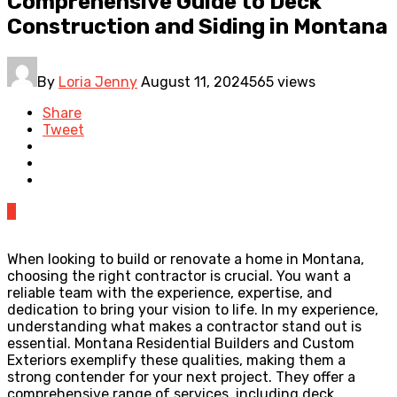
Comprehensive Guide to Deck
Construction and Siding in Montana
By
Loria Jenny
August 11, 2024
565 views
Share
Tweet
0
When looking to build or renovate a home in Montana,
choosing the right contractor is crucial. You want a
reliable team with the experience, expertise, and
dedication to bring your vision to life. In my experience,
understanding what makes a contractor stand out is
essential. Montana Residential Builders and Custom
Exteriors exemplify these qualities, making them a
strong contender for your next project. They offer a
comprehensive range of services, including deck