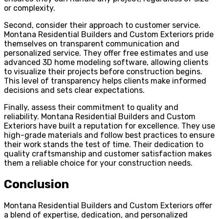
or complexity.
Second, consider their approach to customer service.
Montana Residential Builders and Custom Exteriors pride
themselves on transparent communication and
personalized service. They offer free estimates and use
advanced 3D home modeling software, allowing clients
to visualize their projects before construction begins.
This level of transparency helps clients make informed
decisions and sets clear expectations.
Finally, assess their commitment to quality and
reliability. Montana Residential Builders and Custom
Exteriors have built a reputation for excellence. They use
high-grade materials and follow best practices to ensure
their work stands the test of time. Their dedication to
quality craftsmanship and customer satisfaction makes
them a reliable choice for your construction needs.
Conclusion
Montana Residential Builders and Custom Exteriors offer
a blend of expertise, dedication, and personalized