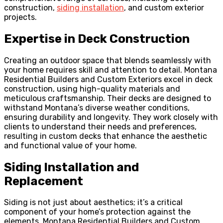
construction,
siding installation
, and custom exterior
projects.
Expertise in Deck Construction
Creating an outdoor space that blends seamlessly with
your home requires skill and attention to detail. Montana
Residential Builders and Custom Exteriors excel in deck
construction, using high-quality materials and
meticulous craftsmanship. Their decks are designed to
withstand Montana’s diverse weather conditions,
ensuring durability and longevity. They work closely with
clients to understand their needs and preferences,
resulting in custom decks that enhance the aesthetic
and functional value of your home.
Siding Installation and
Replacement
Siding is not just about aesthetics; it’s a critical
component of your home’s protection against the
elements. Montana Residential Builders and Custom