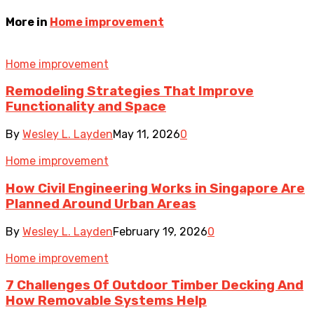
More in
Home improvement
Home improvement
Remodeling Strategies That Improve
Functionality and Space
By
Wesley L. Layden
May 11, 2026
0
Home improvement
How Civil Engineering Works in Singapore Are
Planned Around Urban Areas
By
Wesley L. Layden
February 19, 2026
0
Home improvement
7 Challenges Of Outdoor Timber Decking And
How Removable Systems Help