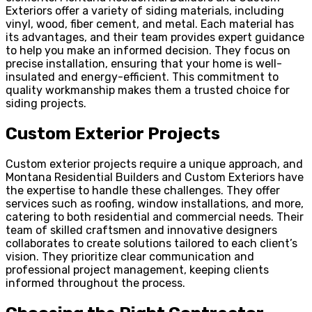
Exteriors offer a variety of siding materials, including
vinyl, wood, fiber cement, and metal. Each material has
its advantages, and their team provides expert guidance
to help you make an informed decision. They focus on
precise installation, ensuring that your home is well-
insulated and energy-efficient. This commitment to
quality workmanship makes them a trusted choice for
siding projects.
Custom Exterior Projects
Custom exterior projects require a unique approach, and
Montana Residential Builders and Custom Exteriors have
the expertise to handle these challenges. They offer
services such as roofing, window installations, and more,
catering to both residential and commercial needs. Their
team of skilled craftsmen and innovative designers
collaborates to create solutions tailored to each client’s
vision. They prioritize clear communication and
professional project management, keeping clients
informed throughout the process.