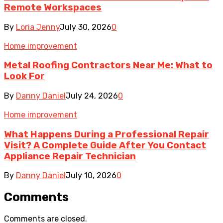
Remote Workspaces
By
Loria Jenny
July 30, 2026
0
Home improvement
Metal Roofing Contractors Near Me: What to
Look For
By
Danny Daniel
July 24, 2026
0
Home improvement
What Happens During a Professional Repair
Visit? A Complete Guide After You Contact
Appliance Repair Technician
By
Danny Daniel
July 10, 2026
0
Comments
Comments are closed.