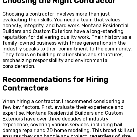
Choosing the Right Contractor
Choosing a contractor involves more than just
evaluating their skills. You need a team that values
honesty, integrity, and hard work. Montana Residential
Builders and Custom Exteriors have a long-standing
reputation for delivering quality work. Their history as a
family-owned business with three generations in the
industry speaks to their commitment to the community.
They focus on building relationships and structures,
emphasizing responsibility and environmental
consideration.
Recommendations for Hiring
Contractors
When hiring a contractor, I recommend considering a
few key factors. First, evaluate their experience and
expertise. Montana Residential Builders and Custom
Exteriors have over three decades of industry
experience, covering various services, including hail
damage repair and 3D home modeling. This broad skill set
ensures they can handle any project, regardless of size