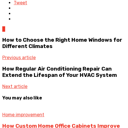
Tweet
0
How to Choose the Right Home Windows for
Different Climates
Previous article
How Regular Air Conditioning Repair Can
Extend the Lifespan of Your HVAC System
Next article
You may also like
Home improvement
How Custom Home Office Cabinets Improve