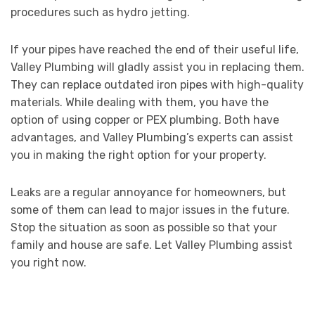
procedures such as hydro jetting.
If your pipes have reached the end of their useful life,
Valley Plumbing will gladly assist you in replacing them.
They can replace outdated iron pipes with high-quality
materials. While dealing with them, you have the
option of using copper or PEX plumbing. Both have
advantages, and Valley Plumbing’s experts can assist
you in making the right option for your property.
Leaks are a regular annoyance for homeowners, but
some of them can lead to major issues in the future.
Stop the situation as soon as possible so that your
family and house are safe. Let Valley Plumbing assist
you right now.