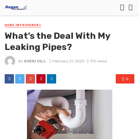
HOME IMPROVEMENT
What’s the Deal With My
Leaking Pipes?
By
SHERI GILL
February 27, 2023
713 views
0