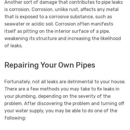
Another sort of damage that contributes to pipe leaks
is corrosion. Corrosion, unlike rust, affects any metal
that is exposed to a corrosive substance, such as
seawater or acidic soil. Corrosion often manifests
itself as pitting on the interior surface of a pipe,
weakening its structure and increasing the likelihood
of leaks.
Repairing Your Own Pipes
Fortunately, not all leaks are detrimental to your house.
There are a few methods you may take to fix leaks in
your plumbing, depending on the severity of the
problem. After discovering the problem and turning off
your water supply, you may be able to do one of the
following: