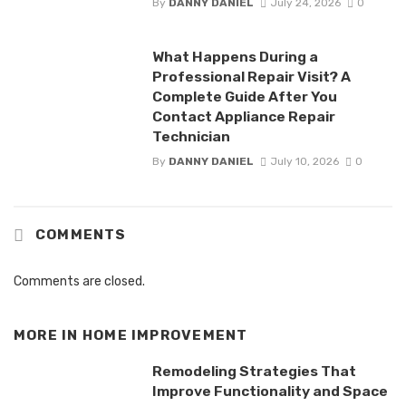
By
DANNY DANIEL
July 24, 2026
0
What Happens During a
Professional Repair Visit? A
Complete Guide After You
Contact Appliance Repair
Technician
By
DANNY DANIEL
July 10, 2026
0
COMMENTS
Comments are closed.
MORE IN
HOME IMPROVEMENT
Remodeling Strategies That
Improve Functionality and Space