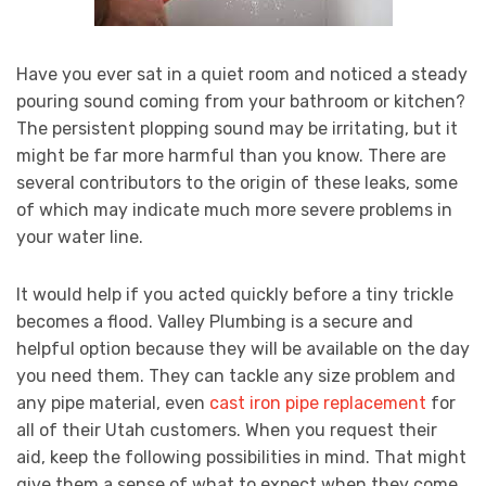
Have you ever sat in a quiet room and noticed a steady
pouring sound coming from your bathroom or kitchen?
The persistent plopping sound may be irritating, but it
might be far more harmful than you know. There are
several contributors to the origin of these leaks, some
of which may indicate much more severe problems in
your water line.
It would help if you acted quickly before a tiny trickle
becomes a flood. Valley Plumbing is a secure and
helpful option because they will be available on the day
you need them. They can tackle any size problem and
any pipe material, even
cast iron pipe replacement
for
all of their Utah customers. When you request their
aid, keep the following possibilities in mind. That might
give them a sense of what to expect when they come