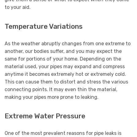
to your aid.
Temperature Variations
As the weather abruptly changes from one extreme to
another, our bodies suffer, and you may expect the
same for portions of your home. Depending on the
material used, your pipes may expand and compress
anytime it becomes extremely hot or extremely cold.
This can cause them to distort and stress the various
connecting points. It may even thin the material,
making your pipes more prone to leaking.
Extreme Water Pressure
One of the most prevalent reasons for pipe leaks is