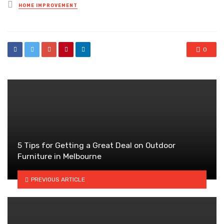
Posted
HOME IMPROVEMENT
in
0
5 Tips for Getting a Great Deal on Outdoor
Furniture in Melbourne
PREVIOUS ARTICLE