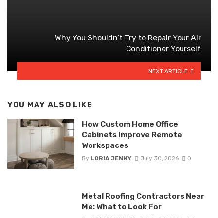
Why You Shouldn’t Try to Repair Your Air
Conditioner Yourself
NEXT ARTICLE
YOU MAY ALSO LIKE
How Custom Home Office
Cabinets Improve Remote
Workspaces
By
LORIA JENNY
July 30, 2026
0
Metal Roofing Contractors Near
Me: What to Look For