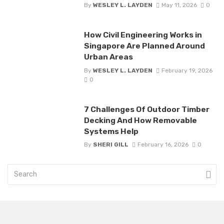
By
WESLEY L. LAYDEN
May 11, 2026
0
How Civil Engineering Works in
Singapore Are Planned Around
Urban Areas
By
WESLEY L. LAYDEN
February 19, 2026
0
7 Challenges Of Outdoor Timber
Decking And How Removable
Systems Help
By
SHERI GILL
February 16, 2026
0