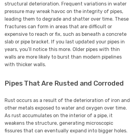
structural deterioration. Frequent variations in water
pressure may wreak havoc on the integrity of pipes,
leading them to degrade and shatter over time. These
fractures can form in areas that are difficult or
expensive to reach or fix, such as beneath a concrete
slab or pipe bracket. If you last updated your pipes in
years, you’ll notice this more. Older pipes with thin
walls are more likely to burst than modern pipelines
with thicker walls.
Pipes That Are Rusted and Corroded
Rust occurs as a result of the deterioration of iron and
other metals exposed to water and oxygen over time.
As rust accumulates on the interior of a pipe, it
weakens the structure, generating microscopic
fissures that can eventually expand into bigger holes.