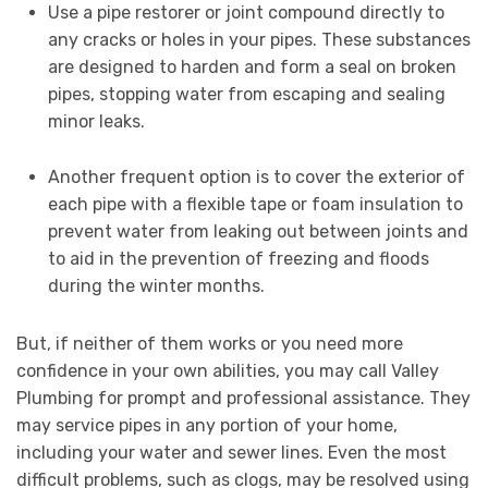
Use a pipe restorer or joint compound directly to
any cracks or holes in your pipes. These substances
are designed to harden and form a seal on broken
pipes, stopping water from escaping and sealing
minor leaks.
Another frequent option is to cover the exterior of
each pipe with a flexible tape or foam insulation to
prevent water from leaking out between joints and
to aid in the prevention of freezing and floods
during the winter months.
But, if neither of them works or you need more
confidence in your own abilities, you may call Valley
Plumbing for prompt and professional assistance. They
may service pipes in any portion of your home,
including your water and sewer lines. Even the most
difficult problems, such as clogs, may be resolved using