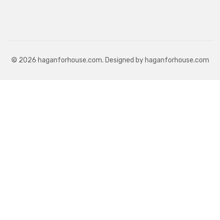
© 2026 haganforhouse.com. Designed by haganforhouse.com