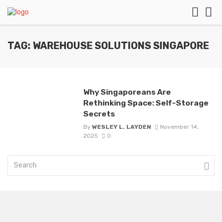
TAG: WAREHOUSE SOLUTIONS SINGAPORE
Why Singaporeans Are
Rethinking Space: Self-Storage
Secrets
By
WESLEY L. LAYDEN
November 14,
2025
0