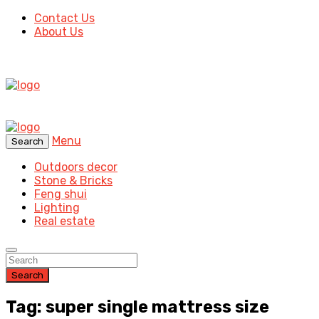
Contact Us
About Us
Menu
Search
Outdoors decor
Stone & Bricks
Feng shui
Lighting
Real estate
Search
Tag: super single mattress size