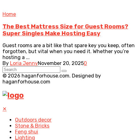
Home
The Best Mattress Size for Guest Rooms?
Super Singles Make Hosting Easy
Guest rooms are a bit like that spare key you keep, often
forgotten, but vital when you need it. Whether you’re
hosting a ...
By
Loria Jenny
November 20, 2025
0
© 2026 haganforhouse.com. Designed by
haganforhouse.com
✕
Outdoors decor
Stone & Bricks
Feng shui
Lighting