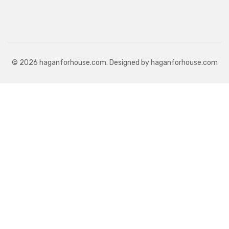
© 2026 haganforhouse.com. Designed by haganforhouse.com