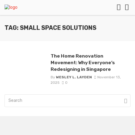
TAG: SMALL SPACE SOLUTIONS
The Home Renovation
Movement: Why Everyone’s
Redesigning in Singapore
By
WESLEY L. LAYDEN
November 13,
2025
0