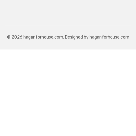
© 2026 haganforhouse.com. Designed by haganforhouse.com