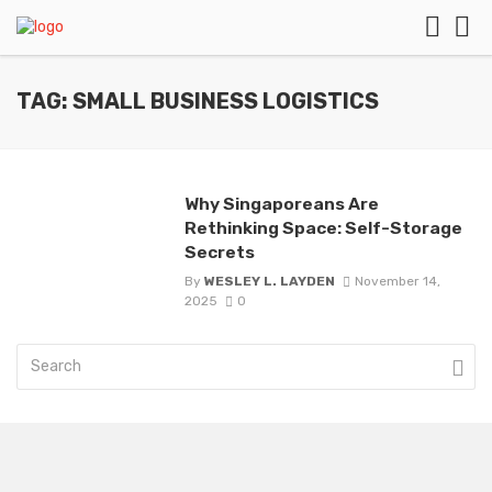
TAG: SMALL BUSINESS LOGISTICS
Why Singaporeans Are
Rethinking Space: Self-Storage
Secrets
By
WESLEY L. LAYDEN
November 14,
2025
0