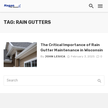
TAG: RAIN GUTTERS
The Critical Importance of Rain
Gutter Maintenance in Wisconsin
By
JOHN LESICA
February 3, 2025
0