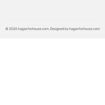
© 2026 haganforhouse.com. Designed by haganforhouse.com