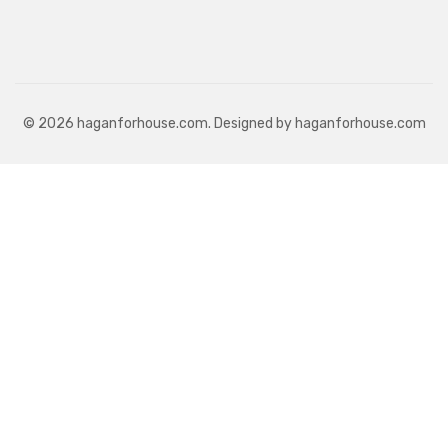
© 2026 haganforhouse.com. Designed by haganforhouse.com