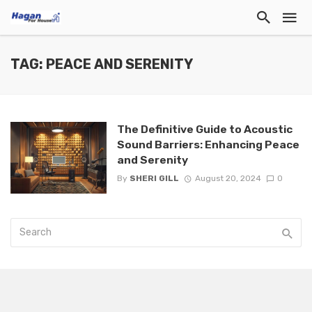
TAG: PEACE AND SERENITY
The Definitive Guide to Acoustic
Sound Barriers: Enhancing Peace
and Serenity
By
SHERI GILL
August 20, 2024
0