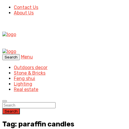
Contact Us
About Us
Menu
Search
Outdoors decor
Stone & Bricks
Feng shui
Lighting
Real estate
Search
Tag: paraffin candles