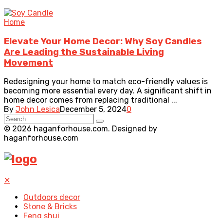
Home
Elevate Your Home Decor: Why Soy Candles
Are Leading the Sustainable Living
Movement
Redesigning your home to match eco-friendly values is
becoming more essential every day. A significant shift in
home decor comes from replacing traditional ...
By
John Lesica
December 5, 2024
0
© 2026 haganforhouse.com. Designed by
haganforhouse.com
✕
Outdoors decor
Stone & Bricks
Feng shui