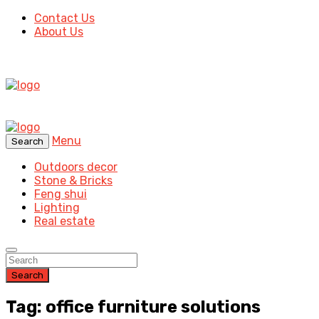
Contact Us
About Us
Menu
Search
Outdoors decor
Stone & Bricks
Feng shui
Lighting
Real estate
Search
Tag: office furniture solutions