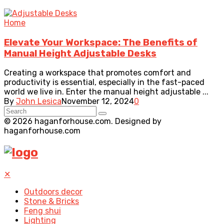
Home
Elevate Your Workspace: The Benefits of
Manual Height Adjustable Desks
Creating a workspace that promotes comfort and
productivity is essential, especially in the fast-paced
world we live in. Enter the manual height adjustable ...
By
John Lesica
November 12, 2024
0
© 2026 haganforhouse.com. Designed by
haganforhouse.com
✕
Outdoors decor
Stone & Bricks
Feng shui
Lighting