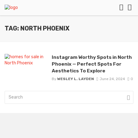
TAG: NORTH PHOENIX
Instagram Worthy Spots in North
Phoenix — Perfect Spots For
Aesthetics To Explore
By
WESLEY L. LAYDEN
June 24, 2024
0