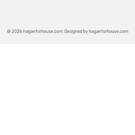
© 2026 haganforhouse.com. Designed by haganforhouse.com