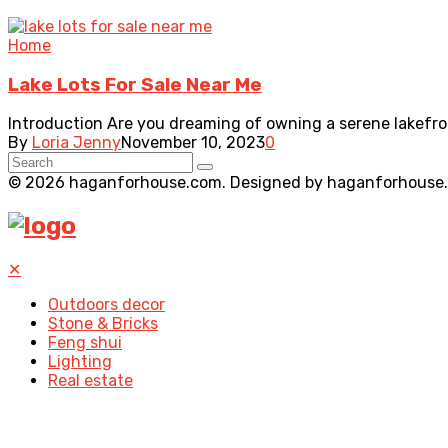
Home
Lake Lots For Sale Near Me
Introduction Are you dreaming of owning a serene lakefront
By
Loria Jenny
November 10, 2023
0
© 2026 haganforhouse.com. Designed by haganforhouse
✕
Outdoors decor
Stone & Bricks
Feng shui
Lighting
Real estate