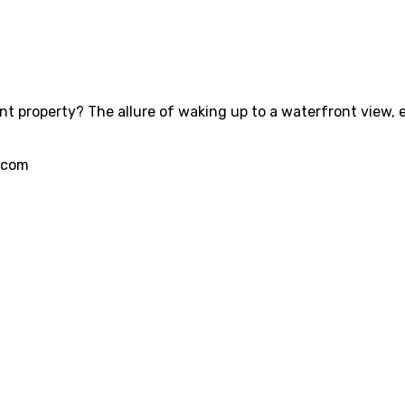
 property? The allure of waking up to a waterfront view, eng
.com