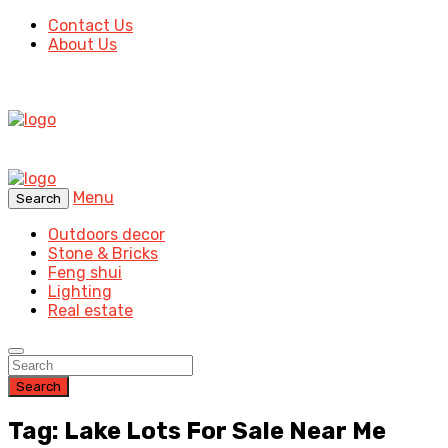
Contact Us
About Us
Menu
Search
Outdoors decor
Stone & Bricks
Feng shui
Lighting
Real estate
Search
Tag: Lake Lots For Sale Near Me