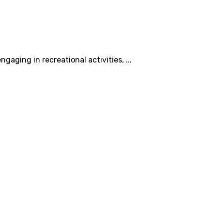
aging in recreational activities, ...