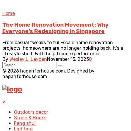
Home
The Home Renovation Movement: Why
Everyone’s Redesigning in Singapore
From casual tweaks to full-scale home renovation
projects, homeowners are no longer holding back. It’s a
lifestyle shift. With help from expert interior ...
By
Wesley L. Layden
November 13, 2025
0
© 2026 haganforhouse.com. Designed by
haganforhouse.com
✕
Outdoors decor
Stone & Bricks
Feng shui
Lighting