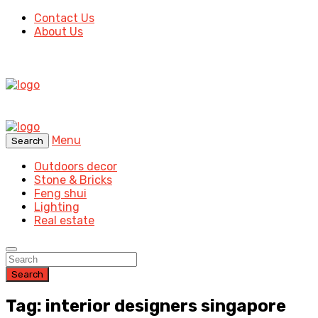
Contact Us
About Us
Menu
Search
Outdoors decor
Stone & Bricks
Feng shui
Lighting
Real estate
Search
Tag: interior designers singapore