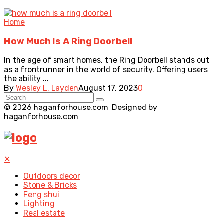
Home
How Much Is A Ring Doorbell
In the age of smart homes, the Ring Doorbell stands out
as a frontrunner in the world of security. Offering users
the ability ...
By
Wesley L. Layden
August 17, 2023
0
© 2026 haganforhouse.com. Designed by
haganforhouse.com
✕
Outdoors decor
Stone & Bricks
Feng shui
Lighting
Real estate