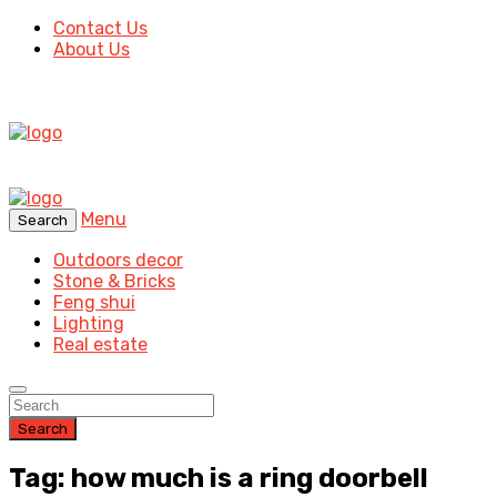
Contact Us
About Us
Menu
Search
Outdoors decor
Stone & Bricks
Feng shui
Lighting
Real estate
Search
Tag: how much is a ring doorbell