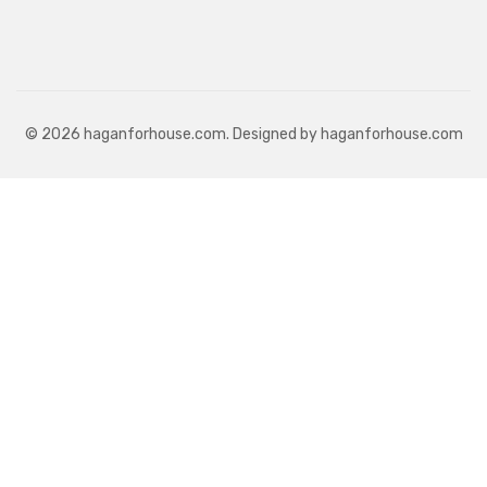
© 2026 haganforhouse.com. Designed by haganforhouse.com