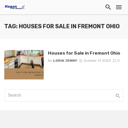
TAG: HOUSES FOR SALE IN FREMONT OHIO
Houses for Sale in Fremont Ohio
By
LORIA JENNY
October 17, 2023
0