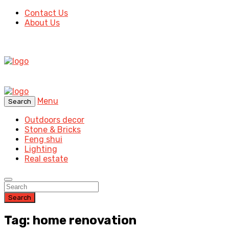
Contact Us
About Us
Menu
Search
Outdoors decor
Stone & Bricks
Feng shui
Lighting
Real estate
Search
Tag: home renovation