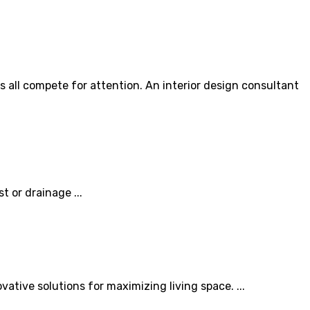
 all compete for attention. An interior design consultant
 or drainage ...
vative solutions for maximizing living space. ...