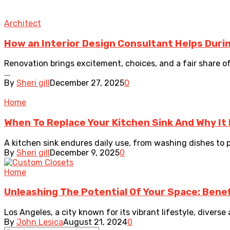
Architect
How an Interior Design Consultant Helps Duri
Renovation brings excitement, choices, and a fair share o
...
By
Sheri gill
December 27, 2025
0
Home
When To Replace Your Kitchen Sink And Why It
A kitchen sink endures daily use, from washing dishes to p
By
Sheri gill
December 9, 2025
0
Home
Unleashing The Potential Of Your Space: Bene
Los Angeles, a city known for its vibrant lifestyle, divers
By
John Lesica
August 21, 2024
0