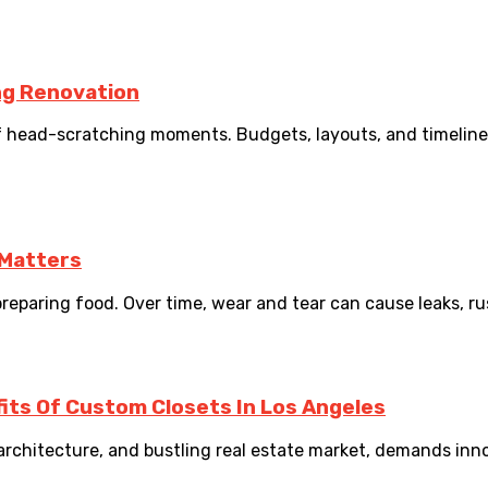
ng Renovation
f head-scratching moments. Budgets, layouts, and timelines
 Matters
reparing food. Over time, wear and tear can cause leaks, rust
fits Of Custom Closets In Los Angeles
e architecture, and bustling real estate market, demands inno