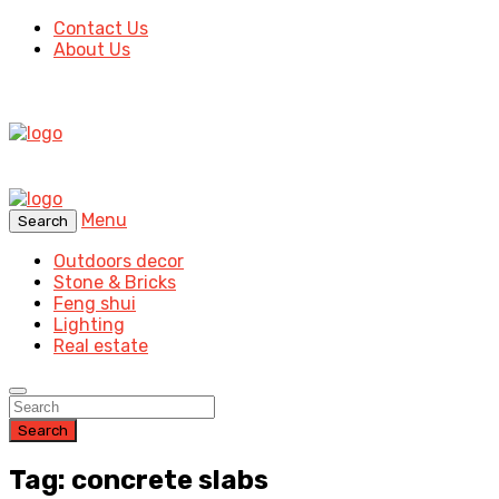
Contact Us
About Us
Menu
Search
Outdoors decor
Stone & Bricks
Feng shui
Lighting
Real estate
Search
Tag: concrete slabs