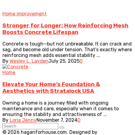
Home improvement
Stronger for Longer: How Reinforcing Mesh
Boosts Concrete Lifespan
Concrete is tough—but not unbreakable. It can crack and
sag, and become old under tension. That’s exactly where
reinforcing mesh adds essential stability ...
By
Wesley L. Layden
July 25, 2025
0
Home
Elevate Your Home’s Foundation &
Aesthetics with Stratalock USA
Owning a home is a journey filled with ongoing
maintenance and care, especially when it comes to
ensuring the stability and attractiveness of ...
By
Loria Jenny
November 7, 2024
0
© 2026 haganforhouse.com. Designed by