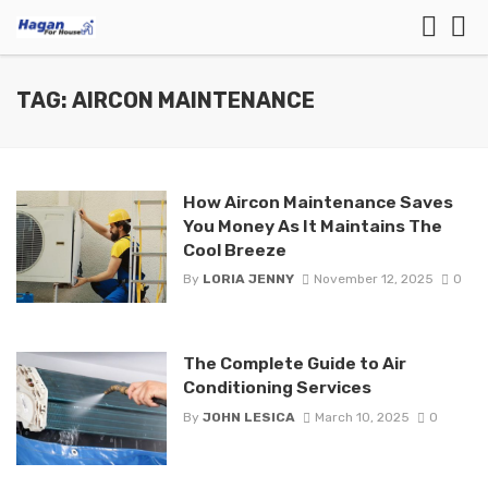
TAG: AIRCON MAINTENANCE
How Aircon Maintenance Saves
You Money As It Maintains The
Cool Breeze
By
LORIA JENNY
November 12, 2025
0
The Complete Guide to Air
Conditioning Services
By
JOHN LESICA
March 10, 2025
0