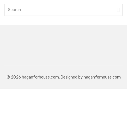
© 2026 haganforhouse.com. Designed by haganforhouse.com