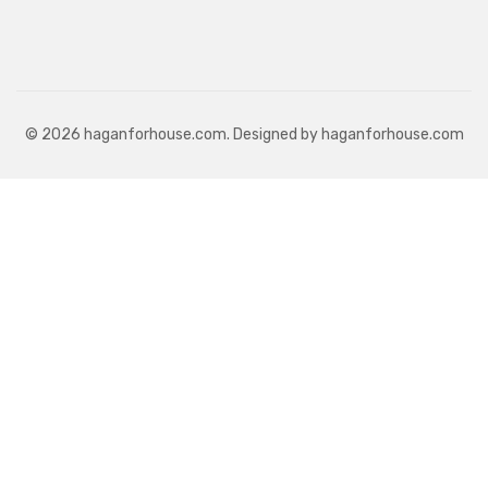
© 2026 haganforhouse.com. Designed by haganforhouse.com