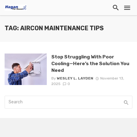
TAG: AIRCON MAINTENANCE TIPS
Stop Struggling With Poor
Cooling—Here’s the Solution You
Need
By
WESLEY L. LAYDEN
November 13,
2025
0