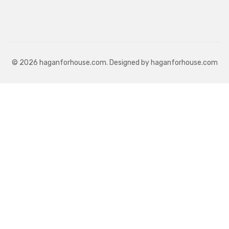
© 2026 haganforhouse.com. Designed by haganforhouse.com