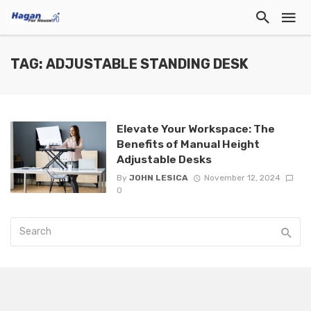
TAG: ADJUSTABLE STANDING DESK
Elevate Your Workspace: The
Benefits of Manual Height
Adjustable Desks
By
JOHN LESICA
November 12, 2024
0