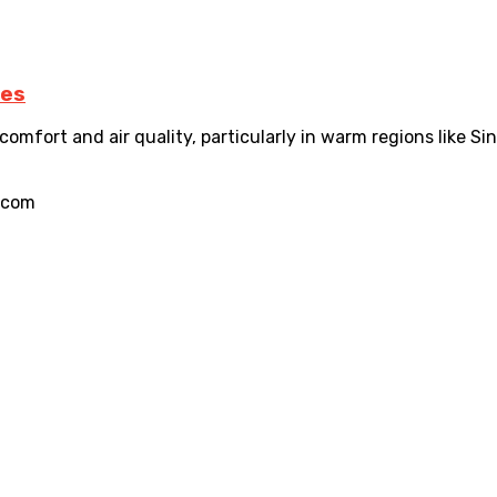
ces
comfort and air quality, particularly in warm regions like Sin
.com