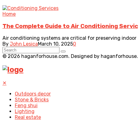
Home
The Complete Guide to Air Conditioning Servi
Air conditioning systems are critical for preserving indoor 
By
John Lesica
March 10, 2025
0
© 2026 haganforhouse.com. Designed by haganforhouse
✕
Outdoors decor
Stone & Bricks
Feng shui
Lighting
Real estate