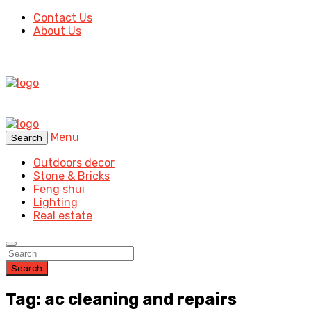
Contact Us
About Us
Menu
Search
Outdoors decor
Stone & Bricks
Feng shui
Lighting
Real estate
Search
Tag: ac cleaning and repairs