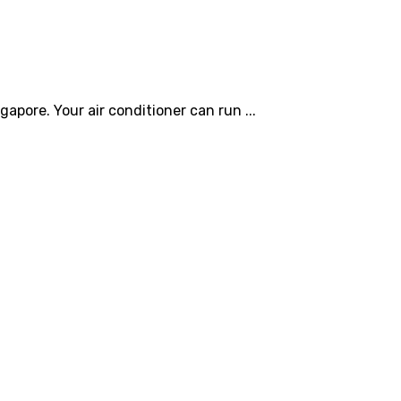
gapore. Your air conditioner can run ...