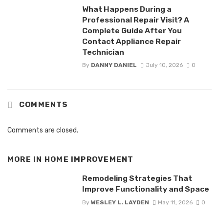
What Happens During a
Professional Repair Visit? A
Complete Guide After You
Contact Appliance Repair
Technician
By
DANNY DANIEL
July 10, 2026
0
COMMENTS
Comments are closed.
MORE IN
HOME IMPROVEMENT
Remodeling Strategies That
Improve Functionality and Space
By
WESLEY L. LAYDEN
May 11, 2026
0