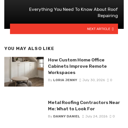
Everything You Need To Know About Roof
Repairing
NEXT ARTICLE
YOU MAY ALSO LIKE
How Custom Home Office
Cabinets Improve Remote
Workspaces
By
LORIA JENNY
July 30, 2026
0
Metal Roofing Contractors Near
Me: What to Look For
By
DANNY DANIEL
July 24, 2026
0