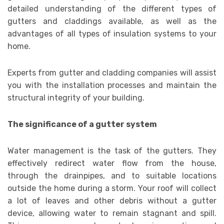
detailed understanding of the different types of
gutters and claddings available, as well as the
advantages of all types of insulation systems to your
home.
Experts from gutter and cladding companies will assist
you with the installation processes and maintain the
structural integrity of your building.
The significance of a gutter system
Water management is the task of the gutters. They
effectively redirect water flow from the house,
through the drainpipes, and to suitable locations
outside the home during a storm. Your roof will collect
a lot of leaves and other debris without a gutter
device, allowing water to remain stagnant and spill.