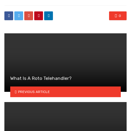
0
What Is A Roto Telehandler?
PREVIOUS ARTICLE