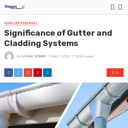
HOME IMPROVEMENT
Significance of Gutter and
Cladding Systems
By
LORIA JENNY
May 1, 2021
1203 views
0