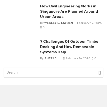
How Civil Engineering Works in
Singapore Are Planned Around
Urban Areas
By
WESLEY L. LAYDEN
February 19, 2026
0
7 Challenges Of Outdoor Timber
Decking And How Removable
Systems Help
By
SHERI GILL
February 16, 2026
0