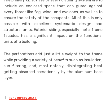
The primary objectives of every cladding system are to
include an enclosed space that can guard against
every threat like fog, wind, and cyclones, as well as to
ensure the safety of the occupants. All of this is only
possible with excellent systematic design and
structural units. Exterior siding, especially metal frame
facades, has a significant impact on the functional
units of a building.
The perforations add just a little weight to the frame
while providing a variety of benefits such as insulation,
sun filtering, and, most notably, disintegrating heat
getting absorbed operationally by the aluminum base
layer.
Posted
HOME IMPROVEMENT
in