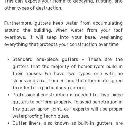
This can expose your home to decaying, rusting, and
other types of destruction.
Furthermore, gutters keep water from accumulating
around the building. When water from your roof
overflows, it will seep into your base, weakening
everything that protects your construction over time.
Standard one-piece gutters – These are the
gutters that the majority of homebuyers build in
their houses. We have two types: one with no
slopes and a roll former, and the other is designed
to order for a particular structure.
Professional construction is needed for two-piece
gutters to perform properly. To avoid penetration in
the gutter-apron joint, our experts will use proper
waterproofing techniques.
Gutter liners, also known as built-in gutters, are