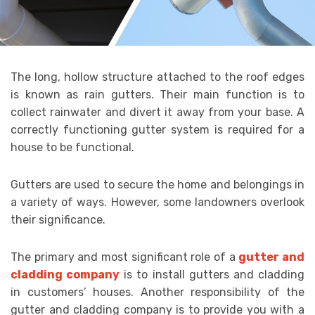
The long, hollow structure attached to the roof edges
is known as rain gutters. Their main function is to
collect rainwater and divert it away from your base. A
correctly functioning gutter system is required for a
house to be functional.
Gutters are used to secure the home and belongings in
a variety of ways. However, some landowners overlook
their significance.
The primary and most significant role of a
gutter and
cladding company
is to install gutters and cladding
in customers’ houses. Another responsibility of the
gutter and cladding company is to provide you with a