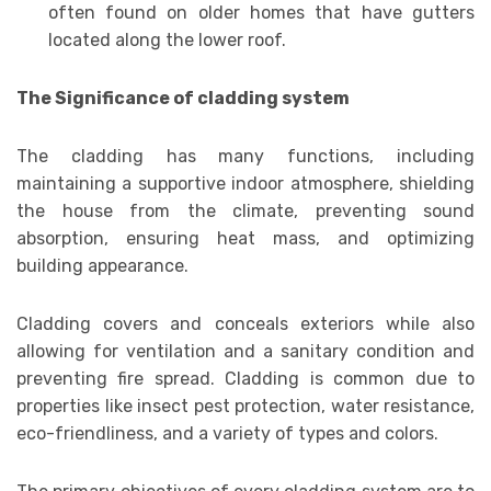
often found on older homes that have gutters
located along the lower roof.
The Significance of cladding system
The cladding has many functions, including
maintaining a supportive indoor atmosphere, shielding
the house from the climate, preventing sound
absorption, ensuring heat mass, and optimizing
building appearance.
Cladding covers and conceals exteriors while also
allowing for ventilation and a sanitary condition and
preventing fire spread. Cladding is common due to
properties like insect pest protection, water resistance,
eco-friendliness, and a variety of types and colors.