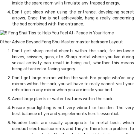
inside the spare room will stimulate any trapped energy.
Don’t get sleep when using the entrance, developing secret
arrows. Once the is not achievable, hang a really concerning
the bed combined with the entrance.
Other Advice Beyond Feng Shui Master master bedroom Layout
Don’t get sharp metal objects within the sack, for instance
knives, scissors, guns, etc. Sharp metal where you live during
sexual activity can result in being cut, whether this means
being attacked or facing surgery.
Don’t get large mirrors within the sack. For people who’ve any
mirrors within the sack, you will have to really cannot visit your
reflection in any mirror when you are inside your bed.
Avoid large plants or water features within the sack.
Ensure your lighting is not very vibrant or too dim. The very
best balance of yin and yang elements here’s essential.
Wooden beds are usually appropriate to metal beds, which
conduct electrical currents and they’re therefore a problem to