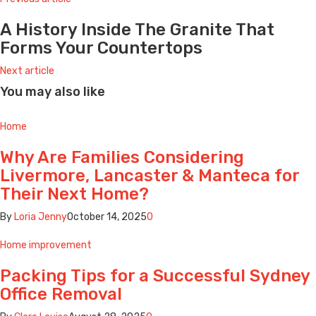
A History Inside The Granite That
Forms Your Countertops
Next article
You may also like
Home
Why Are Families Considering
Livermore, Lancaster & Manteca for
Their Next Home?
By
Loria Jenny
October 14, 2025
0
Home improvement
Packing Tips for a Successful Sydney
Office Removal