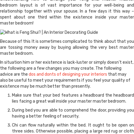
bedroom layout is of vast importance for your well-being and
relationship together with your spouse. In a few days it this way –
spent about one third within the existence inside your master
master bedroom!
Because of this It is sometimes complicated to think about that you
are tossing money away by buying allowing the very best master
master bedroom.
In situation him or her existence is lack-luster or simply doesn’t exist,
the following are a few changes you may create. The following
advice are the
dos and donts of designing your interiors
that may
also be useful to meet your requirements if you feel your quality of
existence may be much better than presently.
Make sure that your bed features a headboard the headboard
lies facing a great wall inside your master master bedroom.
During bed you are able to comprehend the door, providing you
having a better feeling of security.
Chi can flow naturally within the bed. It ought to be open on
three sides. Otherwise possible, placing a large red rug or cloth