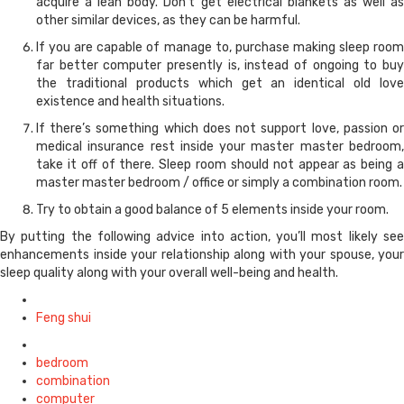
acquire a lean body. Don’t get electrical blankets as well as
other similar devices, as they can be harmful.
If you are capable of manage to, purchase making sleep room
far better computer presently is, instead of ongoing to buy
the traditional products which get an identical old love
existence and health situations.
If there’s something which does not support love, passion or
medical insurance rest inside your master master bedroom,
take it off of there. Sleep room should not appear as being a
master master bedroom / office or simply a combination room.
Try to obtain a good balance of 5 elements inside your room.
By putting the following advice into action, you’ll most likely see
enhancements inside your relationship along with your spouse, your
sleep quality along with your overall well-being and health.
Posted
in
Feng shui
Tagged
with
bedroom
combination
computer