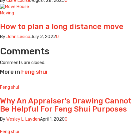
By
Clare Louise
August 28, 2025
0
Moving
How to plan a long distance move
By
John Lesica
July 2, 2022
0
Comments
Comments are closed.
More in
Feng shui
Feng shui
Why An Appraiser’s Drawing Cannot
Be Helpful For Feng Shui Purposes
By
Wesley L. Layden
April 1, 2020
0
Feng shui