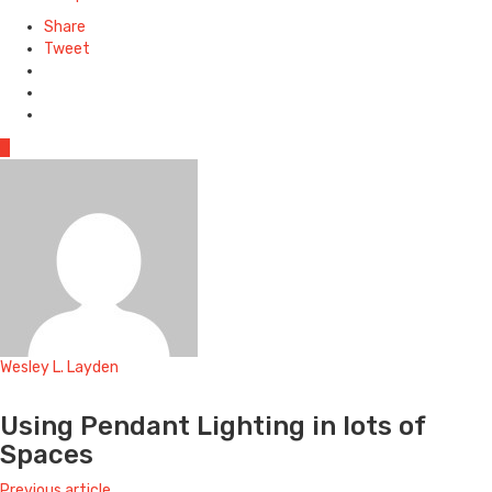
Share
Tweet
0
Wesley L. Layden
Website
Using Pendant Lighting in lots of
Spaces
Previous article