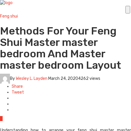
Feng shui
Methods For Your Feng
Shui Master master
bedroom And Master
master bedroom Layout
By
Wesley L. Layden
March 24, 2020
4262 views
Share
Tweet
0
Understanding how to arrange your feng shui master master