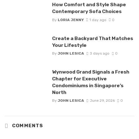
How Comfort and Style Shape
Contemporary Sofa Choices
By
LORIA JENNY
1 day ago
0
Create a Backyard That Matches
Your Lifestyle
By
JOHN LESICA
3 days ago
0
Wynwood Grand Signals a Fresh
Chapter for Executive
Condominiums in Singapore’s
North
By
JOHN LESICA
June 29, 2026
0
COMMENTS