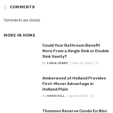
COMMENTS
Comments are closed.
MORE IN
HOME
Could Your Bathroom Benefit
More From a Single Sink or Double
Sink Vanity?
By
LORIA JENNY
May 20, 2026
0
Amberwood at Holland Provides
First-Mover Advantage in
Holland Plain
By
SHERI GILL
April 8, 2026
0
Thomson Reserve Condo En Bloc