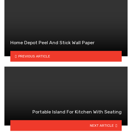
Home Depot Peel And Stick Wall Paper
PREVIOUS ARTICLE
Portable Island For Kitchen With Seating
NEXT ARTICLE