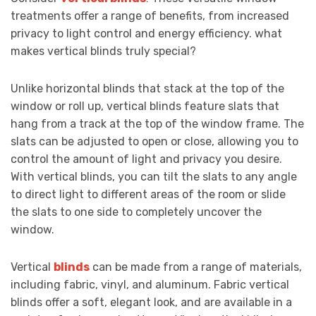
treatments offer a range of benefits, from increased
privacy to light control and energy efficiency. what
makes vertical blinds truly special?
Unlike horizontal blinds that stack at the top of the
window or roll up, vertical blinds feature slats that
hang from a track at the top of the window frame. The
slats can be adjusted to open or close, allowing you to
control the amount of light and privacy you desire.
With vertical blinds, you can tilt the slats to any angle
to direct light to different areas of the room or slide
the slats to one side to completely uncover the
window.
Vertical
blinds
can be made from a range of materials,
including fabric, vinyl, and aluminum. Fabric vertical
blinds offer a soft, elegant look, and are available in a