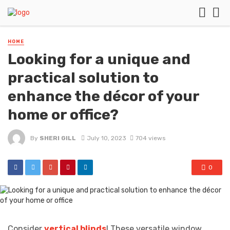
HOME
Looking for a unique and
practical solution to
enhance the décor of your
home or office?
By
SHERI GILL
July 10, 2023
704 views
0
Consider
vertical blinds
! These versatile window