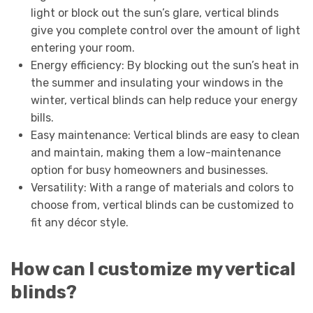
light or block out the sun’s glare, vertical blinds
give you complete control over the amount of light
entering your room.
Energy efficiency: By blocking out the sun’s heat in
the summer and insulating your windows in the
winter, vertical blinds can help reduce your energy
bills.
Easy maintenance: Vertical blinds are easy to clean
and maintain, making them a low-maintenance
option for busy homeowners and businesses.
Versatility: With a range of materials and colors to
choose from, vertical blinds can be customized to
fit any décor style.
How can I customize my vertical
blinds?