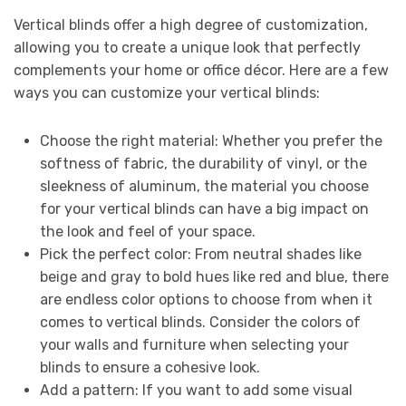
Vertical blinds offer a high degree of customization,
allowing you to create a unique look that perfectly
complements your home or office décor. Here are a few
ways you can customize your vertical blinds:
Choose the right material: Whether you prefer the
softness of fabric, the durability of vinyl, or the
sleekness of aluminum, the material you choose
for your vertical blinds can have a big impact on
the look and feel of your space.
Pick the perfect color: From neutral shades like
beige and gray to bold hues like red and blue, there
are endless color options to choose from when it
comes to vertical blinds. Consider the colors of
your walls and furniture when selecting your
blinds to ensure a cohesive look.
Add a pattern: If you want to add some visual