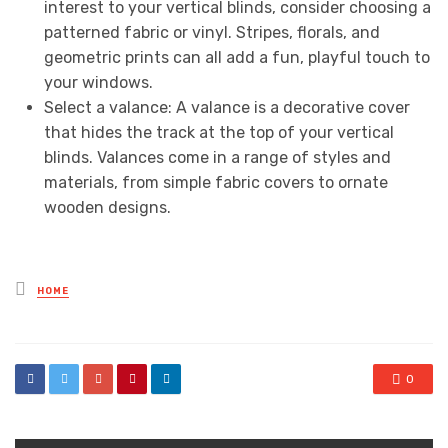
interest to your vertical blinds, consider choosing a
patterned fabric or vinyl. Stripes, florals, and
geometric prints can all add a fun, playful touch to
your windows.
Select a valance: A valance is a decorative cover
that hides the track at the top of your vertical
blinds. Valances come in a range of styles and
materials, from simple fabric covers to ornate
wooden designs.
Posted
HOME
in
0