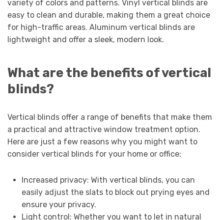
variety of colors and patterns. Vinyl vertical blinds are
easy to clean and durable, making them a great choice
for high-traffic areas. Aluminum vertical blinds are
lightweight and offer a sleek, modern look.
What are the benefits of vertical
blinds?
Vertical blinds offer a range of benefits that make them
a practical and attractive window treatment option.
Here are just a few reasons why you might want to
consider vertical blinds for your home or office:
Increased privacy: With vertical blinds, you can
easily adjust the slats to block out prying eyes and
ensure your privacy.
Light control: Whether you want to let in natural