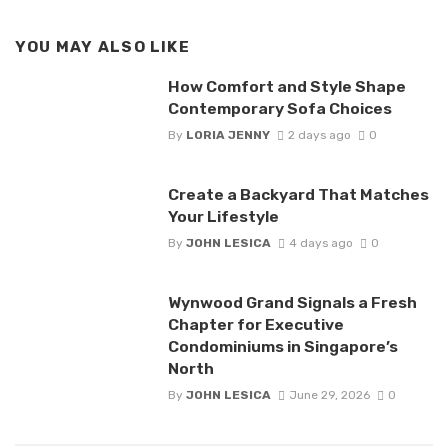
YOU MAY ALSO LIKE
How Comfort and Style Shape
Contemporary Sofa Choices
By
LORIA JENNY
2 days ago
0
Create a Backyard That Matches
Your Lifestyle
By
JOHN LESICA
4 days ago
0
Wynwood Grand Signals a Fresh
Chapter for Executive
Condominiums in Singapore’s
North
By
JOHN LESICA
June 29, 2026
0