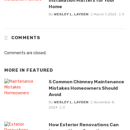
Installation Matters for Your
Home
By
WESLEY L. LAYDEN
March 7, 2025
0
COMMENTS
Comments are closed.
MORE IN
FEATURED
5 Common Chimney Maintenance
Mistakes Homeowners Should
Avoid
By
WESLEY L. LAYDEN
November 8,
2024
0
How Exterior Renovations Can