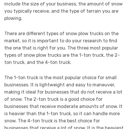
include the size of your business, the amount of snow
you typically receive, and the type of terrain you are
plowing.
There are different types of snow plow trucks on the
market, so it is important to do your research to find
the one that is right for you. The three most popular
types of snow plow trucks are the 1-ton truck, the 2-
ton truck, and the 4-ton truck.
The 1-ton truck is the most popular choice for small
businesses. It is lightweight and easy to maneuver,
making it ideal for businesses that do not receive a lot
of snow. The 2-ton truck is a good choice for
businesses that receive moderate amounts of snow. It
is heavier than the 1-ton truck, so it can handle more
snow. The 4-ton truck is the best choice for
businesses that receive a lot of snow. It is the heaviest