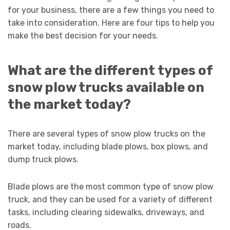
for your business, there are a few things you need to
take into consideration. Here are four tips to help you
make the best decision for your needs.
What are the different types of
snow plow trucks available on
the market today?
There are several types of snow plow trucks on the
market today, including blade plows, box plows, and
dump truck plows.
Blade plows are the most common type of snow plow
truck, and they can be used for a variety of different
tasks, including clearing sidewalks, driveways, and
roads.