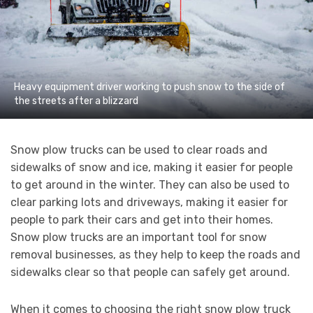
Heavy equipment driver working to push snow to the side of
the streets after a blizzard
Snow plow trucks can be used to clear roads and
sidewalks of snow and ice, making it easier for people
to get around in the winter. They can also be used to
clear parking lots and driveways, making it easier for
people to park their cars and get into their homes.
Snow plow trucks are an important tool for snow
removal businesses, as they help to keep the roads and
sidewalks clear so that people can safely get around.
When it comes to choosing the right snow plow truck