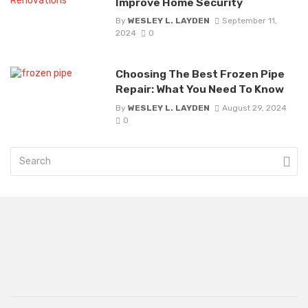
Improve Home Security
By
WESLEY L. LAYDEN
September 11,
2024
0
Choosing The Best Frozen Pipe
Repair: What You Need To Know
By
WESLEY L. LAYDEN
August 29, 2024
0