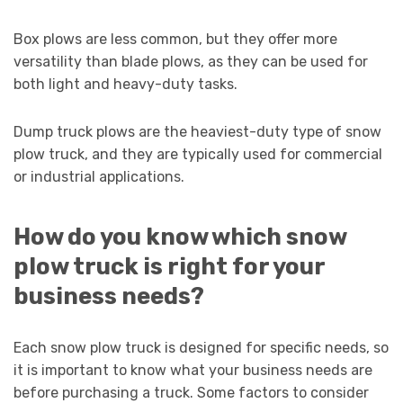
Box plows are less common, but they offer more
versatility than blade plows, as they can be used for
both light and heavy-duty tasks.
Dump truck plows are the heaviest-duty type of snow
plow truck, and they are typically used for commercial
or industrial applications.
How do you know which snow
plow truck is right for your
business needs?
Each snow plow truck is designed for specific needs, so
it is important to know what your business needs are
before purchasing a truck. Some factors to consider