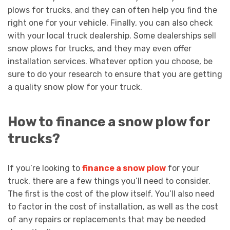
plows for trucks, and they can often help you find the
right one for your vehicle. Finally, you can also check
with your local truck dealership. Some dealerships sell
snow plows for trucks, and they may even offer
installation services. Whatever option you choose, be
sure to do your research to ensure that you are getting
a quality snow plow for your truck.
How to finance a snow plow for
trucks?
If you’re looking to
finance a snow plow
for your
truck, there are a few things you’ll need to consider.
The first is the cost of the plow itself. You’ll also need
to factor in the cost of installation, as well as the cost
of any repairs or replacements that may be needed