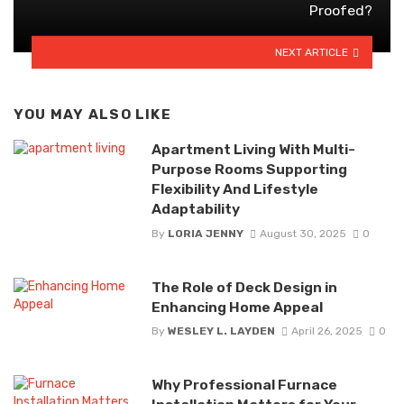
Proofed?
NEXT ARTICLE
YOU MAY ALSO LIKE
Apartment Living With Multi-
Purpose Rooms Supporting
Flexibility And Lifestyle
Adaptability
By
LORIA JENNY
August 30, 2025
0
The Role of Deck Design in
Enhancing Home Appeal
By
WESLEY L. LAYDEN
April 26, 2025
0
Why Professional Furnace