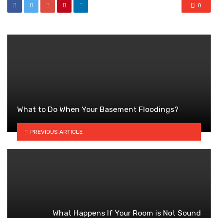
0
What to Do When Your Basement Floodings?
PREVIOUS ARTICLE
What Happens If Your Room is Not Sound