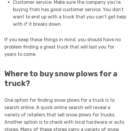
Customer service. Make sure the company you’re
buying from has good customer service. You don’t
want to end up with a truck that you can’t get help
with if it breaks down.
If you keep these things in mind, you should have no
problem finding a great truck that will last you for
years to come.
Where to buy snow plows for a
truck?
One option for finding snow plows for a truck is to
search online. A quick online search will reveal a
variety of retailers that sell snow plows for trucks.
Another option is to check with local hardware or auto
stores. Many of these stores carry a variety of snow