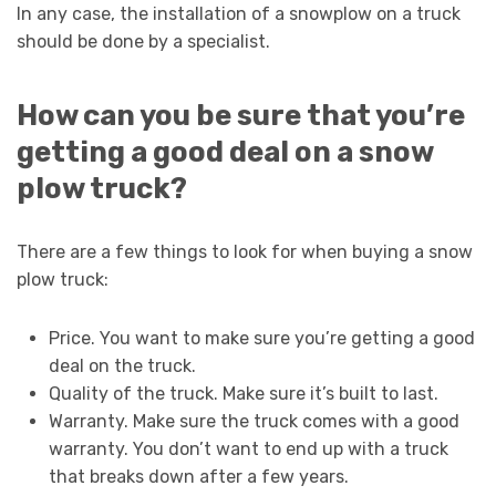
In any case, the installation of a snowplow on a truck
should be done by a specialist.
How can you be sure that you’re
getting a good deal on a snow
plow truck?
There are a few things to look for when buying a snow
plow truck:
Price. You want to make sure you’re getting a good
deal on the truck.
Quality of the truck. Make sure it’s built to last.
Warranty. Make sure the truck comes with a good
warranty. You don’t want to end up with a truck
that breaks down after a few years.