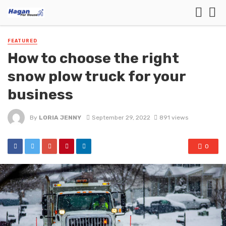
FEATURED
How to choose the right
snow plow truck for your
business
By
LORIA JENNY
September 29, 2022
891 views
0