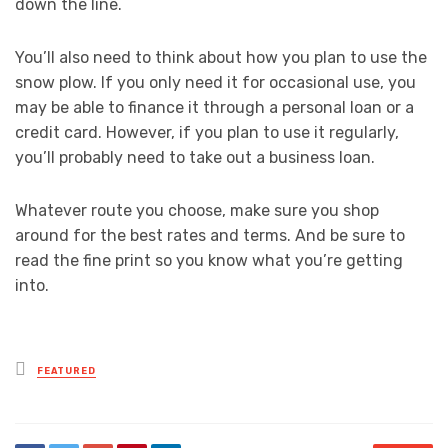
down the line.
You’ll also need to think about how you plan to use the
snow plow. If you only need it for occasional use, you
may be able to finance it through a personal loan or a
credit card. However, if you plan to use it regularly,
you’ll probably need to take out a business loan.
Whatever route you choose, make sure you shop
around for the best rates and terms. And be sure to
read the fine print so you know what you’re getting
into.
Posted
FEATURED
in