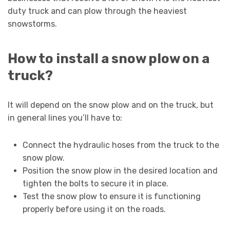
duty truck and can plow through the heaviest
snowstorms.
How to install a snow plow on a
truck?
It will depend on the snow plow and on the truck, but
in general lines you’ll have to:
Connect the hydraulic hoses from the truck to the
snow plow.
Position the snow plow in the desired location and
tighten the bolts to secure it in place.
Test the snow plow to ensure it is functioning
properly before using it on the roads.