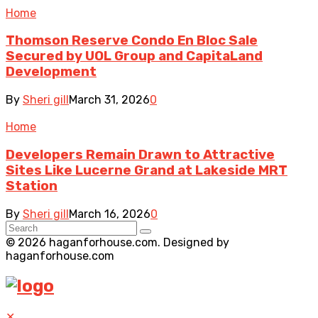
Home
Thomson Reserve Condo En Bloc Sale
Secured by UOL Group and CapitaLand
Development
By
Sheri gill
March 31, 2026
0
Home
Developers Remain Drawn to Attractive
Sites Like Lucerne Grand at Lakeside MRT
Station
By
Sheri gill
March 16, 2026
0
© 2026 haganforhouse.com. Designed by
haganforhouse.com
✕