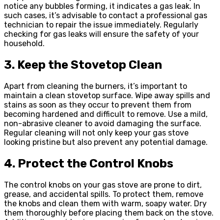
notice any bubbles forming, it indicates a gas leak. In
such cases, it’s advisable to contact a professional gas
technician to repair the issue immediately. Regularly
checking for gas leaks will ensure the safety of your
household.
3. Keep the Stovetop Clean
Apart from cleaning the burners, it’s important to
maintain a clean stovetop surface. Wipe away spills and
stains as soon as they occur to prevent them from
becoming hardened and difficult to remove. Use a mild,
non-abrasive cleaner to avoid damaging the surface.
Regular cleaning will not only keep your gas stove
looking pristine but also prevent any potential damage.
4. Protect the Control Knobs
The control knobs on your gas stove are prone to dirt,
grease, and accidental spills. To protect them, remove
the knobs and clean them with warm, soapy water. Dry
them thoroughly before placing them back on the stove.