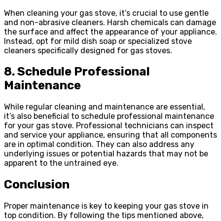
When cleaning your gas stove, it’s crucial to use gentle
and non-abrasive cleaners. Harsh chemicals can damage
the surface and affect the appearance of your appliance.
Instead, opt for mild dish soap or specialized stove
cleaners specifically designed for gas stoves.
8. Schedule Professional
Maintenance
While regular cleaning and maintenance are essential,
it’s also beneficial to schedule professional maintenance
for your gas stove. Professional technicians can inspect
and service your appliance, ensuring that all components
are in optimal condition. They can also address any
underlying issues or potential hazards that may not be
apparent to the untrained eye.
Conclusion
Proper maintenance is key to keeping your gas stove in
top condition. By following the tips mentioned above,