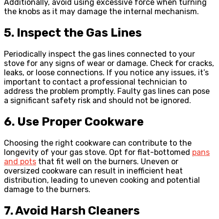
Additionally, avoid using excessive force when turning
the knobs as it may damage the internal mechanism.
5. Inspect the Gas Lines
Periodically inspect the gas lines connected to your
stove for any signs of wear or damage. Check for cracks,
leaks, or loose connections. If you notice any issues, it’s
important to contact a professional technician to
address the problem promptly. Faulty gas lines can pose
a significant safety risk and should not be ignored.
6. Use Proper Cookware
Choosing the right cookware can contribute to the
longevity of your gas stove. Opt for flat-bottomed
pans
and pots
that fit well on the burners. Uneven or
oversized cookware can result in inefficient heat
distribution, leading to uneven cooking and potential
damage to the burners.
7. Avoid Harsh Cleaners