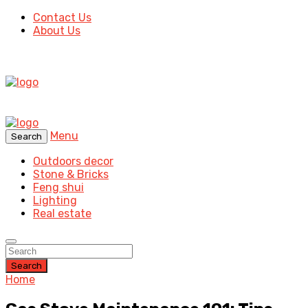
Contact Us
About Us
Menu
Search
Outdoors decor
Stone & Bricks
Feng shui
Lighting
Real estate
Search
Home