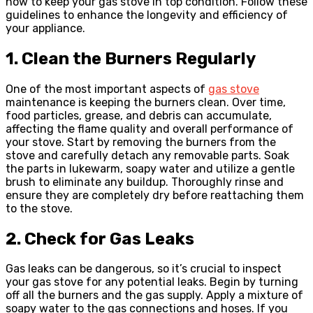
how to keep your gas stove in top condition. Follow these
guidelines to enhance the longevity and efficiency of
your appliance.
1. Clean the Burners Regularly
One of the most important aspects of
gas stove
maintenance is keeping the burners clean. Over time,
food particles, grease, and debris can accumulate,
affecting the flame quality and overall performance of
your stove. Start by removing the burners from the
stove and carefully detach any removable parts. Soak
the parts in lukewarm, soapy water and utilize a gentle
brush to eliminate any buildup. Thoroughly rinse and
ensure they are completely dry before reattaching them
to the stove.
2. Check for Gas Leaks
Gas leaks can be dangerous, so it’s crucial to inspect
your gas stove for any potential leaks. Begin by turning
off all the burners and the gas supply. Apply a mixture of
soapy water to the gas connections and hoses. If you