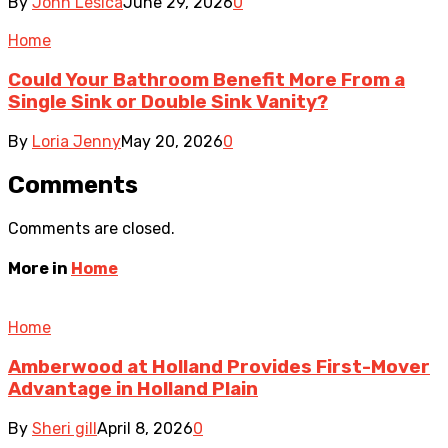
By
John Lesica
June 29, 2026
0
Home
Could Your Bathroom Benefit More From a
Single Sink or Double Sink Vanity?
By
Loria Jenny
May 20, 2026
0
Comments
Comments are closed.
More in
Home
Home
Amberwood at Holland Provides First-Mover
Advantage in Holland Plain
By
Sheri gill
April 8, 2026
0