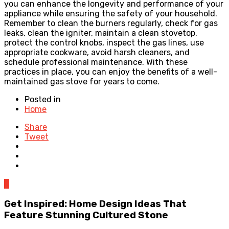
you can enhance the longevity and performance of your
appliance while ensuring the safety of your household.
Remember to clean the burners regularly, check for gas
leaks, clean the igniter, maintain a clean stovetop,
protect the control knobs, inspect the gas lines, use
appropriate cookware, avoid harsh cleaners, and
schedule professional maintenance. With these
practices in place, you can enjoy the benefits of a well-
maintained gas stove for years to come.
Posted in
Home
Share
Tweet
0
Get Inspired: Home Design Ideas That
Feature Stunning Cultured Stone