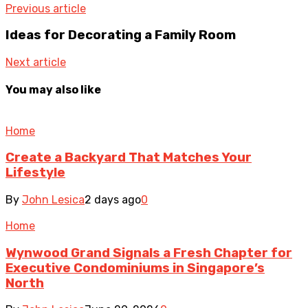
Previous article
Ideas for Decorating a Family Room
Next article
You may also like
Home
Create a Backyard That Matches Your
Lifestyle
By
John Lesica
2 days ago
0
Home
Wynwood Grand Signals a Fresh Chapter for
Executive Condominiums in Singapore’s
North