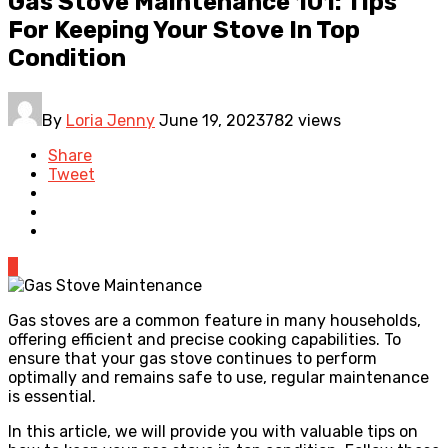
Gas Stove Maintenance 101: Tips
For Keeping Your Stove In Top
Condition
By
Loria Jenny
June 19, 2023
782 views
Share
Tweet
0
Gas stoves are a common feature in many households,
offering efficient and precise cooking capabilities. To
ensure that your gas stove continues to perform
optimally and remains safe to use, regular maintenance
is essential.
In this article, we will provide you with valuable tips on