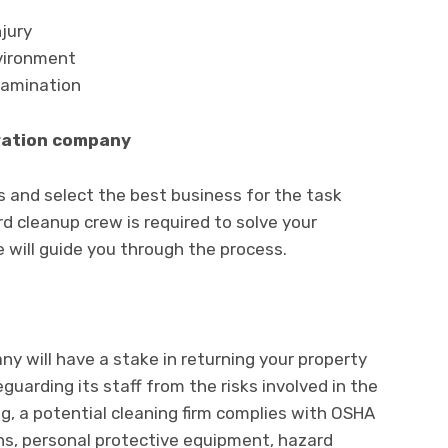
njury
nvironment
tamination
oration company
ns and select the best business for the task
d cleanup crew is required to solve your
re will guide you through the process.
y will have a stake in returning your property
uarding its staff from the risks involved in the
, a potential cleaning firm complies with OSHA
s, personal protective equipment, hazard