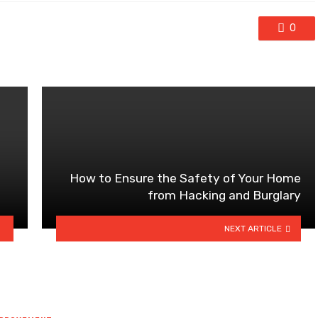
0
How to Ensure the Safety of Your Home
from Hacking and Burglary
NEXT ARTICLE