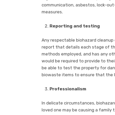
communication, asbestos, lock-out
measures.
Reporting and testing
Any respectable biohazard cleanup 
report that details each stage of t
methods employed, and has any oth
would be required to provide to thei
be able to test the property for da
biowaste items to ensure that the 
Professionalism
In delicate circumstances, biohazard
loved one may be causing a family 