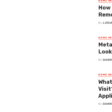
HOME I
How 
Remo
By
LORI
HOME I
Meta
Look
By
DANN
HOME I
What
Visi
Appl
By
DANN