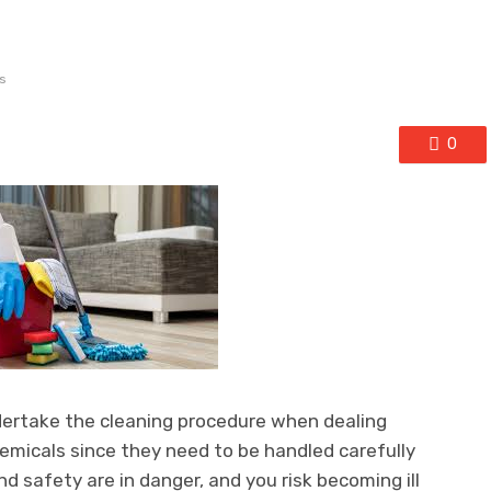
s
0
dertake the cleaning procedure when dealing
emicals since they need to be handled carefully
nd safety are in danger, and you risk becoming ill