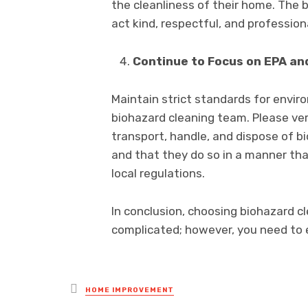
the cleanliness of their home. The 
act kind, respectful, and profession
Continue to Focus on EPA an
Maintain strict standards for envir
biohazard cleaning team. Please ver
transport, handle, and dispose of 
and that they do so in a manner that
local regulations.
In conclusion, choosing biohazard c
complicated; however, you need to 
Posted
HOME IMPROVEMENT
in