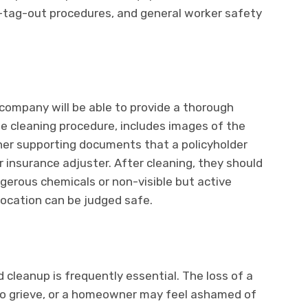
-tag-out procedures, and general worker safety
company will be able to provide a thorough
he cleaning procedure, includes images of the
er supporting documents that a policyholder
r insurance adjuster. After cleaning, they should
ngerous chemicals or non-visible but active
location can be judged safe.
 cleanup is frequently essential. The loss of a
to grieve, or a homeowner may feel ashamed of