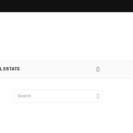
L ESTATE