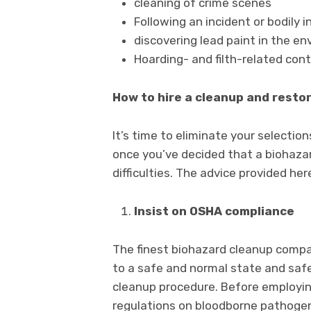
cleaning of crime scenes
Following an incident or bodily i
discovering lead paint in the e
Hoarding- and filth-related con
How to hire a cleanup and rest
It’s time to eliminate your selectio
once you’ve decided that a biohazar
difficulties. The advice provided he
Insist on OSHA compliance
The finest biohazard cleanup compan
to a safe and normal state and safeg
cleanup procedure. Before employing
regulations on bloodborne pathogen