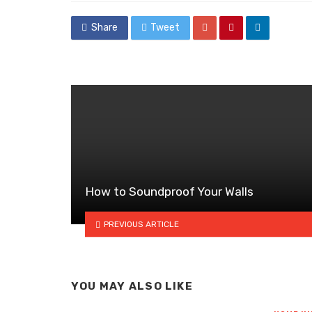
Share
Tweet
How to Soundproof Your Walls
PREVIOUS ARTICLE
YOU MAY ALSO LIKE