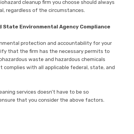
biohazard cleanup firm you choose should always
al, regardless of the circumstances.
d State Environmental Agency Compliance
onmental protection and accountability for your
ify that the firm has the necessary permits to
biohazardous waste and hazardous chemicals
 complies with all applicable federal, state, and
leaning services doesn’t have to be so
ensure that you consider the above factors.