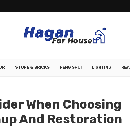
OR
STONE & BRICKS
FENG SHUI
LIGHTING
REA
sider When Choosing
nup And Restoration