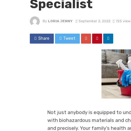
Specialist
By
LORIA JENNY
September 2, 2022
725 view
Share
Tweet
Not just anybody is equipped to un
with biohazardous materials and ch
and precisely. Your family’s health a