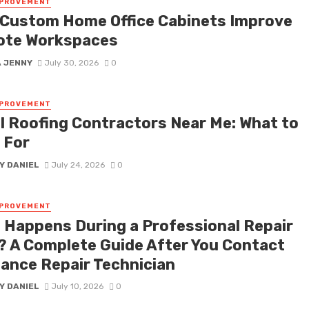
MPROVEMENT
Custom Home Office Cabinets Improve
te Workspaces
A JENNY
July 30, 2026
0
MPROVEMENT
l Roofing Contractors Near Me: What to
 For
Y DANIEL
July 24, 2026
0
MPROVEMENT
 Happens During a Professional Repair
t? A Complete Guide After You Contact
iance Repair Technician
Y DANIEL
July 10, 2026
0