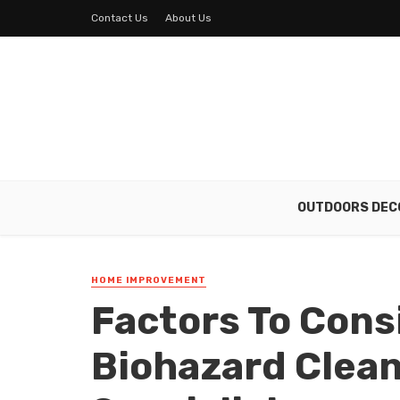
Contact Us
About Us
OUTDOORS DEC
HOME IMPROVEMENT
Factors To Con
Biohazard Clea