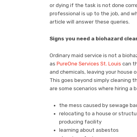
or dying if the task is not done corr
professional is up to the job, and w
article will answer these queries.
Signs you need a biohazard clea
Ordinary maid service is not a bioh
as
PureOne Services St. Louis
can th
and chemicals, leaving your house o
This goes beyond simply cleaning th
are some scenarios where hiring a b
the mess caused by sewage back
relocating to a house or struc
producing facility
learning about asbestos