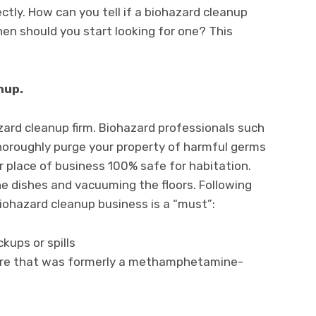
ectly. How can you tell if a biohazard cleanup
hen should you start looking for one? This
nup.
azard cleanup firm. Biohazard professionals such
oroughly purge your property of harmful germs
r place of business 100% safe for habitation.
e dishes and vacuuming the floors. Following
iohazard cleanup business is a “must”:
ups or spills
ture that was formerly a methamphetamine-