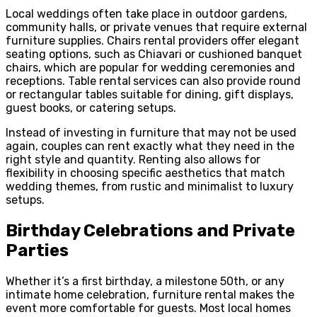
Local weddings often take place in outdoor gardens,
community halls, or private venues that require external
furniture supplies. Chairs rental providers offer elegant
seating options, such as Chiavari or cushioned banquet
chairs, which are popular for wedding ceremonies and
receptions. Table rental
services can also provide round
or rectangular tables suitable for dining, gift displays,
guest books, or catering setups.
Instead of investing in furniture that may not be used
again, couples can rent exactly what they need in the
right style and quantity. Renting also allows for
flexibility in choosing specific aesthetics that match
wedding themes, from rustic and minimalist to luxury
setups.
Birthday Celebrations and Private
Parties
Whether it’s a first birthday, a milestone 50th, or any
intimate home celebration, furniture rental makes the
event more comfortable for guests. Most local homes