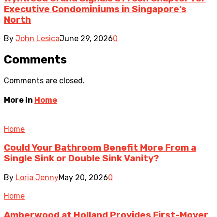
Executive Condominiums in Singapore’s
North
By
John Lesica
June 29, 2026
0
Comments
Comments are closed.
More in
Home
Home
Could Your Bathroom Benefit More From a
Single Sink or Double Sink Vanity?
By
Loria Jenny
May 20, 2026
0
Home
Amberwood at Holland Provides First-Mover