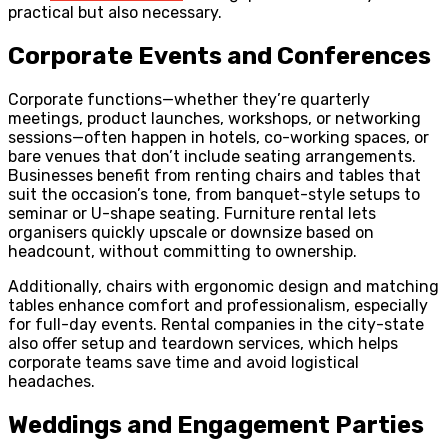
practical but also necessary.
Corporate Events and Conferences
Corporate functions—whether they’re quarterly
meetings, product launches, workshops, or networking
sessions—often happen in hotels, co-working spaces, or
bare venues that don’t include seating arrangements.
Businesses benefit from renting chairs and tables that
suit the occasion’s tone, from banquet-style setups to
seminar or U-shape seating. Furniture rental lets
organisers quickly upscale or downsize based on
headcount, without committing to ownership.
Additionally, chairs with ergonomic design and matching
tables enhance comfort and professionalism, especially
for full-day events. Rental companies in the city-state
also offer setup and teardown services, which helps
corporate teams save time and avoid logistical
headaches.
Weddings and Engagement Parties