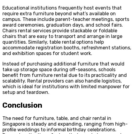
Educational institutions frequently host events that
require extra furniture beyond what’s available on
campus. These include parent-teacher meetings, sports
award ceremonies, graduation days, and school fairs.
Chairs rental services provide stackable or foldable
chairs that are easy to transport and arrange in large
quantities. Similarly, table rental
options help
accommodate registration booths, refreshment stations,
and exhibition spaces for student work.
Instead of purchasing additional furniture that would
take up storage space during off-seasons, schools
benefit from furniture rental due to its practicality and
scalability. Rental providers can also handle logistics,
which is ideal for institutions with limited manpower for
setup and teardown.
Conclusion
The need for furniture, table, and chair rental in
Singapore is steady and expanding, ranging from high-
profile weddings to informal birthday celebrations.