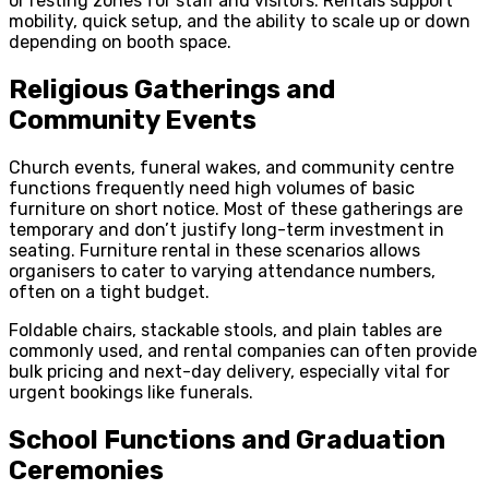
or resting zones for staff and visitors. Rentals support
mobility, quick setup, and the ability to scale up or down
depending on booth space.
Religious Gatherings and
Community Events
Church events, funeral wakes, and community centre
functions frequently need high volumes of basic
furniture on short notice. Most of these gatherings are
temporary and don’t justify long-term investment in
seating. Furniture rental in these scenarios allows
organisers to cater to varying attendance numbers,
often on a tight budget.
Foldable chairs, stackable stools, and plain tables are
commonly used, and rental companies can often provide
bulk pricing and next-day delivery, especially vital for
urgent bookings like funerals.
School Functions and Graduation
Ceremonies