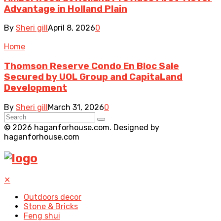
Advantage in Holland Plain
By
Sheri gill
April 8, 2026
0
Home
Thomson Reserve Condo En Bloc Sale
Secured by UOL Group and CapitaLand
Development
By
Sheri gill
March 31, 2026
0
© 2026 haganforhouse.com. Designed by
haganforhouse.com
✕
Outdoors decor
Stone & Bricks
Feng shui