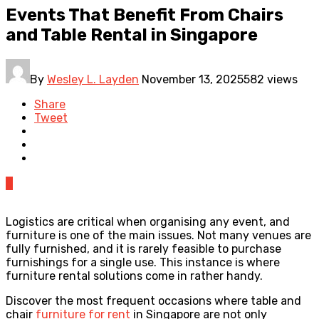
Events That Benefit From Chairs
and Table Rental in Singapore
By
Wesley L. Layden
November 13, 2025
582 views
Share
Tweet
0
Logistics are critical when organising any event, and
furniture is one of the main issues. Not many venues are
fully furnished, and it is rarely feasible to purchase
furnishings for a single use. This instance is where
furniture rental solutions come in rather handy.
Discover the most frequent occasions where table and
chair
furniture for rent
in Singapore are not only