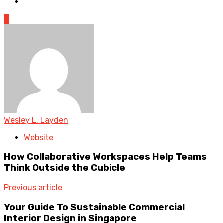
0
Wesley L. Layden
Website
How Collaborative Workspaces Help Teams
Think Outside the Cubicle
Previous article
Your Guide To Sustainable Commercial
Interior Design in Singapore