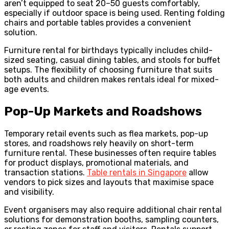
aren’t equipped to seat 20–50 guests comfortably,
especially if outdoor space is being used. Renting folding
chairs and portable tables provides a convenient
solution.
Furniture rental for birthdays typically includes child-
sized seating, casual dining tables, and stools for buffet
setups. The flexibility of choosing furniture that suits
both adults and children makes rentals ideal for mixed-
age events.
Pop-Up Markets and Roadshows
Temporary retail events such as flea markets, pop-up
stores, and roadshows rely heavily on short-term
furniture rental. These businesses often require tables
for product displays, promotional materials, and
transaction stations.
Table rentals in Singapore
allow
vendors to pick sizes and layouts that maximise space
and visibility.
Event organisers may also require additional chair rental
solutions for demonstration booths, sampling counters,