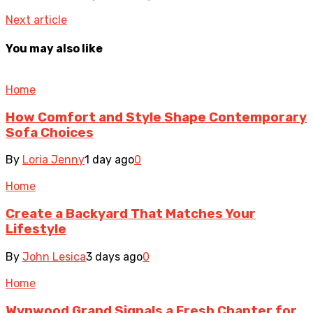
Next article
You may also like
Home
How Comfort and Style Shape Contemporary
Sofa Choices
By
Loria Jenny
1 day ago
0
Home
Create a Backyard That Matches Your
Lifestyle
By
John Lesica
3 days ago
0
Home
Wynwood Grand Signals a Fresh Chapter for