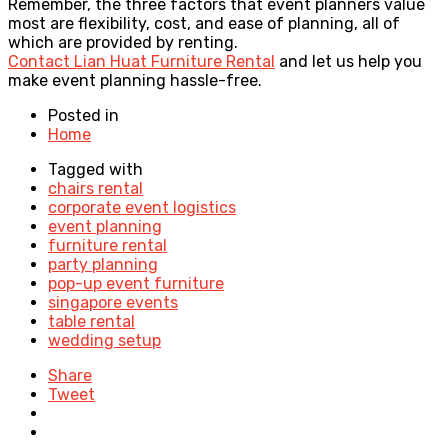
Remember, the three factors that event planners value
most are flexibility, cost, and ease of planning, all of
which are provided by renting.
Contact Lian Huat Furniture Rental
and let us help you
make event planning hassle-free.
Posted in
Home
Tagged with
chairs rental
corporate event logistics
event planning
furniture rental
party planning
pop-up event furniture
singapore events
table rental
wedding setup
Share
Tweet