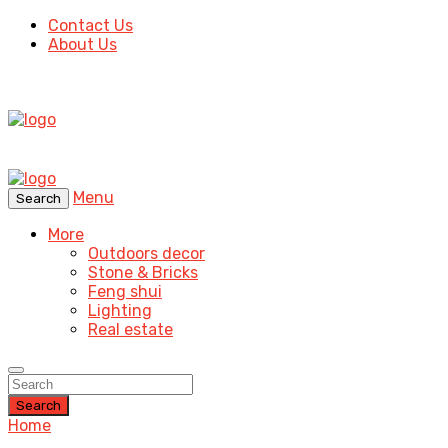
Contact Us
About Us
Menu
Search
More
Outdoors decor
Stone & Bricks
Feng shui
Lighting
Real estate
Search
Home