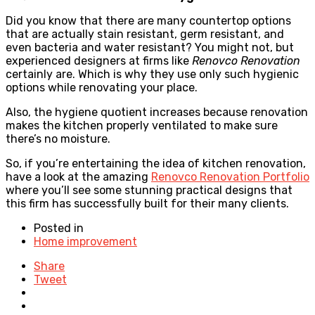
Did you know that there are many countertop options
that are actually stain resistant, germ resistant, and
even bacteria and water resistant? You might not, but
experienced designers at firms like
Renovco Renovation
certainly are. Which is why they use only such hygienic
options while renovating your place.
Also, the hygiene quotient increases because renovation
makes the kitchen properly ventilated to make sure
there’s no moisture.
So, if you’re entertaining the idea of kitchen renovation,
have a look at the amazing
Renovco Renovation Portfolio
where you’ll see some stunning practical designs that
this firm has successfully built for their many clients.
Posted in
Home improvement
Share
Tweet