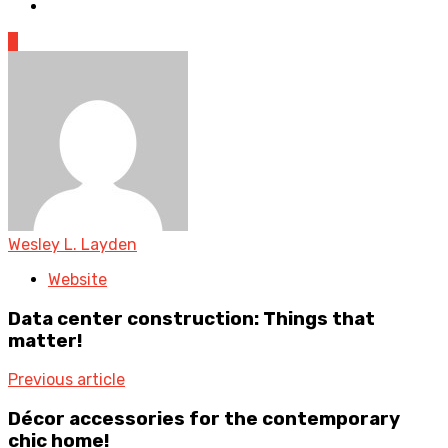
0
Wesley L. Layden
Website
Data center construction: Things that
matter!
Previous article
Décor accessories for the contemporary
chic home!