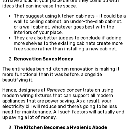
to have a look at your place before they come up with
ideas that can increase the space.
They suggest using kitchen cabinets – it could be a
wall to ceiling cabinet, an under-the-slab cabinet,
or a wall cabinet, whatever goes best with the
interiors of your place.
They are also better judges to conclude if adding
more shelves to the existing cabinets create more
free space rather than installing a new cabinet.
Renovation Saves Money
The entire idea behind kitchen renovation is making it
more functional than it was before, alongside
beautifying it.
Hence, designers at
Renovco
concentrate on using
modern wiring fixtures that can support all modern
appliances that are power saving. As a result, your
electricity bill will reduce and there’s going to be less
need for maintenance. All such factors will actually end
up saving a lot of money.
The Kitchen Becomes a Hygienic Abode