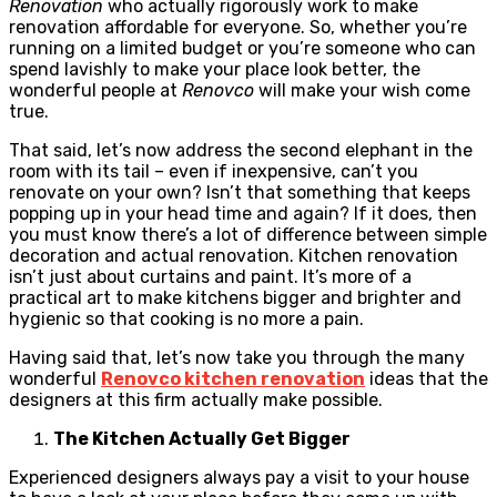
Renovation
who actually rigorously work to make
renovation affordable for everyone. So, whether you’re
running on a limited budget or you’re someone who can
spend lavishly to make your place look better, the
wonderful people at
Renovco
will make your wish come
true.
That said, let’s now address the second elephant in the
room with its tail – even if inexpensive, can’t you
renovate on your own? Isn’t that something that keeps
popping up in your head time and again? If it does, then
you must know there’s a lot of difference between simple
decoration and actual renovation. Kitchen renovation
isn’t just about curtains and paint. It’s more of a
practical art to make kitchens bigger and brighter and
hygienic so that cooking is no more a pain.
Having said that, let’s now take you through the many
wonderful
Renovco kitchen renovation
ideas that the
designers at this firm actually make possible.
The Kitchen Actually Get Bigger
Experienced designers always pay a visit to your house