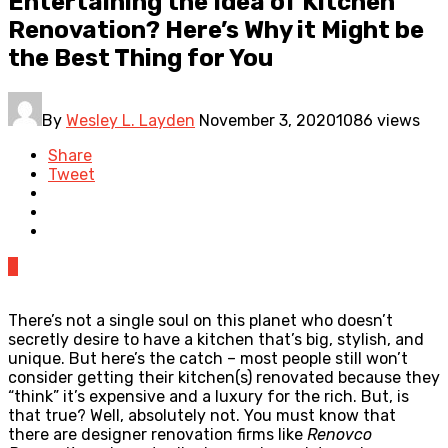
Entertaining the Idea of Kitchen
Renovation? Here’s Why it Might be
the Best Thing for You
By
Wesley L. Layden
November 3, 2020
1086 views
Share
Tweet
0
There’s not a single soul on this planet who doesn’t
secretly desire to have a kitchen that’s big, stylish, and
unique. But here’s the catch – most people still won’t
consider getting their kitchen(s) renovated because they
“think” it’s expensive and a luxury for the rich. But, is
that true? Well, absolutely not. You must know that
there are designer renovation firms like
Renovco