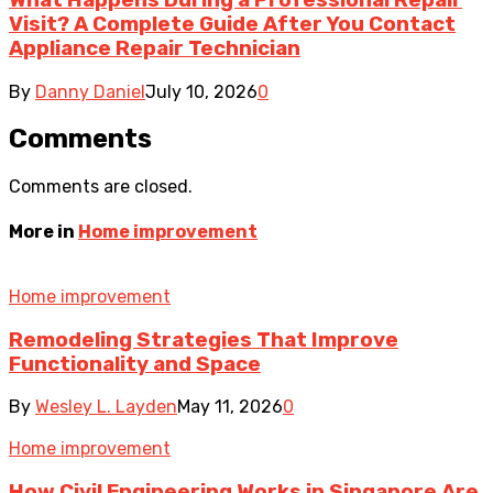
Visit? A Complete Guide After You Contact
Appliance Repair Technician
By
Danny Daniel
July 10, 2026
0
Comments
Comments are closed.
More in
Home improvement
Home improvement
Remodeling Strategies That Improve
Functionality and Space
By
Wesley L. Layden
May 11, 2026
0
Home improvement
How Civil Engineering Works in Singapore Are