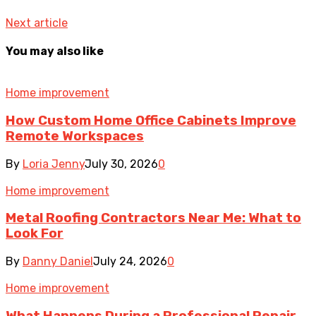
Next article
You may also like
Home improvement
How Custom Home Office Cabinets Improve
Remote Workspaces
By
Loria Jenny
July 30, 2026
0
Home improvement
Metal Roofing Contractors Near Me: What to
Look For
By
Danny Daniel
July 24, 2026
0
Home improvement
What Happens During a Professional Repair