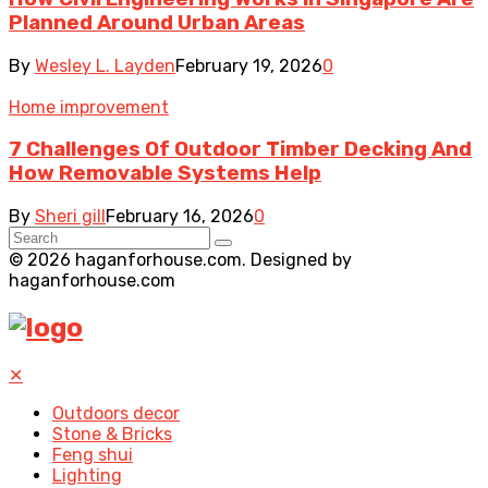
Planned Around Urban Areas
By
Wesley L. Layden
February 19, 2026
0
Home improvement
7 Challenges Of Outdoor Timber Decking And
How Removable Systems Help
By
Sheri gill
February 16, 2026
0
© 2026 haganforhouse.com. Designed by
haganforhouse.com
✕
Outdoors decor
Stone & Bricks
Feng shui
Lighting