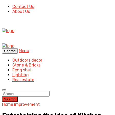
Contact Us
About Us
Menu
Search
Outdoors decor
Stone & Bricks
Feng shui
Lighting
Real estate
Search
Home improvement