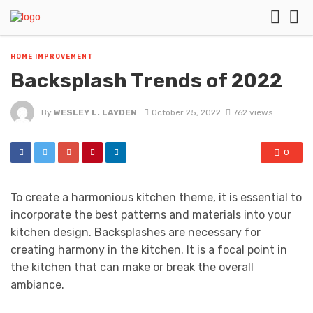
HOME IMPROVEMENT
Backsplash Trends of 2022
By
WESLEY L. LAYDEN
October 25, 2022
762 views
0
To create a harmonious kitchen theme, it is essential to
incorporate the best patterns and materials into your
kitchen design. Backsplashes are necessary for
creating harmony in the kitchen. It is a focal point in
the kitchen that can make or break the overall
ambiance.