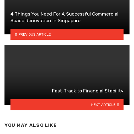
4 Things You Need For A Successful Commercial
Space Renovation In Singapore
PREVIOUS ARTICLE
Fast-Track to Financial Stability
NEXT ARTICLE
YOU MAY ALSO LIKE