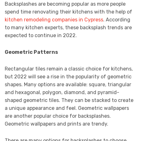
Backsplashes are becoming popular as more people
spend time renovating their kitchens with the help of
kitchen remodeling companies in Cypress
. According
to many kitchen experts, these backsplash trends are
expected to continue in 2022.
Geometric Patterns
Rectangular tiles remain a classic choice for kitchens,
but 2022 will see a rise in the popularity of geometric
shapes. Many options are available: square, triangular
and hexagonal, polygon, diamond, and pyramid-
shaped geometric tiles. They can be stacked to create
a unique appearance and feel. Geometric wallpapers
are another popular choice for backsplashes.
Geometric wallpapers and prints are trendy.
There are many options for backsplashes to choose