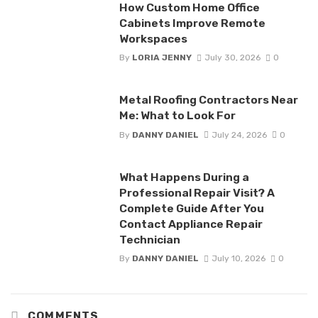
How Custom Home Office
Cabinets Improve Remote
Workspaces
By
LORIA JENNY
July 30, 2026
0
Metal Roofing Contractors Near
Me: What to Look For
By
DANNY DANIEL
July 24, 2026
0
What Happens During a
Professional Repair Visit? A
Complete Guide After You
Contact Appliance Repair
Technician
By
DANNY DANIEL
July 10, 2026
0
COMMENTS