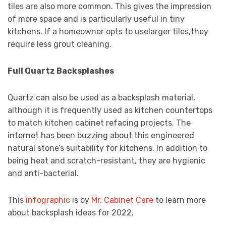
tiles are also more common. This gives the impression
of more space and is particularly useful in tiny
kitchens. If a homeowner opts to uselarger tiles,they
require less grout cleaning.
Full Quartz Backsplashes
Quartz can also be used as a backsplash material,
although it is frequently used as kitchen countertops
to match kitchen cabinet refacing projects. The
internet has been buzzing about this engineered
natural stone’s suitability for kitchens. In addition to
being heat and scratch-resistant, they are hygienic
and anti-bacterial.
This
infographic
is by
Mr. Cabinet Care
to learn more
about backsplash ideas for 2022.