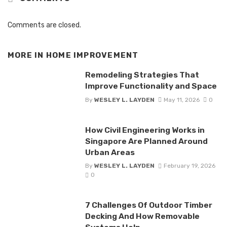
Comments are closed.
MORE IN
HOME IMPROVEMENT
Remodeling Strategies That
Improve Functionality and Space
By
WESLEY L. LAYDEN
May 11, 2026
0
How Civil Engineering Works in
Singapore Are Planned Around
Urban Areas
By
WESLEY L. LAYDEN
February 19, 2026
0
7 Challenges Of Outdoor Timber
Decking And How Removable