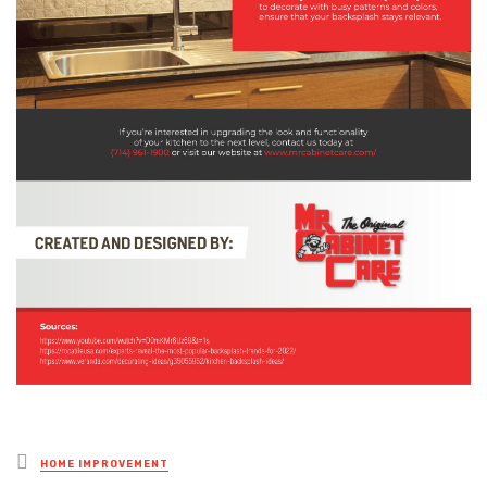
Posted
HOME IMPROVEMENT
in