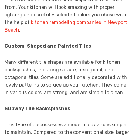
from. Your kitchen will look amazing with proper
lighting and carefully selected colors you chose with
the help of
kitchen remodeling companies in Newport
Beach
.
Custom-Shaped and Painted Tiles
Many different tile shapes are available for kitchen
backsplashes, including square, hexagonal, and
octagonal tiles. Some are additionally decorated with
lovely patterns to spruce up your kitchen. They come
in various colors, are strong, and are simple to clean.
Subway Tile Backsplashes
This type oftilepossesses a modern look and is simple
to maintain. Compared to the conventional size, larger