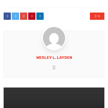
0
WESLEY L. LAYDEN
Website