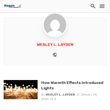
WESLEY L. LAYDEN
Website
How Warmth Effects Introduced
Lights
By
WESLEY L. LAYDEN
January 24,
2020
0