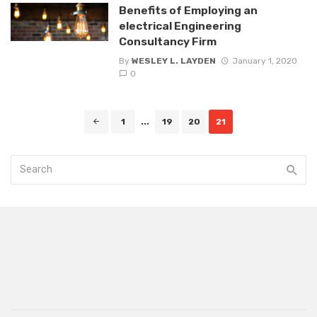
Benefits of Employing an
electrical Engineering
Consultancy Firm
By
WESLEY L. LAYDEN
January 1, 2020
0
Posts
1
...
19
20
21
navigation