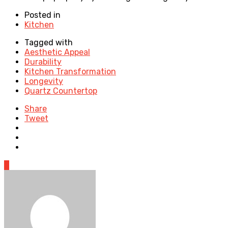
Posted in
Kitchen
Tagged with
Aesthetic Appeal
Durability
Kitchen Transformation
Longevity
Quartz Countertop
Share
Tweet
0