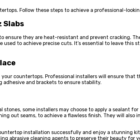
ertops. Follow these steps to achieve a professional-looking
z Slabs
to ensure they are heat-resistant and prevent cracking. The
 used to achieve precise cuts. It’s essential to leave this 
Place
 your countertops. Professional installers will ensure that th
g adhesive and brackets to ensure stability.
l stones, some installers may choose to apply a sealant for 
 out seams, to achieve a flawless finish. They will also in
ountertop installation successfully and enjoy a stunning 
ing abrasive cleaning agents to preserve their beauty for y