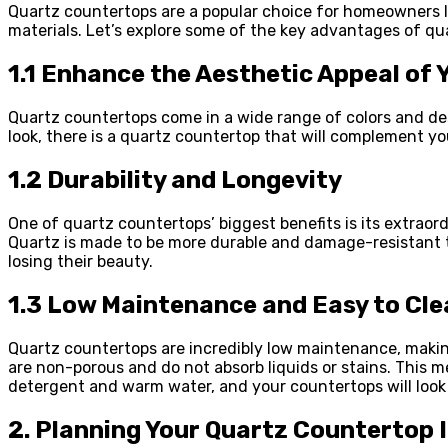
Quartz countertops are a popular choice for homeowners l
materials. Let’s explore some of the key advantages of qu
1.1 Enhance the Aesthetic Appeal of 
Quartz countertops come in a wide range of colors and des
look, there is a quartz countertop that will complement y
1.2 Durability and Longevity
One of quartz countertops’ biggest benefits is its extraord
Quartz is made to be more durable and damage-resistant th
losing their beauty.
1.3 Low Maintenance and Easy to Cle
Quartz countertops are incredibly low maintenance, making
are non-porous and do not absorb liquids or stains. This m
detergent and warm water, and your countertops will look
2. Planning Your Quartz Countertop I