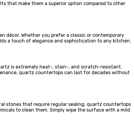
its that make them a superior option compared to other
hen décor. Whether you prefer a classic or contemporary
dds a touch of elegance and sophistication to any kitchen.
uartz is extremely heat-, stain-, and scratch-resistant.
enance, quartz countertops can last for decades without
al stones that require regular sealing, quartz countertops
emicals to clean them. Simply wipe the surface with a mild