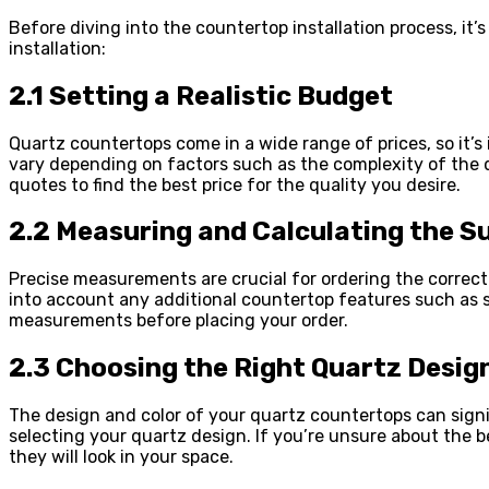
Before diving into the countertop installation process, it
installation:
2.1 Setting a Realistic Budget
Quartz countertops come in a wide range of prices, so it’s 
vary depending on factors such as the complexity of the de
quotes to find the best price for the quality you desire.
2.2 Measuring and Calculating the S
Precise measurements are crucial for ordering the correc
into account any additional countertop features such as si
measurements before placing your order.
2.3 Choosing the Right Quartz Desig
The design and color of your quartz countertops can signi
selecting your quartz design. If you’re unsure about the b
they will look in your space.