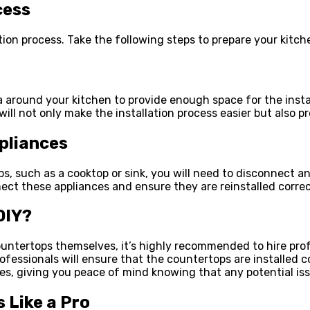
cess
ation process. Take the following steps to prepare your kitc
around your kitchen to provide enough space for the install
ill not only make the installation process easier but also 
pliances
, such as a cooktop or sink, you will need to disconnect and
nnect these appliances and ensure they are reinstalled corre
DIY?
tertops themselves, it’s highly recommended to hire profes
fessionals will ensure that the countertops are installed co
ies, giving you peace of mind knowing that any potential iss
 Like a Pro