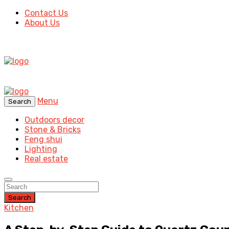
Contact Us
About Us
Menu
Search
Outdoors decor
Stone & Bricks
Feng shui
Lighting
Real estate
Search
Kitchen