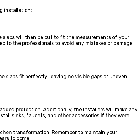
 installation:
 slabs will then be cut to fit the measurements of your
step to the professionals to avoid any mistakes or damage
e slabs fit perfectly, leaving no visible gaps or uneven
added protection. Additionally, the installers will make any
stall sinks, faucets, and other accessories if they were
kitchen transformation. Remember to maintain your
ears to come.