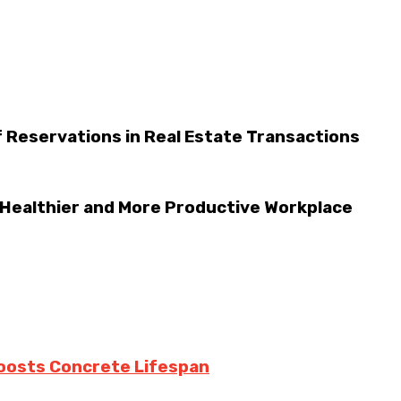
 Reservations in Real Estate Transactions
 Healthier and More Productive Workplace
oosts Concrete Lifespan