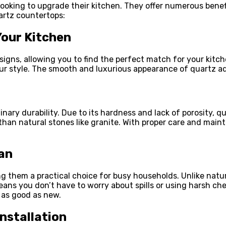
ooking to upgrade their kitchen. They offer numerous benef
artz countertops:
Your Kitchen
igns, allowing you to find the perfect match for your kitc
our style. The smooth and luxurious appearance of quartz a
inary durability. Due to its hardness and lack of porosity, q
an natural stones like granite.
With proper care and maint
an
 them a practical choice for busy households. Unlike natur
eans you don’t have to worry about spills or using harsh ch
 as good as new.
nstallation