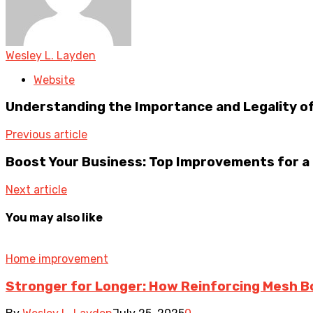
Wesley L. Layden
Website
Understanding the Importance and Legality of
Previous article
Boost Your Business: Top Improvements for a
Next article
You may also like
Home improvement
Stronger for Longer: How Reinforcing Mesh B