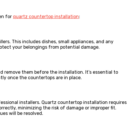
hen for
quartz countertop installation
:
ers. This includes dishes, small appliances, and any
protect your belongings from potential damage.
 remove them before the installation. It’s essential to
ctly once the countertops are in place.
sional installers. Quartz countertop installation requires
rrectly, minimizing the risk of damage or improper fit.
ues will be resolved.