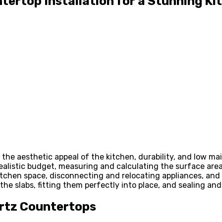
tertop Installation for a Stunning K
the aesthetic appeal of the kitchen, durability, and low m
realistic budget, measuring and calculating the surface area
kitchen space, disconnecting and relocating appliances, and c
he slabs, fitting them perfectly into place, and sealing and
artz Countertops