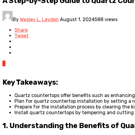
A Step-by-Step Guide to Quartz Coun
By
Wesley L. Layden
August 1, 2024
588 views
Share
Tweet
0
Key Takeaways:
Quartz countertops offer benefits such as enhancing 
Plan for quartz countertop installation by setting a 
Prepare for the installation process by clearing the 
Install quartz countertops by tempering and cutting t
1. Understanding the Benefits of Qu