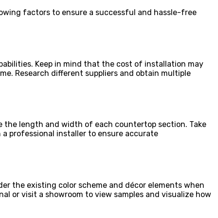
ollowing factors to ensure a successful and hassle-free
abilities. Keep in mind that the cost of installation may
me. Research different suppliers and obtain multiple
e the length and width of each countertop section. Take
 a professional installer to ensure accurate
sider the existing color scheme and décor elements when
onal or visit a showroom to view samples and visualize how