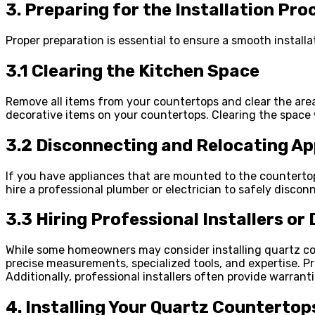
3. Preparing for the Installation Pro
Proper preparation is essential to ensure a smooth install
3.1 Clearing the Kitchen Space
Remove all items from your countertops and clear the area 
decorative items on your countertops. Clearing the space w
3.2 Disconnecting and Relocating Ap
If you have appliances that are mounted to the countertops
hire a professional plumber or electrician to safely disco
3.3 Hiring Professional Installers or 
While some homeowners may consider installing quartz coun
precise measurements, specialized tools, and expertise. Pro
Additionally, professional installers often provide warrant
4. Installing Your Quartz Countertops