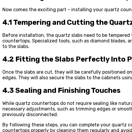
Now comes the exciting part – installing your quartz count
4.1 Tempering and Cutting the Quart
Before installation, the quartz slabs need to be tempered 
countertops. Specialized tools, such as diamond blades, are
to the slabs.
4.2 Fitting the Slabs Perfectly Into 
Once the slabs are cut, they will be carefully positioned on
edges. They will also secure the slabs to the cabinets usin
4.3 Sealing and Finishing Touches
While quartz countertops do not require sealing like natura
necessary adjustments, such as trimming edges or smoothing
previously disconnected.
By following these steps, you can complete your quartz c
countertops properly by cleaning them regularly and avoid