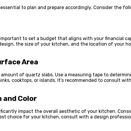
’s essential to plan and prepare accordingly. Consider the f
important to set a budget that aligns with your financial cap
sign, the size of your kitchen, and the location of your ho
urface Area
t amount of quartz slabs. Use a measuring tape to determin
nks, cooktops, or islands. It’s recommended to consult with
n and Color
ficantly impact the overall aesthetic of your kitchen. Con
est choice for your kitchen, consult with a design professi