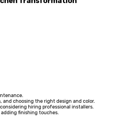
itchen Transformation
aintenance.
, and choosing the right design and color.
onsidering hiring professional installers.
 adding finishing touches.