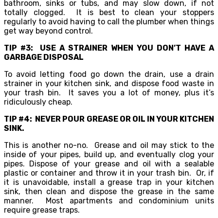
bathroom, sinks or tubs, and may slow down, if not
totally clogged. It is best to clean your stoppers
regularly to avoid having to call the plumber when things
get way beyond control.
TIP #3: USE A STRAINER WHEN YOU DON’T HAVE A
GARBAGE DISPOSAL
To avoid letting food go down the drain, use a drain
strainer in your kitchen sink, and dispose food waste in
your trash bin. It saves you a lot of money, plus it’s
ridiculously cheap.
TIP #4: NEVER POUR GREASE OR OIL IN YOUR KITCHEN
SINK.
This is another no-no. Grease and oil may stick to the
inside of your pipes, build up, and eventually clog your
pipes. Dispose of your grease and oil with a sealable
plastic or container and throw it in your trash bin. Or, if
it is unavoidable, install a grease trap in your kitchen
sink, then clean and dispose the grease in the same
manner. Most apartments and condominium units
require grease traps.