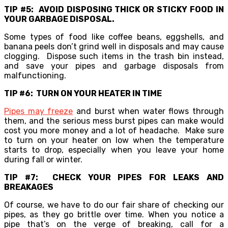
TIP #5: AVOID DISPOSING THICK OR STICKY FOOD IN
YOUR GARBAGE DISPOSAL.
Some types of food like coffee beans, eggshells, and
banana peels don’t grind well in disposals and may cause
clogging. Dispose such items in the trash bin instead,
and save your pipes and garbage disposals from
malfunctioning.
TIP #6: TURN ON YOUR HEATER IN TIME
Pipes may freeze
and burst when water flows through
them, and the serious mess burst pipes can make would
cost you more money and a lot of headache. Make sure
to turn on your heater on low when the temperature
starts to drop, especially when you leave your home
during fall or winter.
TIP #7: CHECK YOUR PIPES FOR LEAKS AND
BREAKAGES
Of course, we have to do our fair share of checking our
pipes, as they go brittle over time. When you notice a
pipe that’s on the verge of breaking, call for a