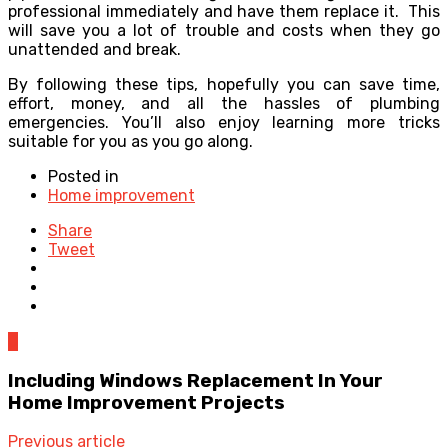
professional immediately and have them replace it. This
will save you a lot of trouble and costs when they go
unattended and break.
By following these tips, hopefully you can save time,
effort, money, and all the hassles of plumbing
emergencies. You’ll also enjoy learning more tricks
suitable for you as you go along.
Posted in
Home improvement
Share
Tweet
0
Including Windows Replacement In Your
Home Improvement Projects
Previous article