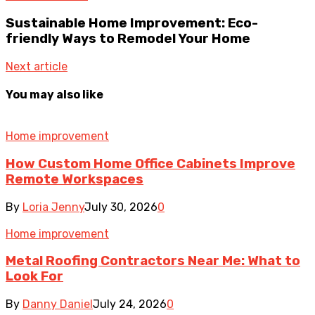
Sustainable Home Improvement: Eco-
friendly Ways to Remodel Your Home
Next article
You may also like
Home improvement
How Custom Home Office Cabinets Improve
Remote Workspaces
By
Loria Jenny
July 30, 2026
0
Home improvement
Metal Roofing Contractors Near Me: What to
Look For
By
Danny Daniel
July 24, 2026
0