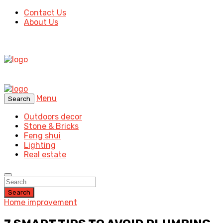
Contact Us
About Us
Menu
Search
Outdoors decor
Stone & Bricks
Feng shui
Lighting
Real estate
Search
Home improvement