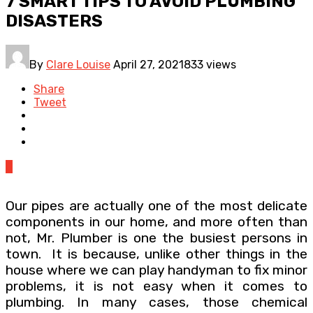
7 SMART TIPS TO AVOID PLUMBING
DISASTERS
By
Clare Louise
April 27, 2021
833 views
Share
Tweet
0
Our pipes are actually one of the most delicate
components in our home, and more often than
not, Mr. Plumber is one the busiest persons in
town. It is because, unlike other things in the
house where we can play handyman to fix minor
problems, it is not easy when it comes to
plumbing. In many cases, those chemical