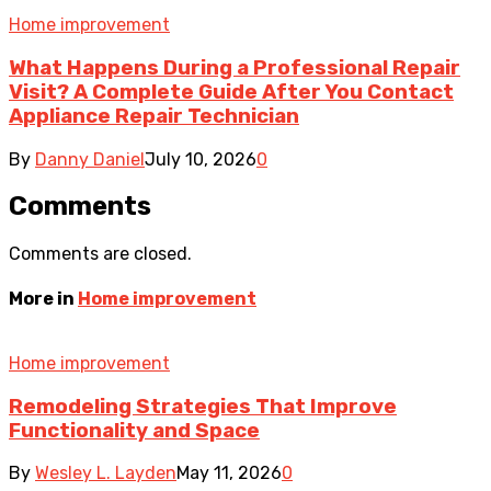
Home improvement
What Happens During a Professional Repair
Visit? A Complete Guide After You Contact
Appliance Repair Technician
By
Danny Daniel
July 10, 2026
0
Comments
Comments are closed.
More in
Home improvement
Home improvement
Remodeling Strategies That Improve
Functionality and Space
By
Wesley L. Layden
May 11, 2026
0