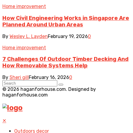
Home improvement
How Civil Engineering Works in Singapore Are
Planned Around Urban Areas
By
Wesley L. Layden
February 19, 2026
0
Home improvement
7 Challenges Of Outdoor Timber Decking And
How Removable Systems Help
By
Sheri gill
February 16, 2026
0
© 2026 haganforhouse.com. Designed by
haganforhouse.com
✕
Outdoors decor