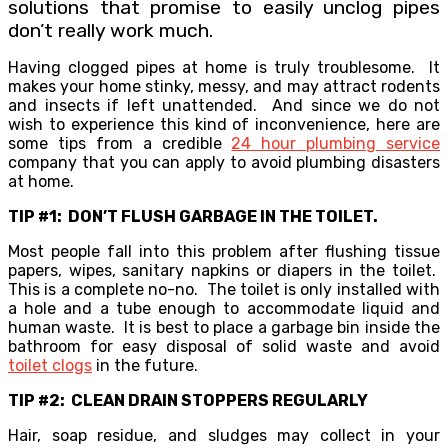
solutions that promise to easily unclog pipes
don’t really work much.
Having clogged pipes at home is truly troublesome. It
makes your home stinky, messy, and may attract rodents
and insects if left unattended. And since we do not
wish to experience this kind of inconvenience, here are
some tips from a credible
24 hour plumbing service
company that you can apply to avoid plumbing disasters
at home.
TIP #1: DON’T FLUSH GARBAGE IN THE TOILET.
Most people fall into this problem after flushing tissue
papers, wipes, sanitary napkins or diapers in the toilet.
This is a complete no-no. The toilet is only installed with
a hole and a tube enough to accommodate liquid and
human waste. It is best to place a garbage bin inside the
bathroom for easy disposal of solid waste and avoid
toilet clogs
in the future.
TIP #2: CLEAN DRAIN STOPPERS REGULARLY
Hair, soap residue, and sludges may collect in your