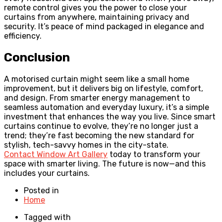
remote control gives you the power to close your
curtains from anywhere, maintaining privacy and
security. It’s peace of mind packaged in elegance and
efficiency.
Conclusion
A motorised curtain might seem like a small home
improvement, but it delivers big on lifestyle, comfort,
and design. From smarter energy management to
seamless automation and everyday luxury, it’s a simple
investment that enhances the way you live. Since smart
curtains continue to evolve, they’re no longer just a
trend; they’re fast becoming the new standard for
stylish, tech-savvy homes in the city-state.
Contact Window Art Gallery
today to transform your
space with smarter living. The future is now—and this
includes your curtains.
Posted in
Home
Tagged with