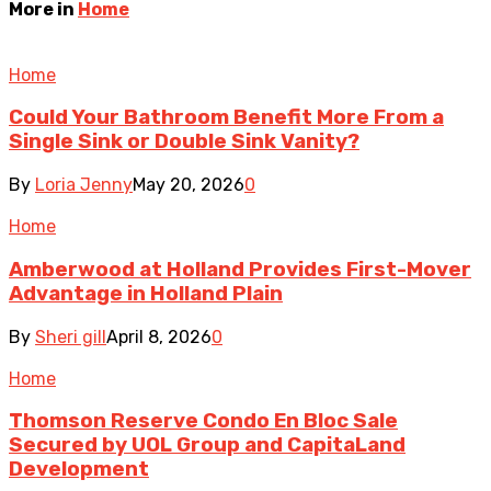
More in
Home
Home
Could Your Bathroom Benefit More From a
Single Sink or Double Sink Vanity?
By
Loria Jenny
May 20, 2026
0
Home
Amberwood at Holland Provides First-Mover
Advantage in Holland Plain
By
Sheri gill
April 8, 2026
0
Home
Thomson Reserve Condo En Bloc Sale
Secured by UOL Group and CapitaLand
Development