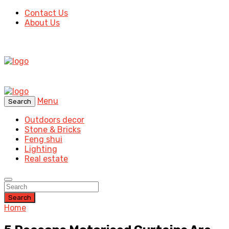
Contact Us
About Us
Menu
Search
Outdoors decor
Stone & Bricks
Feng shui
Lighting
Real estate
Search
Home