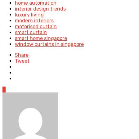
home automation
interior design trends
luxury living
modern interiors
motorised curtain
smart curtain
smart home singapore
window curtains in singapore
Share
Tweet
0