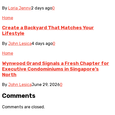
By
Loria Jenny
2 days ago
0
Home
Create a Backyard That Matches Your
Lifestyle
By
John Lesica
4 days ago
0
Home
Wynwood Grand Signals a Fresh Chapter for
Executive Condominiums in Singapore’s
North
By
John Lesica
June 29, 2026
0
Comments
Comments are closed.