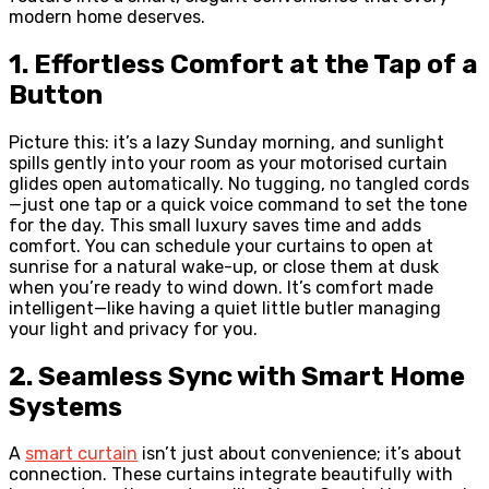
modern home deserves.
1. Effortless Comfort at the Tap of a
Button
Picture this: it’s a lazy Sunday morning, and sunlight
spills gently into your room as your motorised curtain
glides open automatically. No tugging, no tangled cords
—just one tap or a quick voice command to set the tone
for the day. This small luxury saves time and adds
comfort. You can schedule your curtains to open at
sunrise for a natural wake-up, or close them at dusk
when you’re ready to wind down. It’s comfort made
intelligent—like having a quiet little butler managing
your light and privacy for you.
2. Seamless Sync with Smart Home
Systems
A
smart curtain
isn’t just about convenience; it’s about
connection. These curtains integrate beautifully with