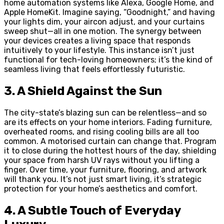
home automation systems like Alexa, Google Home, and
Apple HomeKit. Imagine saying, “Goodnight,” and having
your lights dim, your aircon adjust, and your curtains
sweep shut—all in one motion. The synergy between
your devices creates a living space that responds
intuitively to your lifestyle. This instance isn’t just
functional for tech-loving homeowners; it’s the kind of
seamless living that feels effortlessly futuristic.
3. A Shield Against the Sun
The city-state’s blazing sun can be relentless—and so
are its effects on your home interiors. Fading furniture,
overheated rooms, and rising cooling bills are all too
common. A motorised curtain can change that. Program
it to close during the hottest hours of the day, shielding
your space from harsh UV rays without you lifting a
finger. Over time, your furniture, flooring, and artwork
will thank you. It’s not just smart living, it’s strategic
protection for your home’s aesthetics and comfort.
4. A Subtle Touch of Everyday