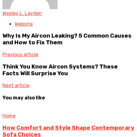
Wesley L. Layden
Website
Why Is My Aircon Leaking? 5 Common Causes
and How to Fix Them
Previous article
Think You Know Aircon Systems? These
Facts Will Surprise You
Next article
You may also like
Home
How Comfort and Style Shape Contemporary
Sofa Choices