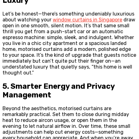
Luxury
Let’s be honest—there’s something undeniably luxurious
about watching your
window curtains in Singapore
draw
open in one smooth, silent motion. It’s that same small
thrill you get from a push-start car or an automatic
espresso machine: simple, sleek, and indulgent. Whether
you live in a chic city apartment or a spacious landed
home, motorised curtains add a modern, polished edge
to your space. It’s the kind of upgrade that guests notice
immediately but can’t quite put their finger on—an
understated luxury that quietly says, “this home is well
thought out.”
5. Smarter Energy and Privacy
Management
Beyond the aesthetics, motorised curtains are
remarkably practical. Set them to close during midday
heat to reduce aircon usage, or open them in the
evening to let natural airflow in. Over time, these small
adjustments can help cut energy costs—something
every household can appreciate. And when you’re away,