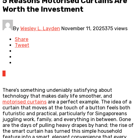
5 Reasons Motorised Curtains Are
Worth the Investment
By
Wesley L. Layden
November 11, 2025
375 views
Share
Tweet
0
There’s something undeniably satisfying about
technology that makes daily life smoother, and
motorised curtains
are a perfect example. The idea of a
curtain that moves at the touch of a button feels both
futuristic and practical, particularly for Singaporeans
juggling work, family, and everything in between. Gone
are the days of pulling heavy drapes by hand; the rise of
the smart curtain has turned this simple household
feature into a smart, elegant convenience that every