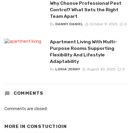
Why Choose Professional Pest
Control? What Sets the Right
Team Apart
By
DANNY DANIEL
October 8, 2025
0
Apartment Living With Multi-
Purpose Rooms Supporting
Flexibility And Lifestyle
Adaptability
By
LORIA JENNY
August 30, 2025
0
COMMENTS
Comments are closed.
MORE IN
CONSTUCTIOIN