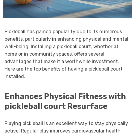
Pickleball has gained popularity due to its numerous
benefits, particularly in enhancing physical and mental
well-being. Installing a pickleball court, whether at
home or in community spaces, offers several
advantages that make it a worthwhile investment.
Here are the top benefits of having a pickleball court
installed.
Enhances Physical Fitness with
pickleball court Resurface
Playing pickleball is an excellent way to stay physically
active. Regular play improves cardiovascular health,