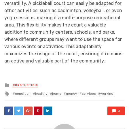
versatility. A pickleball court can easily be adapted for
other activities, such as badminton, volleyball, or even
yoga sessions, making it a multi-purpose recreational
area. This flexibility makes the court a valuable
addition to community centers, schools, and parks,
where different groups may want to use the space for
various events or activities. This adaptability
maximizes the usage of the court, ensuring it remains
an active and valuable part of the community.
Posted
CONSTUCTIOIN
in
Tagged
condition
healthy
home
money
services
working
with
0