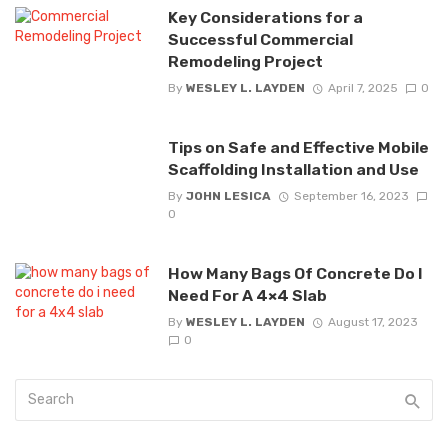
Key Considerations for a
Successful Commercial
Remodeling Project
By
WESLEY L. LAYDEN
April 7, 2025
0
Tips on Safe and Effective Mobile
Scaffolding Installation and Use
By
JOHN LESICA
September 16, 2023
0
How Many Bags Of Concrete Do I
Need For A 4×4 Slab
By
WESLEY L. LAYDEN
August 17, 2023
0