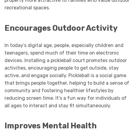
property more attractive to families who value outdoor
recreational spaces.
Encourages Outdoor Activity
In today’s digital age, people, especially children and
teenagers, spend much of their time on electronic
devices. Installing a pickleball court promotes outdoor
activities, encouraging people to get outside, stay
active, and engage socially. Pickleball is a social game
that brings people together, helping to build a sense of
community and fostering healthier lifestyles by
reducing screen time. It’s a fun way for individuals of
all ages to interact and stay fit simultaneously.
Improves Mental Health