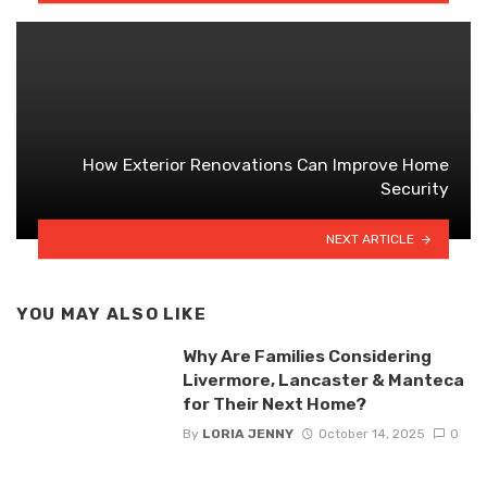
How Exterior Renovations Can Improve Home
Security
NEXT ARTICLE
YOU MAY ALSO LIKE
Why Are Families Considering
Livermore, Lancaster & Manteca
for Their Next Home?
By
LORIA JENNY
October 14, 2025
0