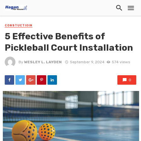
CONSTUCTIOIN
5 Effective Benefits of
Pickleball Court Installation
By
WESLEY L. LAYDEN
September 9, 2024
574 views
0