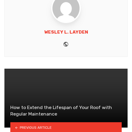
WESLEY L. LAYDEN
Website
How to Extend the Lifespan of Your Roof with
Regular Maintenance
PREVIOUS ARTICLE