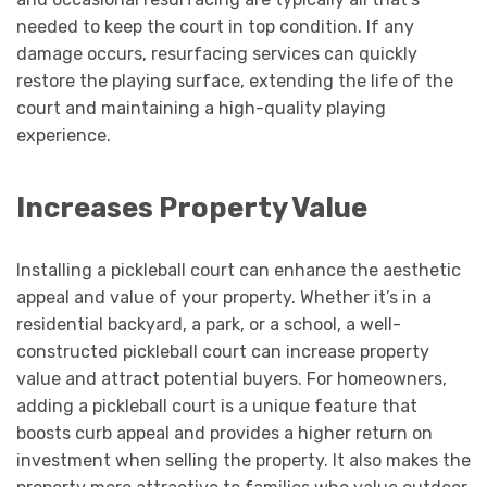
needed to keep the court in top condition. If any
damage occurs, resurfacing services can quickly
restore the playing surface, extending the life of the
court and maintaining a high-quality playing
experience.
Increases Property Value
Installing a pickleball court can enhance the aesthetic
appeal and value of your property. Whether it’s in a
residential backyard, a park, or a school, a well-
constructed pickleball court can increase property
value and attract potential buyers. For homeowners,
adding a pickleball court is a unique feature that
boosts curb appeal and provides a higher return on
investment when selling the property. It also makes the