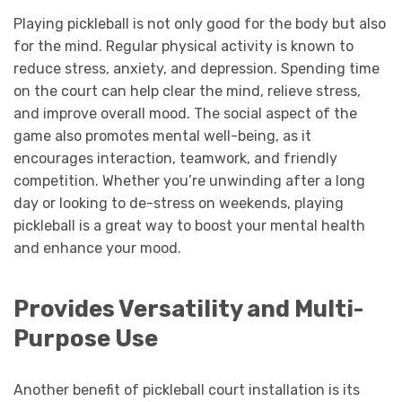
Playing pickleball is not only good for the body but also
for the mind. Regular physical activity is known to
reduce stress, anxiety, and depression. Spending time
on the court can help clear the mind, relieve stress,
and improve overall mood. The social aspect of the
game also promotes mental well-being, as it
encourages interaction, teamwork, and friendly
competition. Whether you’re unwinding after a long
day or looking to de-stress on weekends, playing
pickleball is a great way to boost your mental health
and enhance your mood.
Provides Versatility and Multi-
Purpose Use
Another benefit of pickleball court installation is its