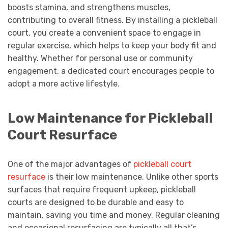
boosts stamina, and strengthens muscles,
contributing to overall fitness. By installing a pickleball
court, you create a convenient space to engage in
regular exercise, which helps to keep your body fit and
healthy. Whether for personal use or community
engagement, a dedicated court encourages people to
adopt a more active lifestyle.
Low Maintenance for Pickleball
Court Resurface
One of the major advantages of
pickleball court
resurface
is their low maintenance. Unlike other sports
surfaces that require frequent upkeep, pickleball
courts are designed to be durable and easy to
maintain, saving you time and money. Regular cleaning
and occasional resurfacing are typically all that’s