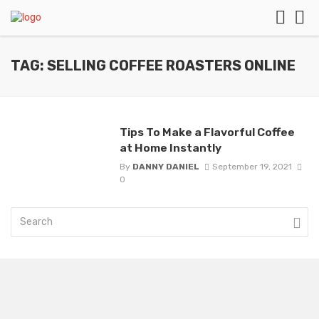
TAG: SELLING COFFEE ROASTERS ONLINE
Tips To Make a Flavorful Coffee
at Home Instantly
By
DANNY DANIEL
September 19, 2021
0