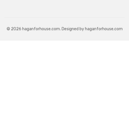
© 2026 haganforhouse.com. Designed by haganforhouse.com