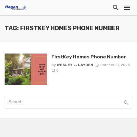
TAG: FIRSTKEY HOMES PHONE NUMBER
FirstKey Homes Phone Number
By
WESLEY L. LAYDEN
October 27, 2023
0