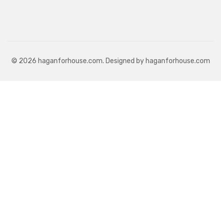
© 2026 haganforhouse.com. Designed by haganforhouse.com