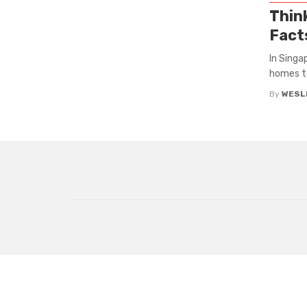
Thin
Facts
In Singa
homes to 
By
WESLE