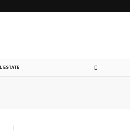
L ESTATE