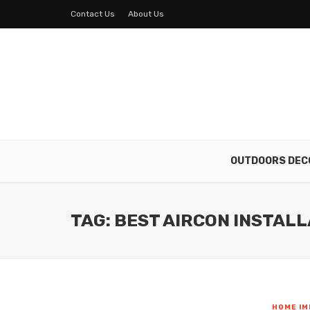
Contact Us
About Us
OUTDOORS DEC
TAG: BEST AIRCON INSTALL
HOME I