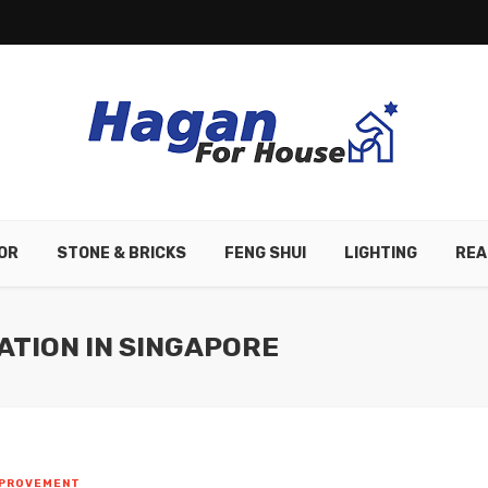
OR
STONE & BRICKS
FENG SHUI
LIGHTING
REA
ATION IN SINGAPORE
MPROVEMENT