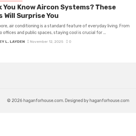
k You Know Aircon Systems? These
 Will Surprise You
pore, air conditioning is a standard feature of everyday living. From
offices and public spaces, staying cool is crucial for ...
Y L. LAYDEN
November 12, 2025
0
© 2026 haganforhouse.com. Designed by haganforhouse.com